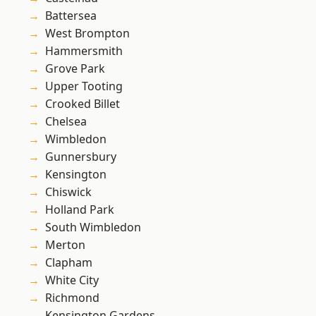
Battersea
West Brompton
Hammersmith
Grove Park
Upper Tooting
Crooked Billet
Chelsea
Wimbledon
Gunnersbury
Kensington
Chiswick
Holland Park
South Wimbledon
Merton
Clapham
White City
Richmond
Kensington Gardens