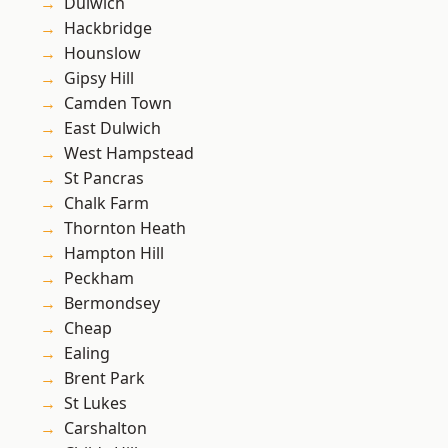
Dulwich
Hackbridge
Hounslow
Gipsy Hill
Camden Town
East Dulwich
West Hampstead
St Pancras
Chalk Farm
Thornton Heath
Hampton Hill
Peckham
Bermondsey
Cheap
Ealing
Brent Park
St Lukes
Carshalton