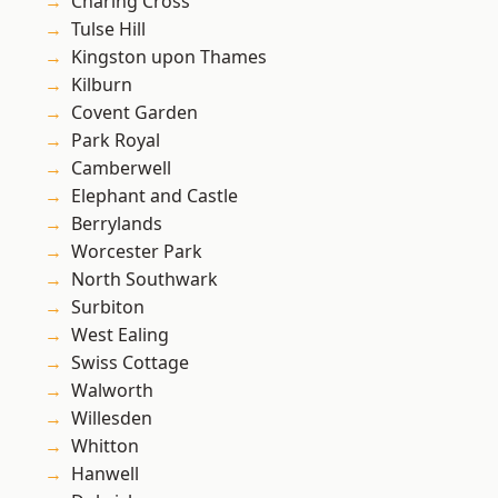
Charing Cross
Tulse Hill
Kingston upon Thames
Kilburn
Covent Garden
Park Royal
Camberwell
Elephant and Castle
Berrylands
Worcester Park
North Southwark
Surbiton
West Ealing
Swiss Cottage
Walworth
Willesden
Whitton
Hanwell