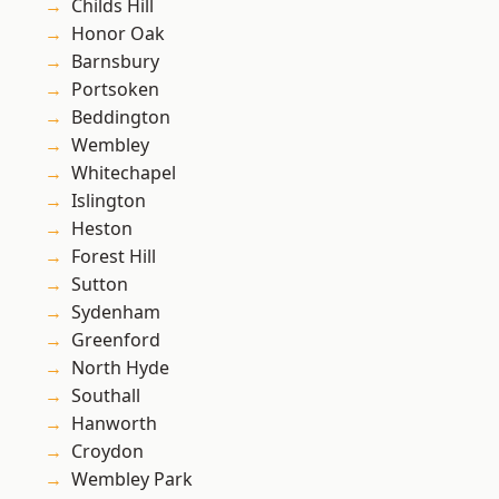
Childs Hill
Honor Oak
Barnsbury
Portsoken
Beddington
Wembley
Whitechapel
Islington
Heston
Forest Hill
Sutton
Sydenham
Greenford
North Hyde
Southall
Hanworth
Croydon
Wembley Park