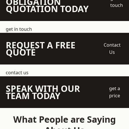
OBLIGATION
touch
QUOTATION TODAY
get in touch
REQUEST A FREE
Contact
QUOTE
Us
contact us
SPEAK WITH OUR
get a
TEAM TODAY
price
What People are Saying