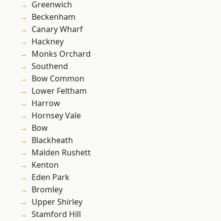
Greenwich
Beckenham
Canary Wharf
Hackney
Monks Orchard
Southend
Bow Common
Lower Feltham
Harrow
Hornsey Vale
Bow
Blackheath
Malden Rushett
Kenton
Eden Park
Bromley
Upper Shirley
Stamford Hill