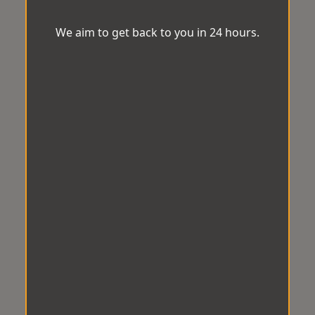
We aim to get back to you in 24 hours.