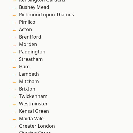
Bushey Mead
Richmond upon Thames
Pimlico
Acton
Brentford
Morden
Paddington
Streatham
Ham
Lambeth
Mitcham
Brixton
Twickenham
Westminster
Kensal Green
Maida Vale
Greater London