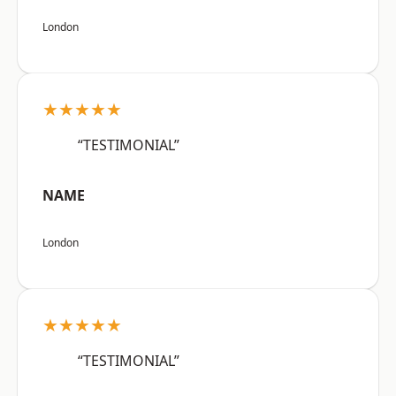
London
★★★★★
“TESTIMONIAL”
NAME
London
★★★★★
“TESTIMONIAL”