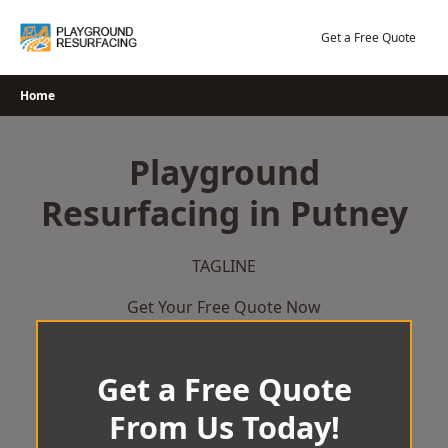
Skip
to
Get a Free Quote
content
Home
Playground
Resurfacing in Putney
TAGLINE
Get Your Free Quote Now
Get a Free Quote
From Us Today!