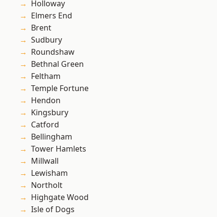
Holloway
Elmers End
Brent
Sudbury
Roundshaw
Bethnal Green
Feltham
Temple Fortune
Hendon
Kingsbury
Catford
Bellingham
Tower Hamlets
Millwall
Lewisham
Northolt
Highgate Wood
Isle of Dogs