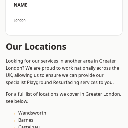
NAME
London
Our Locations
Looking for our services in another area in Greater
London? We are proud to work nationally across the
UK, allowing us to ensure we can provide our
specialist Playground Resurfacing services to you.
For a full list of locations we cover in Greater London,
see below.
Wandsworth
Barnes
Castelnau