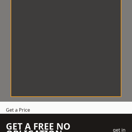
Get a Price
GET A FREE NO
get in