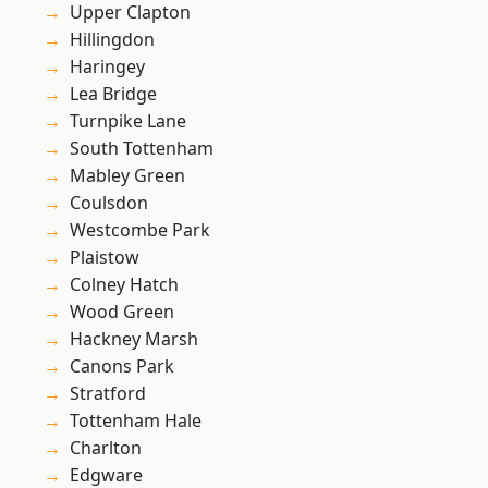
Upper Clapton
Hillingdon
Haringey
Lea Bridge
Turnpike Lane
South Tottenham
Mabley Green
Coulsdon
Westcombe Park
Plaistow
Colney Hatch
Wood Green
Hackney Marsh
Canons Park
Stratford
Tottenham Hale
Charlton
Edgware