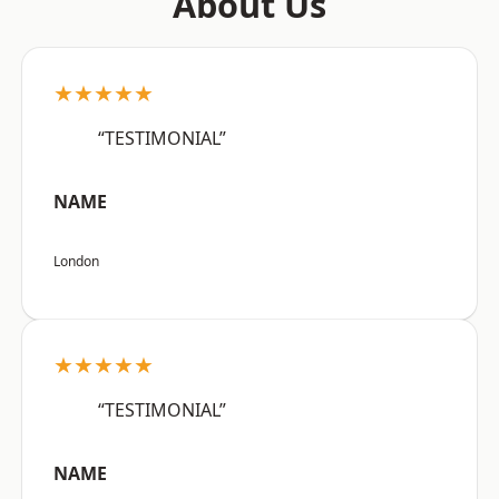
About Us
★★★★★
“TESTIMONIAL”
NAME
London
★★★★★
“TESTIMONIAL”
NAME