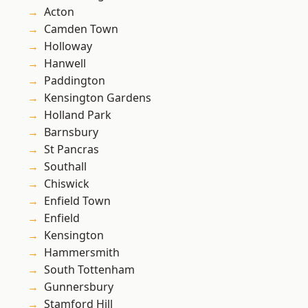
Acton
Camden Town
Holloway
Hanwell
Paddington
Kensington Gardens
Holland Park
Barnsbury
St Pancras
Southall
Chiswick
Enfield Town
Enfield
Kensington
Hammersmith
South Tottenham
Gunnersbury
Stamford Hill