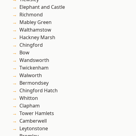
Elephant and Castle
Richmond
Mabley Green
Walthamstow
Hackney Marsh
Chingford
Bow
Wandsworth
Twickenham
Walworth
Bermondsey
Chingford Hatch
Whitton
Clapham
Tower Hamlets
Camberwell
Leytonstone