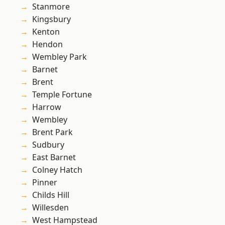
Stanmore
Kingsbury
Kenton
Hendon
Wembley Park
Barnet
Brent
Temple Fortune
Harrow
Wembley
Brent Park
Sudbury
East Barnet
Colney Hatch
Pinner
Childs Hill
Willesden
West Hampstead