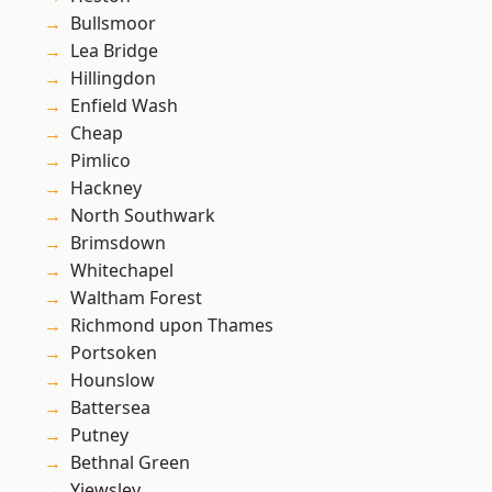
Bullsmoor
Lea Bridge
Hillingdon
Enfield Wash
Cheap
Pimlico
Hackney
North Southwark
Brimsdown
Whitechapel
Waltham Forest
Richmond upon Thames
Portsoken
Hounslow
Battersea
Putney
Bethnal Green
Yiewsley