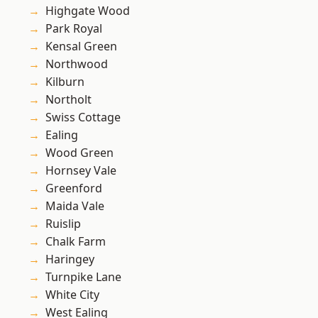
Highgate Wood
Park Royal
Kensal Green
Northwood
Kilburn
Northolt
Swiss Cottage
Ealing
Wood Green
Hornsey Vale
Greenford
Maida Vale
Ruislip
Chalk Farm
Haringey
Turnpike Lane
White City
West Ealing