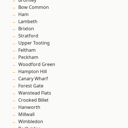
Bromley
Bow Common
Ham
Lambeth
Brixton
Stratford
Upper Tooting
Feltham
Peckham
Woodford Green
Hampton Hill
Canary Wharf
Forest Gate
Wanstead Flats
Crooked Billet
Hanworth
Millwall
Wimbledon