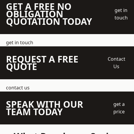
GET A FREE NO
get in
OBLIGATION
touch
QUOTATION TODAY
get in touch
REQUEST A FREE
Contact
QUOTE
Us
contact us
SPEAK WITH OUR
get a
TEAM TODAY
price