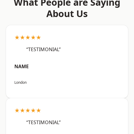
What People are Saying
About Us
★★★★★
“TESTIMONIAL”
NAME
London
★★★★★
“TESTIMONIAL”