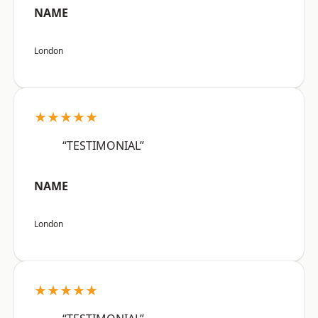
NAME
London
★★★★★
“TESTIMONIAL”
NAME
London
★★★★★