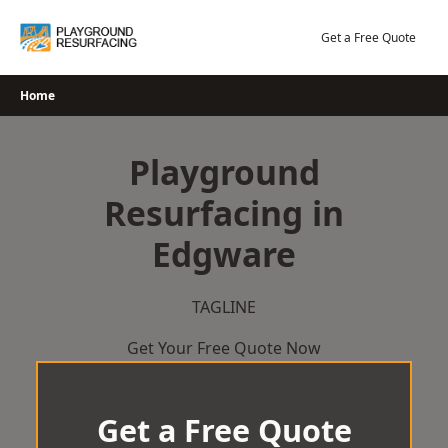
Skip
to
Get a Free Quote
content
Home
Playground
Resurfacing in
Edgware
TAGLINE
Get Your Free Quote Now
Get a Free Quote