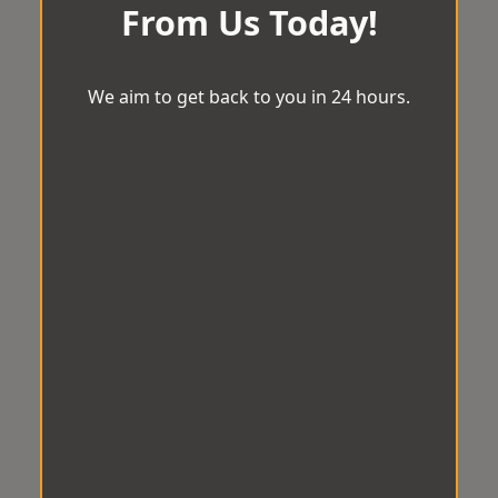
From Us Today!
We aim to get back to you in 24 hours.