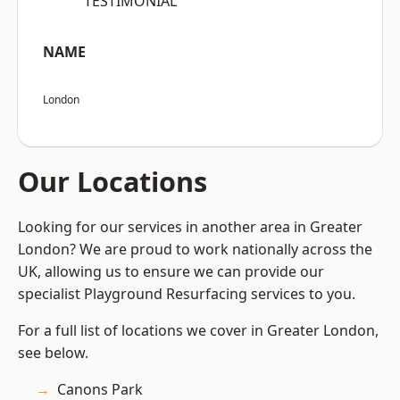
“TESTIMONIAL”
NAME
London
Our Locations
Looking for our services in another area in Greater
London? We are proud to work nationally across the
UK, allowing us to ensure we can provide our
specialist Playground Resurfacing services to you.
For a full list of locations we cover in Greater London,
see below.
Canons Park