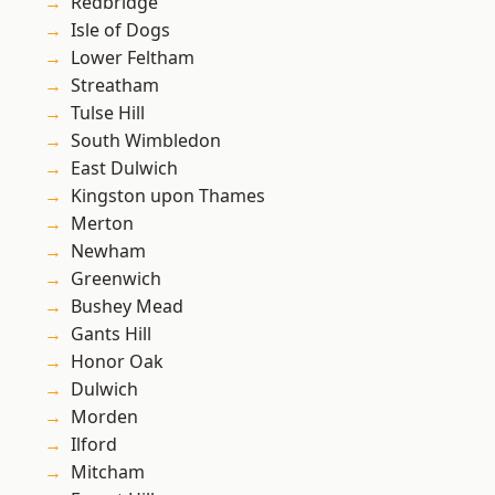
Redbridge
Isle of Dogs
Lower Feltham
Streatham
Tulse Hill
South Wimbledon
East Dulwich
Kingston upon Thames
Merton
Newham
Greenwich
Bushey Mead
Gants Hill
Honor Oak
Dulwich
Morden
Ilford
Mitcham