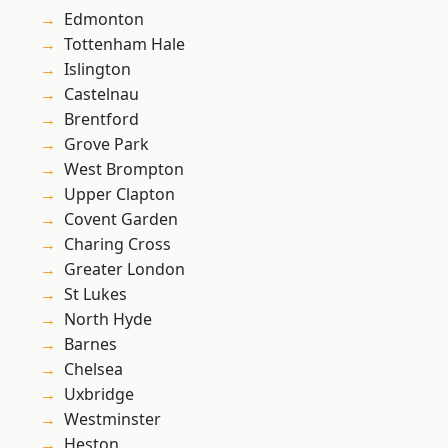
Edmonton
Tottenham Hale
Islington
Castelnau
Brentford
Grove Park
West Brompton
Upper Clapton
Covent Garden
Charing Cross
Greater London
St Lukes
North Hyde
Barnes
Chelsea
Uxbridge
Westminster
Heston