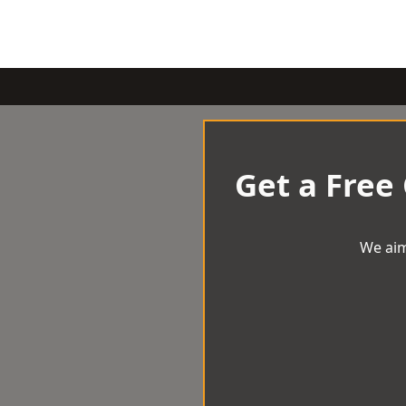
Get a Free
We aim