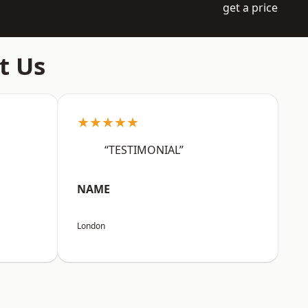
get a price
t Us
★★★★★
“TESTIMONIAL”
NAME
London