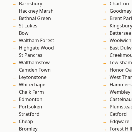
Barnsbury
Charlton
Hackney Marsh
Goodmay
Bethnal Green
Brent Par
St Lukes
Kingsbur
Bow
Battersea
Waltham Forest
Woolwich
Highgate Wood
East Dulw
St Pancras
Creekmou
Walthamstow
Lewisham
Camden Town
Honor Oa
Leytonstone
West Th
Whitechapel
Hammers
Chalk Farm
Wembley 
Edmonton
Castelnau
Portsoken
Plumstea
Stratford
Catford
Cheap
Edgware
Bromley
Forest Hill