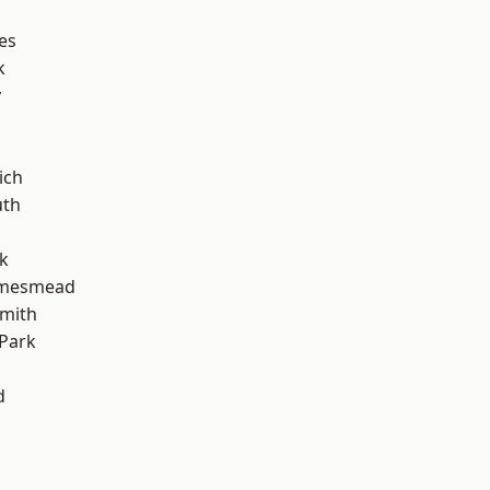
es
k
y
ich
th
k
amesmead
mith
Park
d