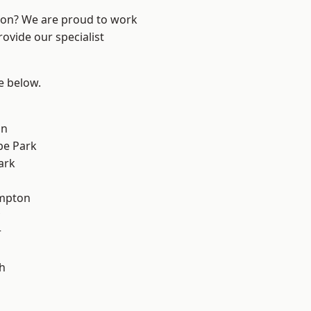
ndon? We are proud to work
ovide our specialist
ee below.
on
e Park
ark
mpton
r
h