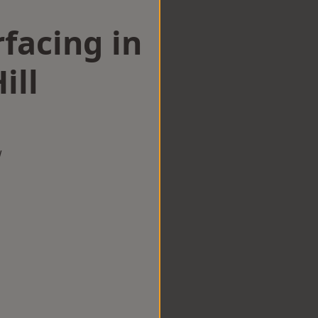
facing in
ill
w