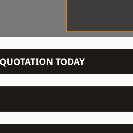
N QUOTATION TODAY