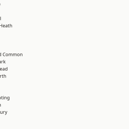
e
l
 Heath
ad Common
ark
ead
rth
oting
m
ury