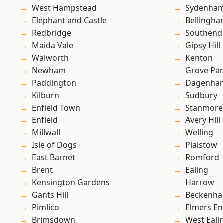
West Hampstead
Sydenha
Elephant and Castle
Bellingh
Redbridge
Southend
Maida Vale
Gipsy Hill
Walworth
Kenton
Newham
Grove Pa
Paddington
Dagenha
Kilburn
Sudbury
Enfield Town
Stanmore
Enfield
Avery Hill
Millwall
Welling
Isle of Dogs
Plaistow
East Barnet
Romford
Brent
Ealing
Kensington Gardens
Harrow
Gants Hill
Beckenh
Pimlico
Elmers E
Brimsdown
West Eali