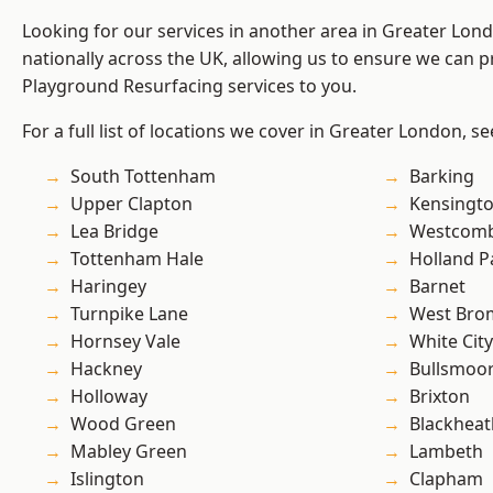
Looking for our services in another area in Greater Lo
nationally across the UK, allowing us to ensure we can pr
Playground Resurfacing services to you.
For a full list of locations we cover in Greater London, s
South Tottenham
Barking
Upper Clapton
Kensingt
Lea Bridge
Westcomb
Tottenham Hale
Holland P
Haringey
Barnet
Turnpike Lane
West Bro
Hornsey Vale
White City
Hackney
Bullsmoo
Holloway
Brixton
Wood Green
Blackheat
Mabley Green
Lambeth
Islington
Clapham