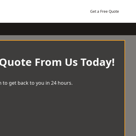
Get a Free Quote
 Quote From Us Today!
 to get back to you in 24 hours.