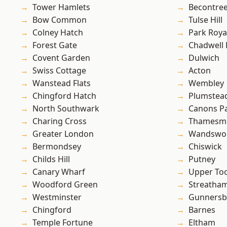
Tower Hamlets
Becontre
Bow Common
Tulse Hill
Colney Hatch
Park Roya
Forest Gate
Chadwell
Covent Garden
Dulwich
Swiss Cottage
Acton
Wanstead Flats
Wembley
Chingford Hatch
Plumste
North Southwark
Canons P
Charing Cross
Thamesm
Greater London
Wandswo
Bermondsey
Chiswick
Childs Hill
Putney
Canary Wharf
Upper To
Woodford Green
Streatha
Westminster
Gunnersb
Chingford
Barnes
Temple Fortune
Eltham