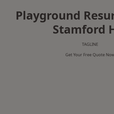
Playground Resur
Stamford H
TAGLINE
Get Your Free Quote No