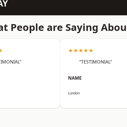
AY
t People are Saying Abou
★
★★★★★
TIMONIAL”
“TESTIMONIAL”
NAME
London