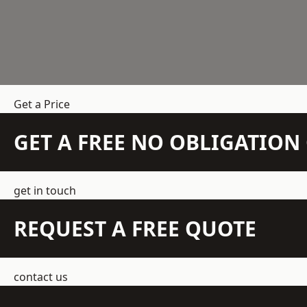
Get a Price
GET A FREE NO OBLIGATIO
get in touch
REQUEST A FREE QUOTE
contact us