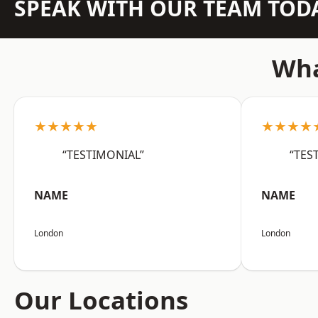
SPEAK WITH OUR TEAM TOD
Wha
★★★★★
★★★★
“TESTIMONIAL”
“TES
NAME
NAME
London
London
Our Locations