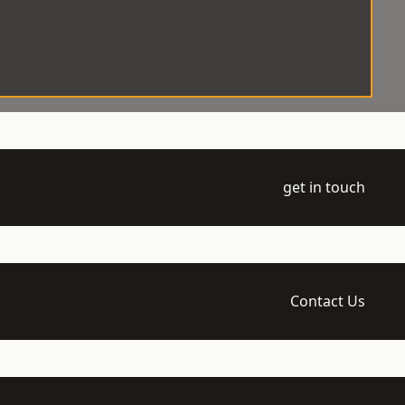
get in touch
Contact Us