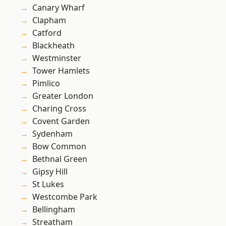
Canary Wharf
Clapham
Catford
Blackheath
Westminster
Tower Hamlets
Pimlico
Greater London
Charing Cross
Covent Garden
Sydenham
Bow Common
Bethnal Green
Gipsy Hill
St Lukes
Westcombe Park
Bellingham
Streatham