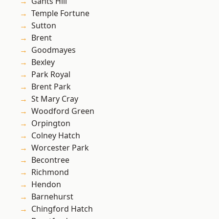
Gants Hill
Temple Fortune
Sutton
Brent
Goodmayes
Bexley
Park Royal
Brent Park
St Mary Cray
Woodford Green
Orpington
Colney Hatch
Worcester Park
Becontree
Richmond
Hendon
Barnehurst
Chingford Hatch