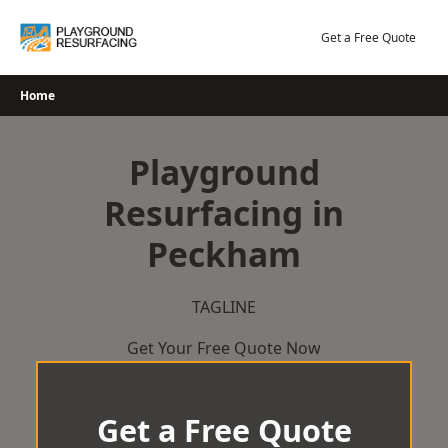
Skip
to
Get a Free Quote
content
Home
Playground
Resurfacing in
Peckham
TAGLINE
Get Your Free Quote Now
Get a Free Quote