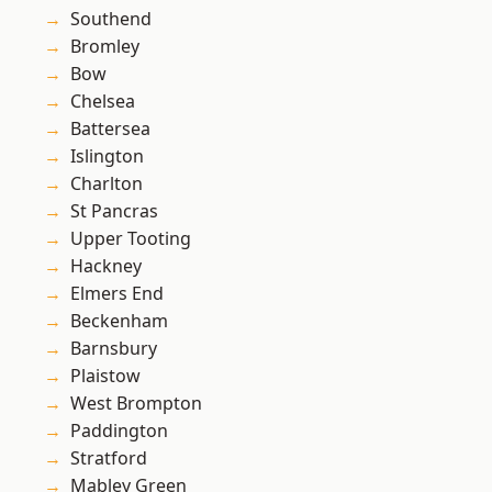
Southend
Bromley
Bow
Chelsea
Battersea
Islington
Charlton
St Pancras
Upper Tooting
Hackney
Elmers End
Beckenham
Barnsbury
Plaistow
West Brompton
Paddington
Stratford
Mabley Green