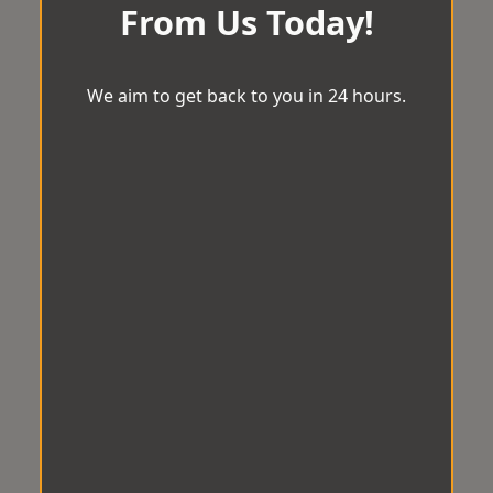
From Us Today!
We aim to get back to you in 24 hours.