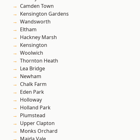
Camden Town
Kensington Gardens
Wandsworth
Eltham
Hackney Marsh
Kensington
Woolwich
Thornton Heath
Lea Bridge
Newham
Chalk Farm
Eden Park
Holloway
Holland Park
Plumstead
Upper Clapton
Monks Orchard
Maida Vale