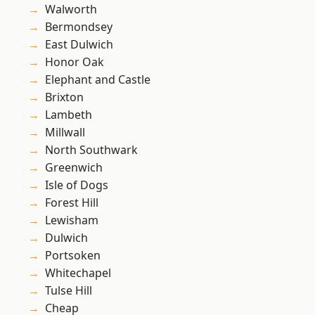
Walworth
Bermondsey
East Dulwich
Honor Oak
Elephant and Castle
Brixton
Lambeth
Millwall
North Southwark
Greenwich
Isle of Dogs
Forest Hill
Lewisham
Dulwich
Portsoken
Whitechapel
Tulse Hill
Cheap