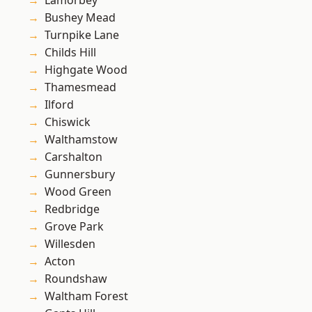
Lamorbey
Bushey Mead
Turnpike Lane
Childs Hill
Highgate Wood
Thamesmead
Ilford
Chiswick
Walthamstow
Carshalton
Gunnersbury
Wood Green
Redbridge
Grove Park
Willesden
Acton
Roundshaw
Waltham Forest