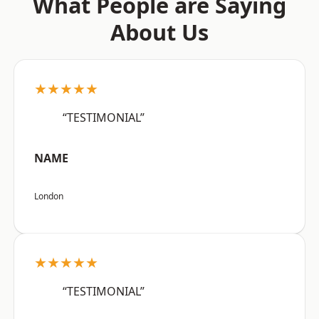
What People are Saying
About Us
★★★★★
“TESTIMONIAL”
NAME
London
★★★★★
“TESTIMONIAL”