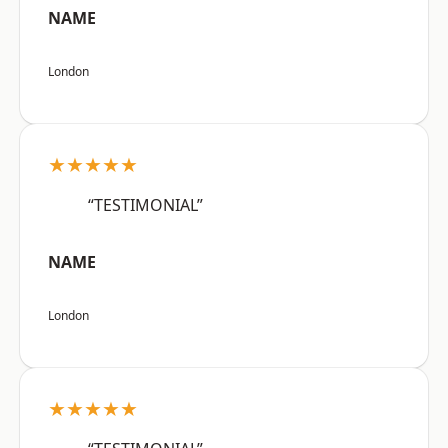
NAME
London
★★★★★
“TESTIMONIAL”
NAME
London
★★★★★