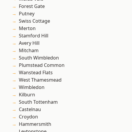
Forest Gate
Putney
Swiss Cottage
Merton
Stamford Hill
Avery Hill
Mitcham
South Wimbledon
Plumstead Common
Wanstead Flats
West Thamesmead
Wimbledon
Kilburn
South Tottenham
Castelnau
Croydon
Hammersmith
Leytonstone