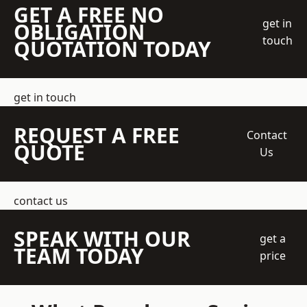
GET A FREE NO
get in
OBLIGATION
touch
QUOTATION TODAY
get in touch
REQUEST A FREE
Contact
QUOTE
Us
contact us
SPEAK WITH OUR
get a
TEAM TODAY
price