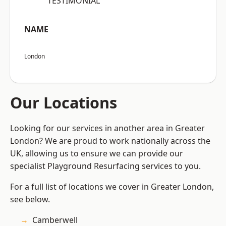
“TESTIMONIAL”
NAME
London
Our Locations
Looking for our services in another area in Greater
London? We are proud to work nationally across the
UK, allowing us to ensure we can provide our
specialist Playground Resurfacing services to you.
For a full list of locations we cover in Greater London,
see below.
Camberwell