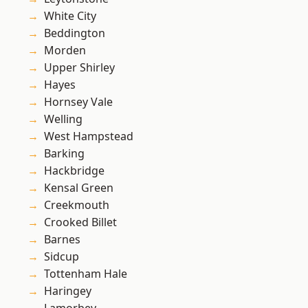
White City
Beddington
Morden
Upper Shirley
Hayes
Hornsey Vale
Welling
West Hampstead
Barking
Hackbridge
Kensal Green
Creekmouth
Crooked Billet
Barnes
Sidcup
Tottenham Hale
Haringey