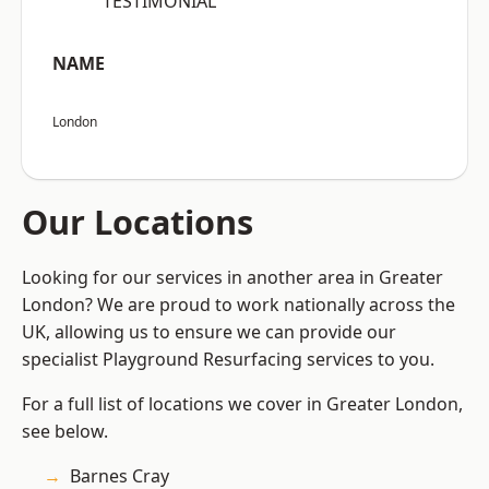
“TESTIMONIAL”
NAME
London
Our Locations
Looking for our services in another area in Greater
London? We are proud to work nationally across the
UK, allowing us to ensure we can provide our
specialist Playground Resurfacing services to you.
For a full list of locations we cover in Greater London,
see below.
Barnes Cray