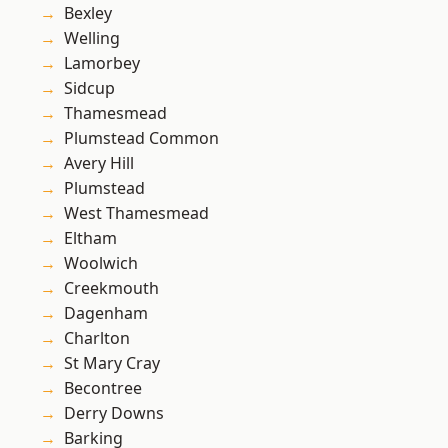
Bexley
Welling
Lamorbey
Sidcup
Thamesmead
Plumstead Common
Avery Hill
Plumstead
West Thamesmead
Eltham
Woolwich
Creekmouth
Dagenham
Charlton
St Mary Cray
Becontree
Derry Downs
Barking