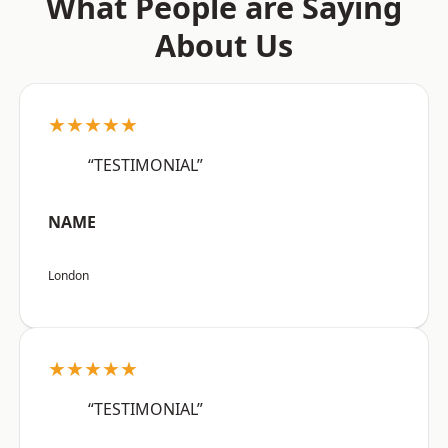
What People are Saying
About Us
★★★★★
“TESTIMONIAL”
NAME
London
★★★★★
“TESTIMONIAL”