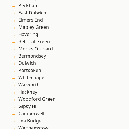
Peckham
East Dulwich
Elmers End
Mabley Green
Havering
Bethnal Green
Monks Orchard
Bermondsey
Dulwich
Portsoken
Whitechapel
Walworth
Hackney
Woodford Green
Gipsy Hill
Camberwell
Lea Bridge
Walthamstow