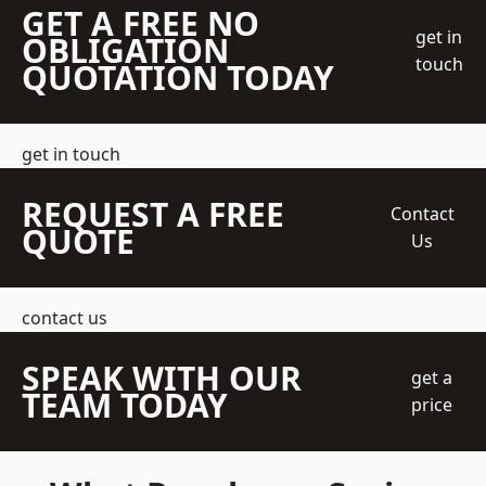
GET A FREE NO
get in
OBLIGATION
touch
QUOTATION TODAY
get in touch
REQUEST A FREE
Contact
QUOTE
Us
contact us
SPEAK WITH OUR
get a
TEAM TODAY
price