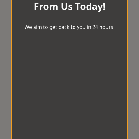
From Us Today!
We aim to get back to you in 24 hours.