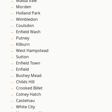
Maida Vale
Morden
Holland Park
Wimbledon
Coulsdon
Enfield Wash
Putney
Kilburn
West Hampstead
Sutton
Enfield Town
Enfield
Bushey Mead
Childs Hill
Crooked Billet
Colney Hatch
Castelnau
White City