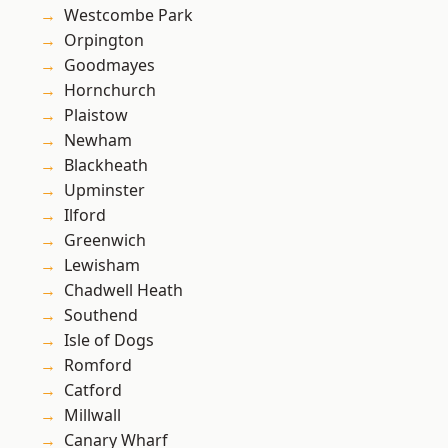
Westcombe Park
Orpington
Goodmayes
Hornchurch
Plaistow
Newham
Blackheath
Upminster
Ilford
Greenwich
Lewisham
Chadwell Heath
Southend
Isle of Dogs
Romford
Catford
Millwall
Canary Wharf