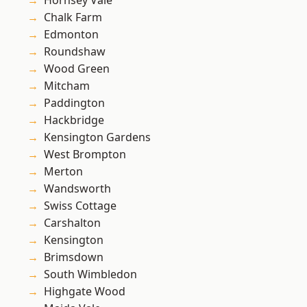
Hornsey Vale
Chalk Farm
Edmonton
Roundshaw
Wood Green
Mitcham
Paddington
Hackbridge
Kensington Gardens
West Brompton
Merton
Wandsworth
Swiss Cottage
Carshalton
Kensington
Brimsdown
South Wimbledon
Highgate Wood