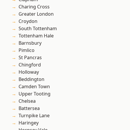
Charing Cross
Greater London
Croydon
South Tottenham
Tottenham Hale
Barnsbury
Pimlico
St Pancras
Chingford
Holloway
Beddington
Camden Town
Upper Tooting
Chelsea
Battersea
Turnpike Lane
Haringey