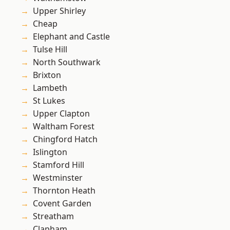
Upper Shirley
Cheap
Elephant and Castle
Tulse Hill
North Southwark
Brixton
Lambeth
St Lukes
Upper Clapton
Waltham Forest
Chingford Hatch
Islington
Stamford Hill
Westminster
Thornton Heath
Covent Garden
Streatham
Clapham