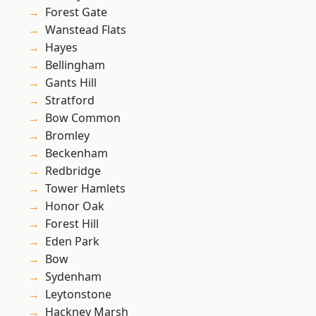
Forest Gate
Wanstead Flats
Hayes
Bellingham
Gants Hill
Stratford
Bow Common
Bromley
Beckenham
Redbridge
Tower Hamlets
Honor Oak
Forest Hill
Eden Park
Bow
Sydenham
Leytonstone
Hackney Marsh