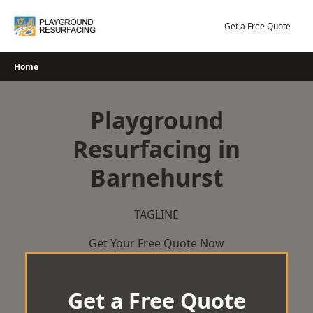
Skip
to
Get a Free Quote
content
Home
Playground
Resurfacing in
Barnehurst
TAGLINE
Get Your Free Quote Now
Get a Free Quote