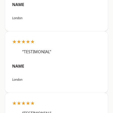
NAME
London
★★★★★
“TESTIMONIAL”
NAME
London
★★★★★