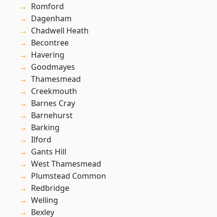
Romford
Dagenham
Chadwell Heath
Becontree
Havering
Goodmayes
Thamesmead
Creekmouth
Barnes Cray
Barnehurst
Barking
Ilford
Gants Hill
West Thamesmead
Plumstead Common
Redbridge
Welling
Bexley