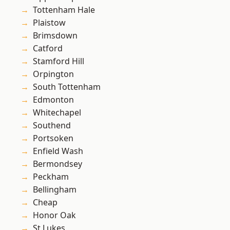
Tottenham Hale
Plaistow
Brimsdown
Catford
Stamford Hill
Orpington
South Tottenham
Edmonton
Whitechapel
Southend
Portsoken
Enfield Wash
Bermondsey
Peckham
Bellingham
Cheap
Honor Oak
St Lukes