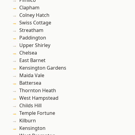
Pimlico
Clapham
Colney Hatch
Swiss Cottage
Streatham
Paddington
Upper Shirley
Chelsea
East Barnet
Kensington Gardens
Maida Vale
Battersea
Thornton Heath
West Hampstead
Childs Hill
Temple Fortune
Kilburn
Kensington