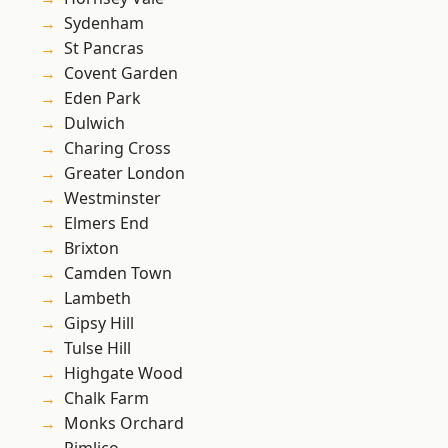
Sydenham
St Pancras
Covent Garden
Eden Park
Dulwich
Charing Cross
Greater London
Westminster
Elmers End
Brixton
Camden Town
Lambeth
Gipsy Hill
Tulse Hill
Highgate Wood
Chalk Farm
Monks Orchard