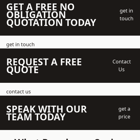
GET A FREE NO
get in
OBLIGATION
touch
QUOTATION TODAY
get in touch
REQUEST A FREE
Contact
QUOTE
Us
contact us
SPEAK WITH OUR
get a
TEAM TODAY
price