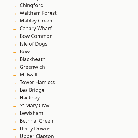
Chingford
Waltham Forest
Mabley Green
Canary Wharf
Bow Common
Isle of Dogs
Bow
Blackheath
Greenwich
Millwall
Tower Hamlets
Lea Bridge
Hackney
St Mary Cray
Lewisham
Bethnal Green
Derry Downs
Upper Clapton