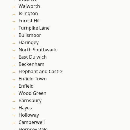
Walworth
Islington
Forest Hill
Turnpike Lane
Bullsmoor
Haringey
North Southwark
East Dulwich
Beckenham
Elephant and Castle
Enfield Town
Enfield
Wood Green
Barnsbury
Hayes
Holloway
Camberwell
Hornsey Vale