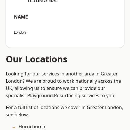
“TESTIMONIAL”
NAME
London
Our Locations
Looking for our services in another area in Greater
London? We are proud to work nationally across the
UK, allowing us to ensure we can provide our
specialist Playground Resurfacing services to you.
For a full list of locations we cover in Greater London,
see below.
Hornchurch