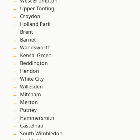
West Brompton
Upper Tooting
Croydon
Holland Park
Brent
Barnet
Wandsworth
Kensal Green
Beddington
Hendon
White City
Willesden
Mitcham
Merton
Putney
Hammersmith
Castelnau
South Wimbledon