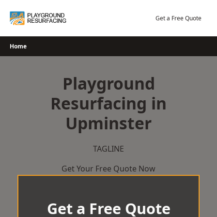
Skip
to
Get a Free Quote
content
Home
Playground
Resurfacing in
Upminster
TAGLINE
Get Your Free Quote Now
Get a Free Quote