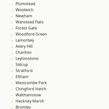
Plumstead
Woolwich
Newham
Wanstead Flats
Forest Gate
Woodford Green
Lamorbey
Avery Hill
Charlton
Leytonstone
Sidcup
Stratford
Eltham
Westcombe Park
Chingford Hatch
Walthamstow
Hackney Marsh
Bromley