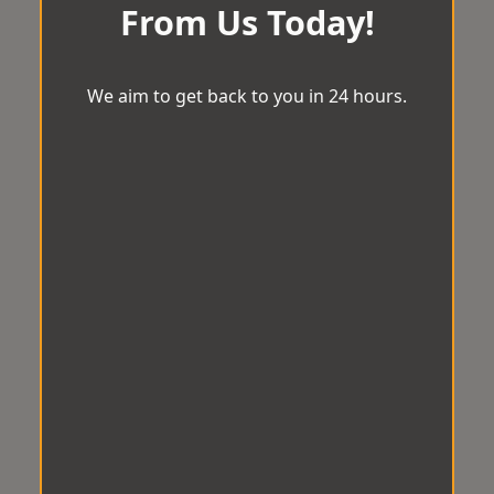
From Us Today!
We aim to get back to you in 24 hours.