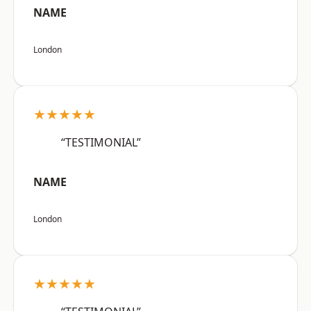
NAME
London
★★★★★
“TESTIMONIAL”
NAME
London
★★★★★