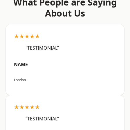
What People are Saying
About Us
★★★★★
“TESTIMONIAL”
NAME
London
★★★★★
“TESTIMONIAL”