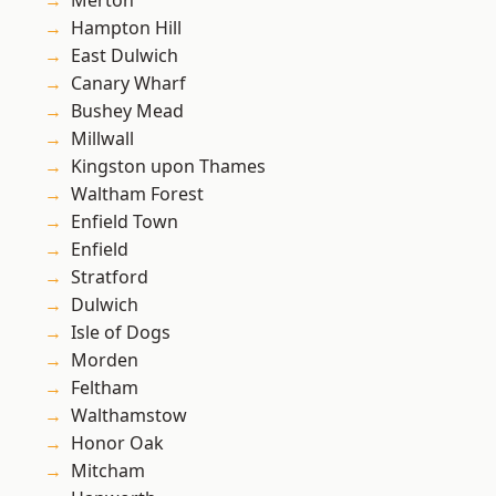
Merton
Hampton Hill
East Dulwich
Canary Wharf
Bushey Mead
Millwall
Kingston upon Thames
Waltham Forest
Enfield Town
Enfield
Stratford
Dulwich
Isle of Dogs
Morden
Feltham
Walthamstow
Honor Oak
Mitcham