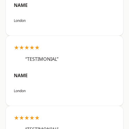
NAME
London
★★★★★
“TESTIMONIAL”
NAME
London
★★★★★