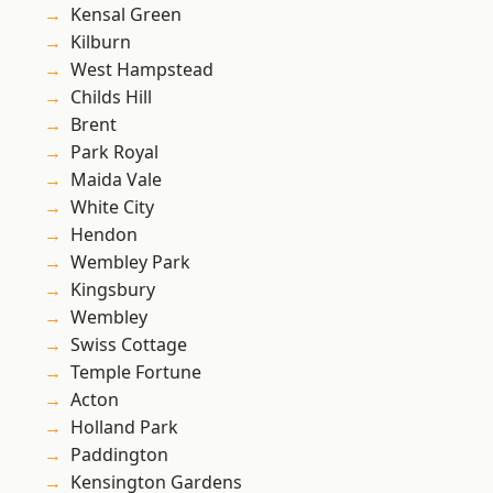
Kensal Green
Kilburn
West Hampstead
Childs Hill
Brent
Park Royal
Maida Vale
White City
Hendon
Wembley Park
Kingsbury
Wembley
Swiss Cottage
Temple Fortune
Acton
Holland Park
Paddington
Kensington Gardens