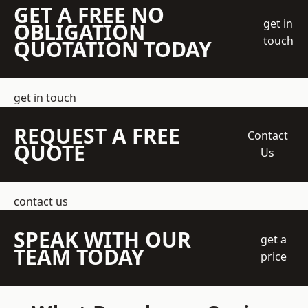
GET A FREE NO
get in
OBLIGATION
touch
QUOTATION TODAY
get in touch
REQUEST A FREE
Contact
QUOTE
Us
contact us
SPEAK WITH OUR
get a
TEAM TODAY
price