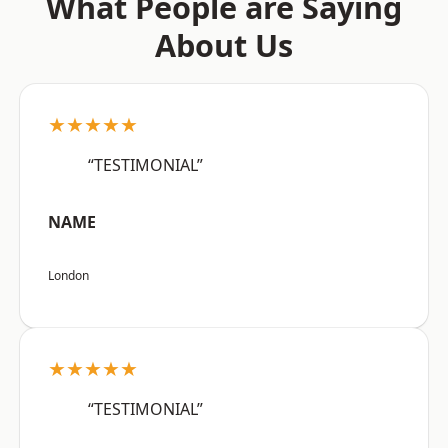
What People are Saying
About Us
★★★★★
“TESTIMONIAL”
NAME
London
★★★★★
“TESTIMONIAL”