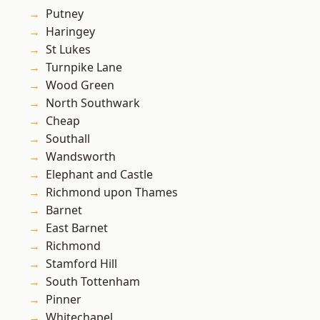
Putney
Haringey
St Lukes
Turnpike Lane
Wood Green
North Southwark
Cheap
Southall
Wandsworth
Elephant and Castle
Richmond upon Thames
Barnet
East Barnet
Richmond
Stamford Hill
South Tottenham
Pinner
Whitechapel