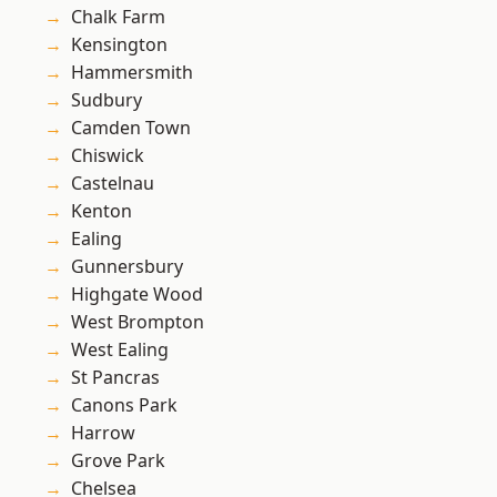
Chalk Farm
Kensington
Hammersmith
Sudbury
Camden Town
Chiswick
Castelnau
Kenton
Ealing
Gunnersbury
Highgate Wood
West Brompton
West Ealing
St Pancras
Canons Park
Harrow
Grove Park
Chelsea