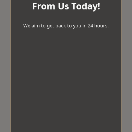
From Us Today!
We aim to get back to you in 24 hours.