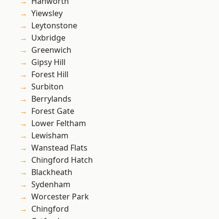
Hanworth
Yiewsley
Leytonstone
Uxbridge
Greenwich
Gipsy Hill
Forest Hill
Surbiton
Berrylands
Forest Gate
Lower Feltham
Lewisham
Wanstead Flats
Chingford Hatch
Blackheath
Sydenham
Worcester Park
Chingford