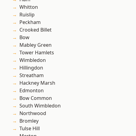
Whitton
Ruislip
Peckham
Crooked Billet
Bow
Mabley Green
Tower Hamlets
Wimbledon
Hillingdon
Streatham
Hackney Marsh
Edmonton
Bow Common
South Wimbledon
Northwood
Bromley
Tulse Hill