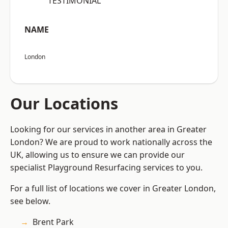
“TESTIMONIAL”
NAME
London
Our Locations
Looking for our services in another area in Greater
London? We are proud to work nationally across the
UK, allowing us to ensure we can provide our
specialist Playground Resurfacing services to you.
For a full list of locations we cover in Greater London,
see below.
Brent Park