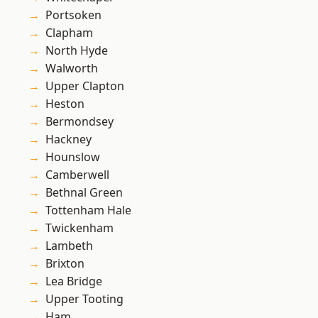
Portsoken
Clapham
North Hyde
Walworth
Upper Clapton
Heston
Bermondsey
Hackney
Hounslow
Camberwell
Bethnal Green
Tottenham Hale
Twickenham
Lambeth
Brixton
Lea Bridge
Upper Tooting
Ham