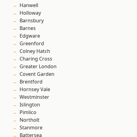
Hanwell
Holloway
Barnsbury
Barnes
Edgware
Greenford
Colney Hatch
Charing Cross
Greater London
Covent Garden
Brentford
Hornsey Vale
Westminster
Islington
Pimlico
Northolt
Stanmore
Battersea