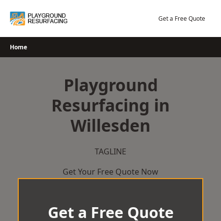
Skip
to
Get a Free Quote
content
Home
Playground
Resurfacing in
Willesden
TAGLINE
Get Your Free Quote Now
Get a Free Quote