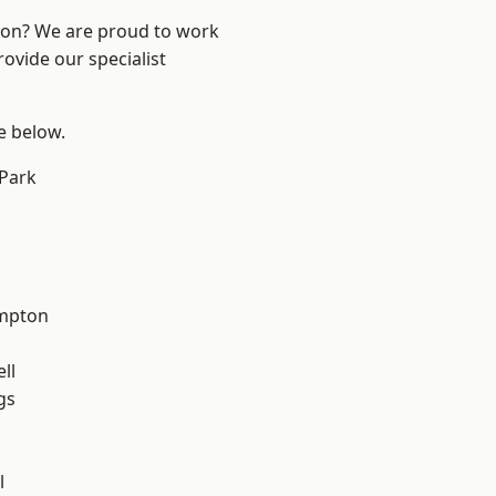
ndon? We are proud to work
ovide our specialist
ee below.
Park
mpton
ll
gs
l