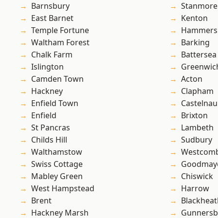
Barnsbury
Stanmore
East Barnet
Kenton
Temple Fortune
Hammers
Waltham Forest
Barking
Chalk Farm
Battersea
Islington
Greenwic
Camden Town
Acton
Hackney
Clapham
Enfield Town
Castelnau
Enfield
Brixton
St Pancras
Lambeth
Childs Hill
Sudbury
Walthamstow
Westcomb
Swiss Cottage
Goodmay
Mabley Green
Chiswick
West Hampstead
Harrow
Brent
Blackheat
Hackney Marsh
Gunnersb