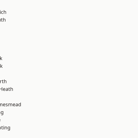
ich
th
k
rk
rth
 Heath
amesmead
ng
e
oting