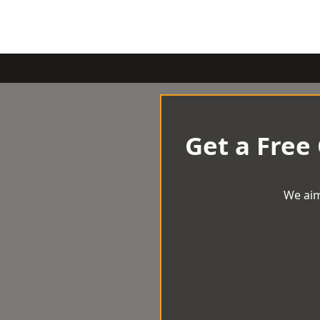
Get a Free
We aim