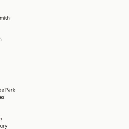
mith
h
e Park
es
h
ury