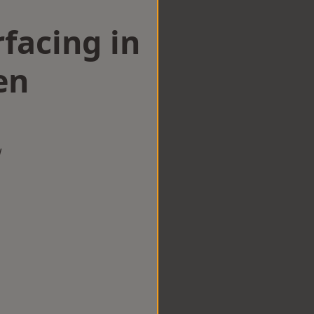
facing in
en
w