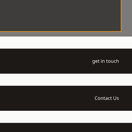
get in touch
Contact Us