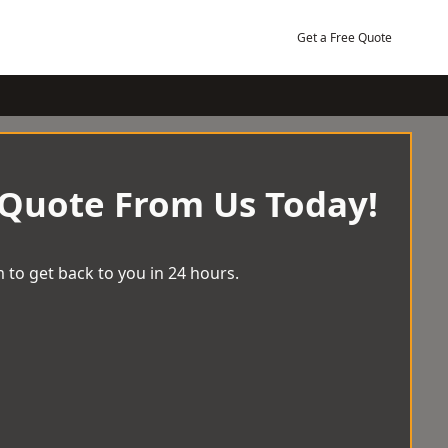
Get a Free Quote
 Quote From Us Today!
 to get back to you in 24 hours.