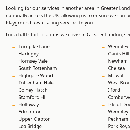
Looking for our services in another area in Greater Lo
nationally across the UK, allowing us to ensure we can pr
Playground Resurfacing services to you.
For a full list of locations we cover in Greater London, s
Turnpike Lane
Wembley 
Haringey
Gants Hill
Hornsey Vale
Newham
South Tottenham
Chelsea
Highgate Wood
Millwall
Tottenham Hale
West Bro
Colney Hatch
Ilford
Stamford Hill
Camberwe
Holloway
Isle of Do
Edmonton
Wembley
Upper Clapton
Peckham
Lea Bridge
Park Roya