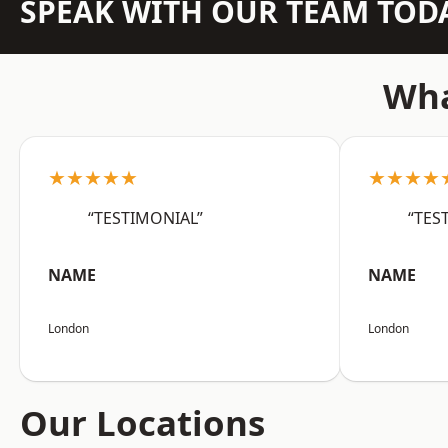
SPEAK WITH OUR TEAM TOD
Wha
★★★★★
★★★★
“TESTIMONIAL”
“TES
NAME
NAME
London
London
Our Locations