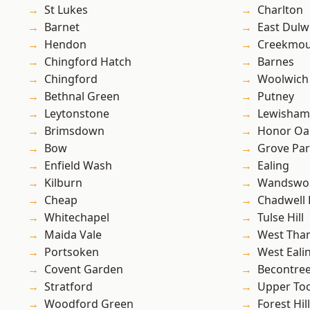
St Lukes
Charlton
Barnet
East Dulw
Hendon
Creekmou
Chingford Hatch
Barnes
Chingford
Woolwich
Bethnal Green
Putney
Leytonstone
Lewisham
Brimsdown
Honor Oa
Bow
Grove Pa
Enfield Wash
Ealing
Kilburn
Wandswo
Cheap
Chadwell
Whitechapel
Tulse Hill
Maida Vale
West Th
Portsoken
West Eali
Covent Garden
Becontre
Stratford
Upper To
Woodford Green
Forest Hill