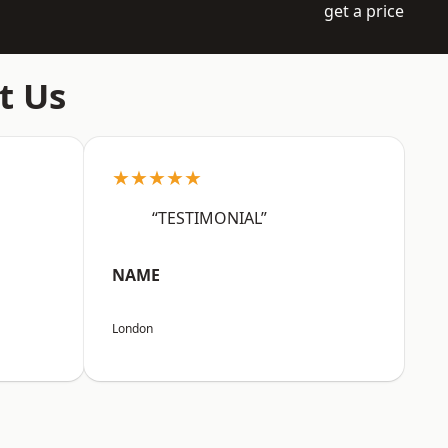
get a price
t Us
★★★★★
“TESTIMONIAL”
NAME
London