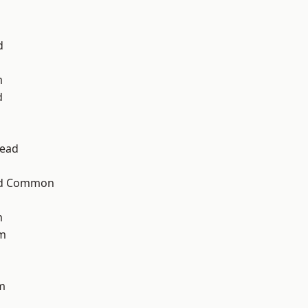
d
m
d
ead
ad Common
m
am
m