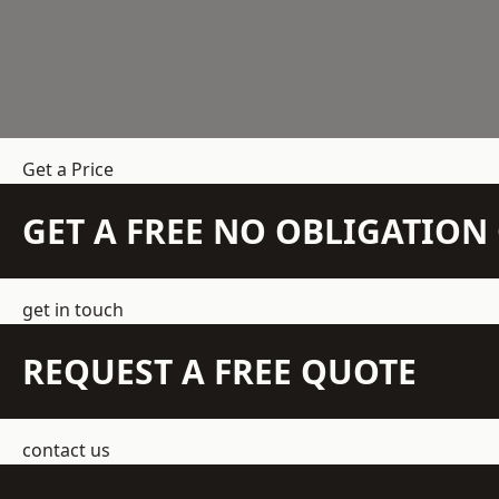
Get a Price
GET A FREE NO OBLIGATIO
get in touch
REQUEST A FREE QUOTE
contact us