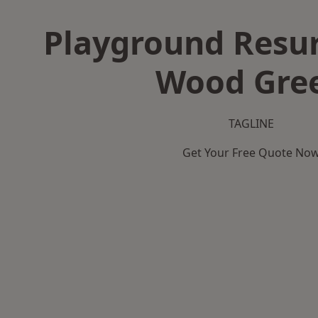
Playground Resur
Wood Gre
TAGLINE
Get Your Free Quote No