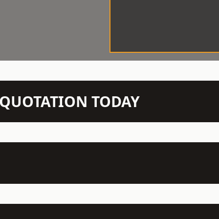
N QUOTATION TODAY