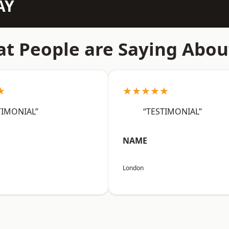
AY
t People are Saying Abou
★
★★★★★
TIMONIAL”
“TESTIMONIAL”
NAME
London