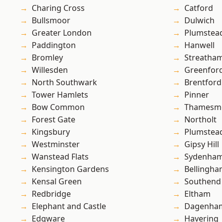
Charing Cross
Catford
Bullsmoor
Dulwich
Greater London
Plumstea
Paddington
Hanwell
Bromley
Streatha
Willesden
Greenfor
North Southwark
Brentford
Tower Hamlets
Pinner
Bow Common
Thamesm
Forest Gate
Northolt
Kingsbury
Plumste
Westminster
Gipsy Hill
Wanstead Flats
Sydenha
Kensington Gardens
Bellingh
Kensal Green
Southend
Redbridge
Eltham
Elephant and Castle
Dagenha
Edgware
Havering