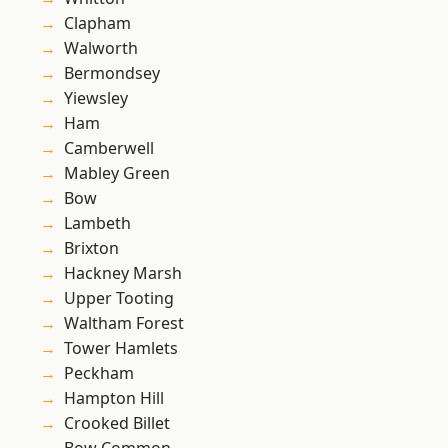
Clapham
Walworth
Bermondsey
Yiewsley
Ham
Camberwell
Mabley Green
Bow
Lambeth
Brixton
Hackney Marsh
Upper Tooting
Waltham Forest
Tower Hamlets
Peckham
Hampton Hill
Crooked Billet