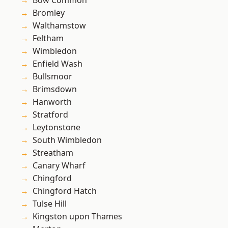
Bow Common
Bromley
Walthamstow
Feltham
Wimbledon
Enfield Wash
Bullsmoor
Brimsdown
Hanworth
Stratford
Leytonstone
South Wimbledon
Streatham
Canary Wharf
Chingford
Chingford Hatch
Tulse Hill
Kingston upon Thames