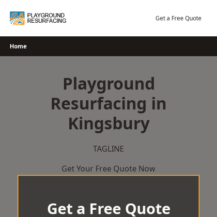
Skip
to
Get a Free Quote
content
Home
Playground
Resurfacing in
Kingsbury
TAGLINE
Get Your Free Quote Now
Get a Free Quote