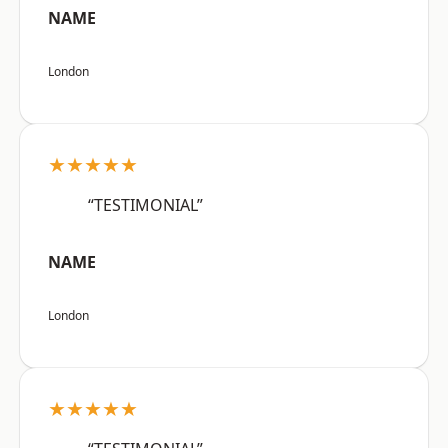
NAME
London
★★★★★
“TESTIMONIAL”
NAME
London
★★★★★