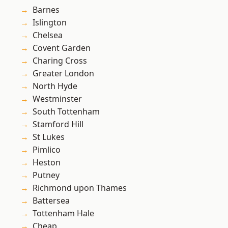
Barnes
Islington
Chelsea
Covent Garden
Charing Cross
Greater London
North Hyde
Westminster
South Tottenham
Stamford Hill
St Lukes
Pimlico
Heston
Putney
Richmond upon Thames
Battersea
Tottenham Hale
Cheap