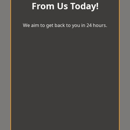
From Us Today!
We aim to get back to you in 24 hours.