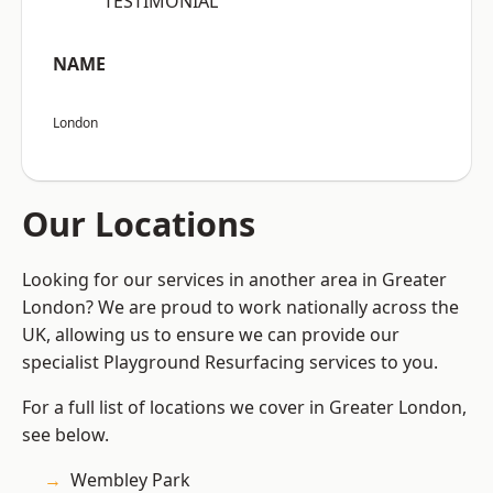
“TESTIMONIAL”
NAME
London
Our Locations
Looking for our services in another area in Greater
London? We are proud to work nationally across the
UK, allowing us to ensure we can provide our
specialist Playground Resurfacing services to you.
For a full list of locations we cover in Greater London,
see below.
Wembley Park