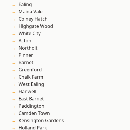
Ealing
Maida Vale
Colney Hatch
Highgate Wood
White City
Acton
Northolt
Pinner
Barnet
Greenford
Chalk Farm
West Ealing
Hanwell
East Barnet
Paddington
Camden Town
Kensington Gardens
Holland Park