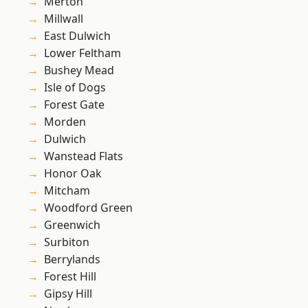
Merton
Millwall
East Dulwich
Lower Feltham
Bushey Mead
Isle of Dogs
Forest Gate
Morden
Dulwich
Wanstead Flats
Honor Oak
Mitcham
Woodford Green
Greenwich
Surbiton
Berrylands
Forest Hill
Gipsy Hill