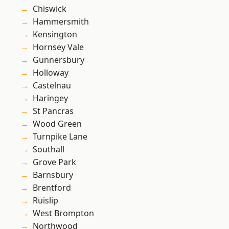
Chiswick
Hammersmith
Kensington
Hornsey Vale
Gunnersbury
Holloway
Castelnau
Haringey
St Pancras
Wood Green
Turnpike Lane
Southall
Grove Park
Barnsbury
Brentford
Ruislip
West Brompton
Northwood