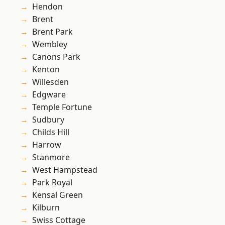
Hendon
Brent
Brent Park
Wembley
Canons Park
Kenton
Willesden
Edgware
Temple Fortune
Sudbury
Childs Hill
Harrow
Stanmore
West Hampstead
Park Royal
Kensal Green
Kilburn
Swiss Cottage