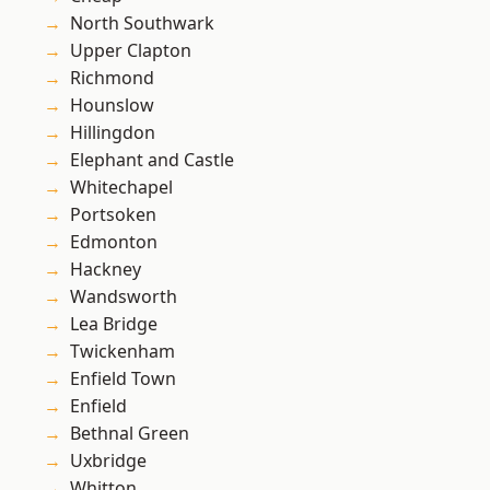
North Southwark
Upper Clapton
Richmond
Hounslow
Hillingdon
Elephant and Castle
Whitechapel
Portsoken
Edmonton
Hackney
Wandsworth
Lea Bridge
Twickenham
Enfield Town
Enfield
Bethnal Green
Uxbridge
Whitton