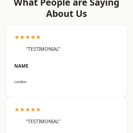
What People are Saying
About Us
★★★★★
“TESTIMONIAL”
NAME
London
★★★★★
“TESTIMONIAL”