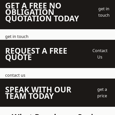
GET A FREE NO
get in
OBLIGATION
touch
QUOTATION TODAY
get in touch
REQUEST A FREE
Contact
QUOTE
Us
contact us
SPEAK WITH OUR
get a
TEAM TODAY
price