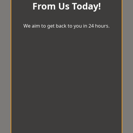
From Us Today!
We aim to get back to you in 24 hours.