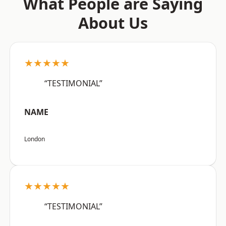
What People are Saying
About Us
★★★★★
“TESTIMONIAL”
NAME
London
★★★★★
“TESTIMONIAL”