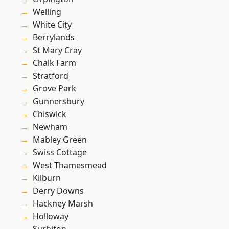
Welling
White City
Berrylands
St Mary Cray
Chalk Farm
Stratford
Grove Park
Gunnersbury
Chiswick
Newham
Mabley Green
Swiss Cottage
West Thamesmead
Kilburn
Derry Downs
Hackney Marsh
Holloway