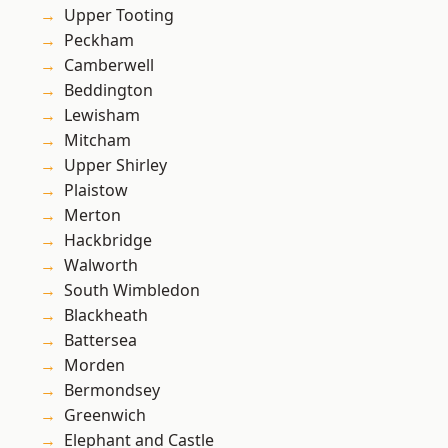
Upper Tooting
Peckham
Camberwell
Beddington
Lewisham
Mitcham
Upper Shirley
Plaistow
Merton
Hackbridge
Walworth
South Wimbledon
Blackheath
Battersea
Morden
Bermondsey
Greenwich
Elephant and Castle