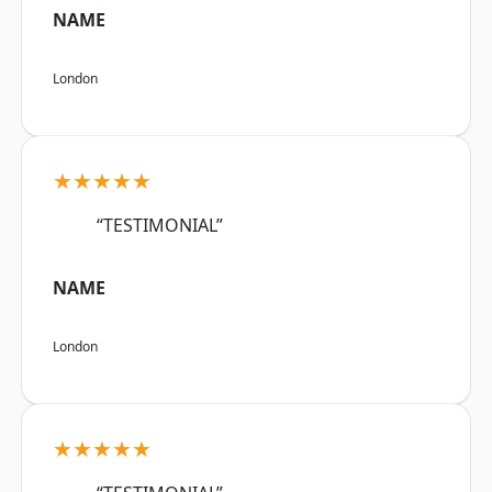
NAME
London
★★★★★
“TESTIMONIAL”
NAME
London
★★★★★