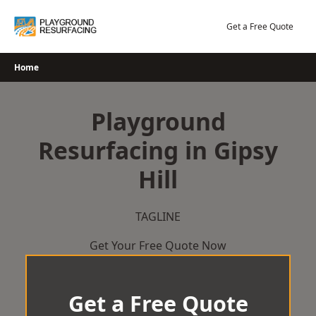
Skip
to
Get a Free Quote
content
Home
Playground
Resurfacing in Gipsy
Hill
TAGLINE
Get Your Free Quote Now
Get a Free Quote