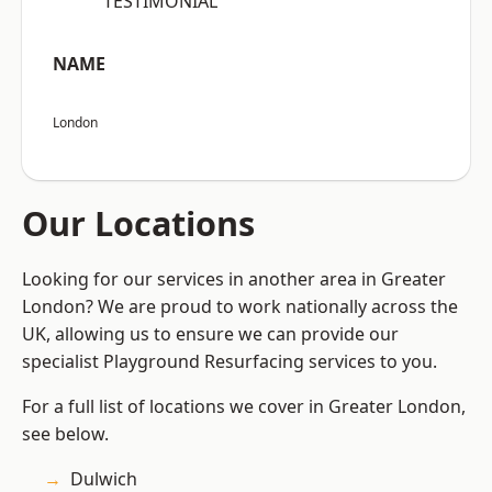
“TESTIMONIAL”
NAME
London
Our Locations
Looking for our services in another area in Greater
London? We are proud to work nationally across the
UK, allowing us to ensure we can provide our
specialist Playground Resurfacing services to you.
For a full list of locations we cover in Greater London,
see below.
Dulwich