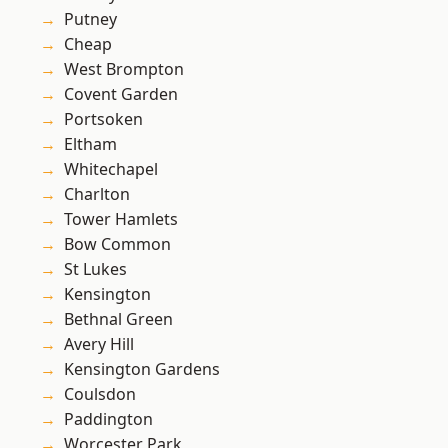
Putney
Cheap
West Brompton
Covent Garden
Portsoken
Eltham
Whitechapel
Charlton
Tower Hamlets
Bow Common
St Lukes
Kensington
Bethnal Green
Avery Hill
Kensington Gardens
Coulsdon
Paddington
Worcester Park