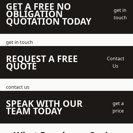
GET A FREE NO
get in
OBLIGATION
touch
QUOTATION TODAY
get in touch
REQUEST A FREE
Contact
QUOTE
Us
contact us
SPEAK WITH OUR
get a
TEAM TODAY
price