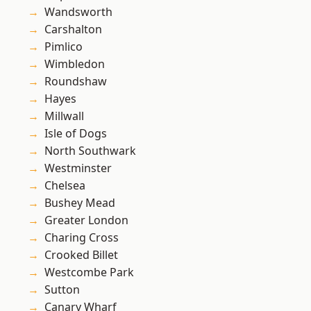
Wandsworth
Carshalton
Pimlico
Wimbledon
Roundshaw
Hayes
Millwall
Isle of Dogs
North Southwark
Westminster
Chelsea
Bushey Mead
Greater London
Charing Cross
Crooked Billet
Westcombe Park
Sutton
Canary Wharf