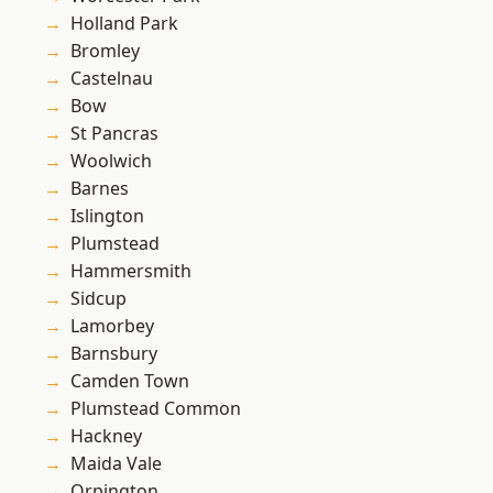
Holland Park
Bromley
Castelnau
Bow
St Pancras
Woolwich
Barnes
Islington
Plumstead
Hammersmith
Sidcup
Lamorbey
Barnsbury
Camden Town
Plumstead Common
Hackney
Maida Vale
Orpington