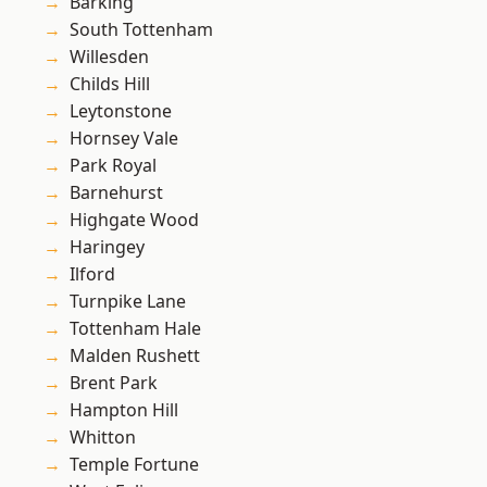
Barking
South Tottenham
Willesden
Childs Hill
Leytonstone
Hornsey Vale
Park Royal
Barnehurst
Highgate Wood
Haringey
Ilford
Turnpike Lane
Tottenham Hale
Malden Rushett
Brent Park
Hampton Hill
Whitton
Temple Fortune