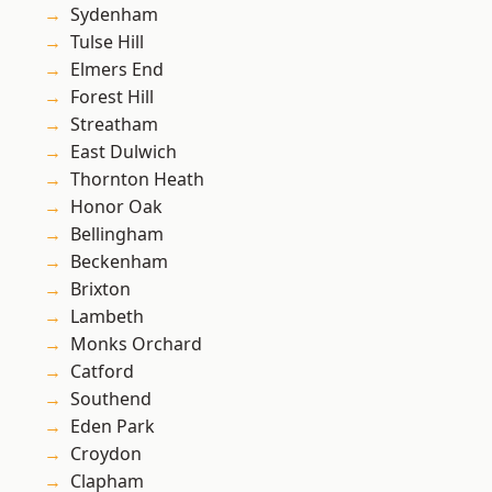
Sydenham
Tulse Hill
Elmers End
Forest Hill
Streatham
East Dulwich
Thornton Heath
Honor Oak
Bellingham
Beckenham
Brixton
Lambeth
Monks Orchard
Catford
Southend
Eden Park
Croydon
Clapham