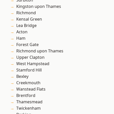
Surbiton
Kingston upon Thames
Richmond
Kensal Green
Lea Bridge
Acton
Ham
Forest Gate
Richmond upon Thames
Upper Clapton
West Hampstead
Stamford Hill
Bexley
Creekmouth
Wanstead Flats
Brentford
Thamesmead
Twickenham