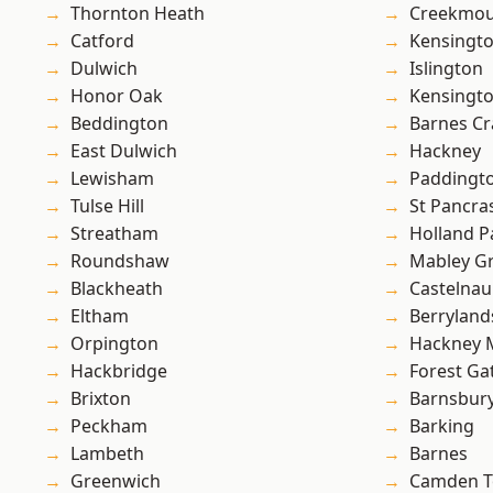
Thornton Heath
Creekmou
Catford
Kensingt
Dulwich
Islington
Honor Oak
Kensingt
Beddington
Barnes Cr
East Dulwich
Hackney
Lewisham
Paddingt
Tulse Hill
St Pancra
Streatham
Holland P
Roundshaw
Mabley G
Blackheath
Castelnau
Eltham
Berryland
Orpington
Hackney 
Hackbridge
Forest Ga
Brixton
Barnsbur
Peckham
Barking
Lambeth
Barnes
Greenwich
Camden 