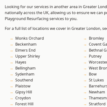
Looking for our services in another area in Greater Lo
nationally across the UK, allowing us to ensure we can pr
Playground Resurfacing services to you.
For a full list of locations we cover in Greater London, s
Monks Orchard
Bromley
Beckenham
Covent G
Elmers End
Bethnal G
Upper Shirley
Putney
Hayes
Worcester
Bellingham
West Bro
Sydenham
Bow
Southend
St Lukes
Plaistow
Barnehur
Gipsy Hill
Newham
Croydon
Thamesm
Forest Hill
Stratford