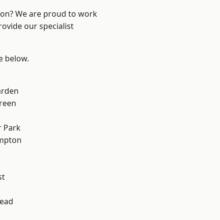
ndon? We are proud to work
ovide our specialist
ee below.
arden
reen
 Park
mpton
st
ead