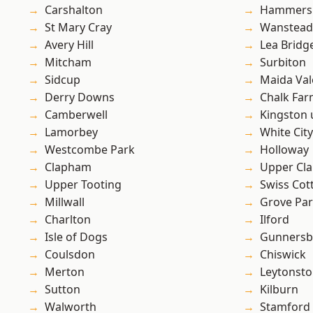
Carshalton
Hammers
St Mary Cray
Wanstead 
Avery Hill
Lea Bridg
Mitcham
Surbiton
Sidcup
Maida Val
Derry Downs
Chalk Fa
Camberwell
Kingston
Lamorbey
White City
Westcombe Park
Holloway
Clapham
Upper Cl
Upper Tooting
Swiss Cot
Millwall
Grove Pa
Charlton
Ilford
Isle of Dogs
Gunnersb
Coulsdon
Chiswick
Merton
Leytonst
Sutton
Kilburn
Walworth
Stamford 