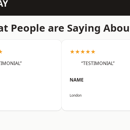
AY
t People are Saying Abou
★
★★★★★
TIMONIAL”
“TESTIMONIAL”
NAME
London