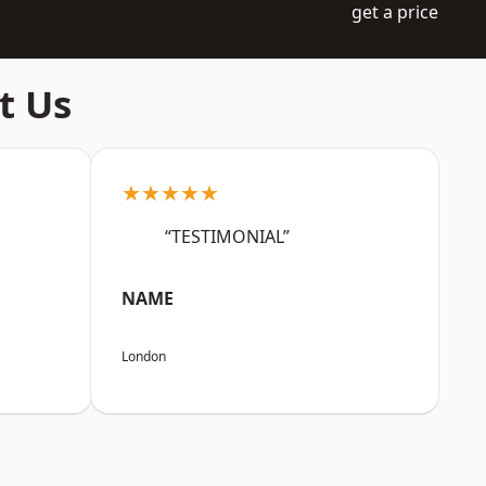
get a price
t Us
★★★★★
“TESTIMONIAL”
NAME
London