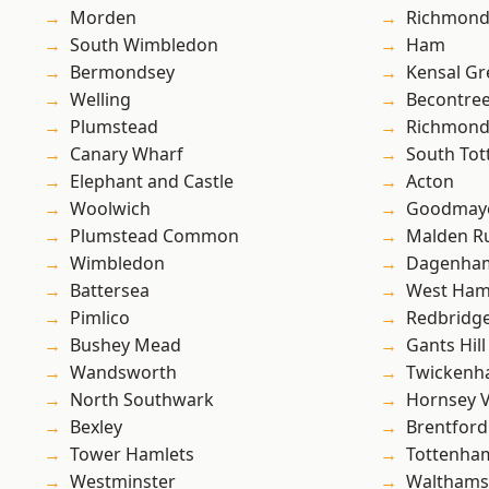
Morden
Richmon
South Wimbledon
Ham
Bermondsey
Kensal Gr
Welling
Becontre
Plumstead
Richmond
Canary Wharf
South To
Elephant and Castle
Acton
Woolwich
Goodmay
Plumstead Common
Malden R
Wimbledon
Dagenha
Battersea
West Ham
Pimlico
Redbridg
Bushey Mead
Gants Hill
Wandsworth
Twicken
North Southwark
Hornsey V
Bexley
Brentford
Tower Hamlets
Tottenha
Westminster
Waltham