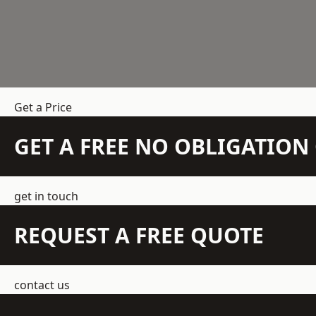
Get a Price
GET A FREE NO OBLIGATIO
get in touch
REQUEST A FREE QUOTE
contact us