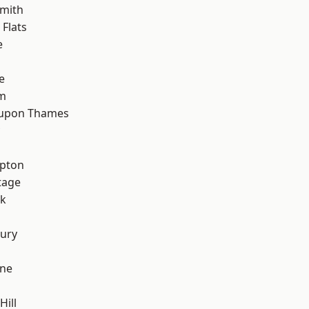
mith
Flats
e
e
rm
 upon Thames
apton
tage
rk
ury
one
Hill