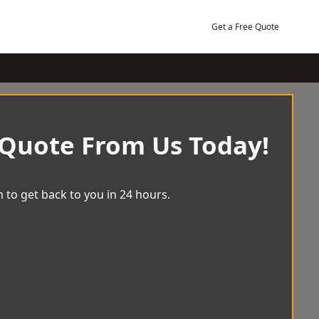
Get a Free Quote
 Quote From Us Today!
 to get back to you in 24 hours.