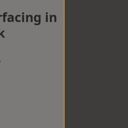
facing in
k
w