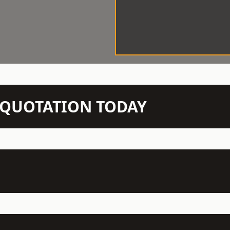
N QUOTATION TODAY