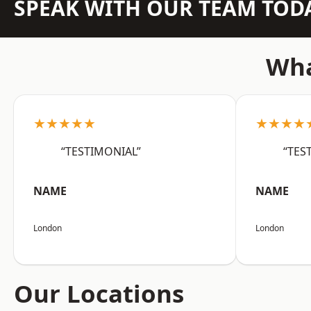
SPEAK WITH OUR TEAM TOD
Wha
★★★★★
★★★★
“TESTIMONIAL”
“TES
NAME
NAME
London
London
Our Locations