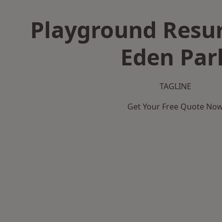
Playground Resur
Eden Par
TAGLINE
Get Your Free Quote No