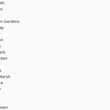
th
on
on Gardens
ay
on
s
ark
reen
s
Marsh
te
y
Town