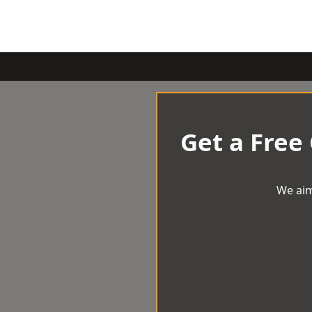
Get a Free
We aim