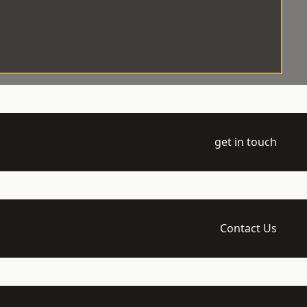
get in touch
Contact Us