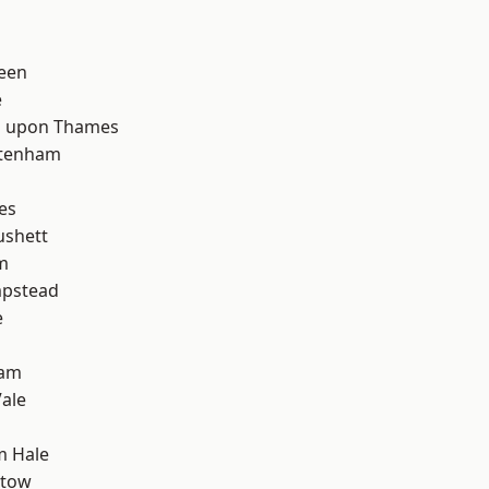
d
een
e
 upon Thames
ttenham
es
ushett
m
pstead
e
ham
ale
m Hale
stow