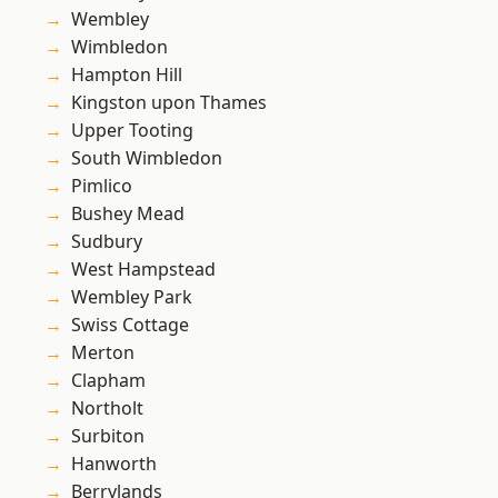
Wembley
Wimbledon
Hampton Hill
Kingston upon Thames
Upper Tooting
South Wimbledon
Pimlico
Bushey Mead
Sudbury
West Hampstead
Wembley Park
Swiss Cottage
Merton
Clapham
Northolt
Surbiton
Hanworth
Berrylands