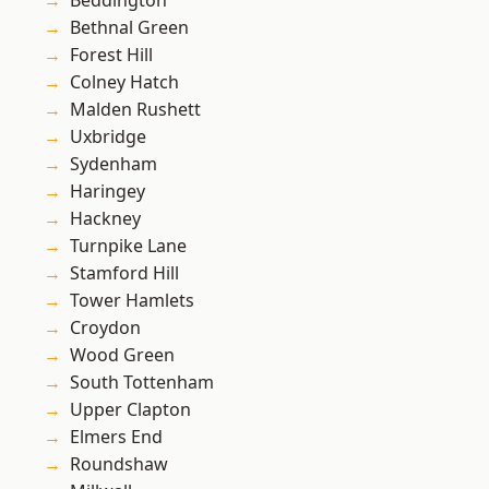
Beddington
Bethnal Green
Forest Hill
Colney Hatch
Malden Rushett
Uxbridge
Sydenham
Haringey
Hackney
Turnpike Lane
Stamford Hill
Tower Hamlets
Croydon
Wood Green
South Tottenham
Upper Clapton
Elmers End
Roundshaw