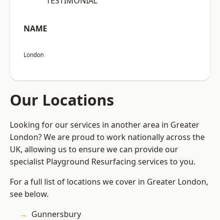
“TESTIMONIAL”
NAME
London
Our Locations
Looking for our services in another area in Greater
London? We are proud to work nationally across the
UK, allowing us to ensure we can provide our
specialist Playground Resurfacing services to you.
For a full list of locations we cover in Greater London,
see below.
Gunnersbury