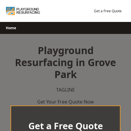
Skip
to
Get a Free Quote
content
Home
Playground
Resurfacing in Grove
Park
TAGLINE
Get Your Free Quote Now
Get a Free Quote