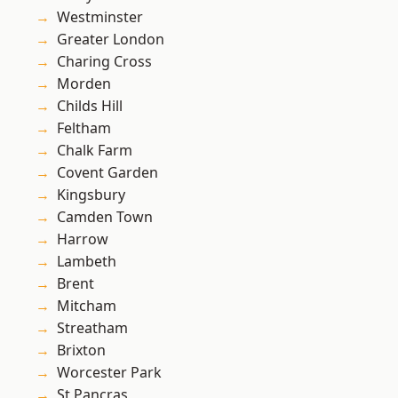
Westminster
Greater London
Charing Cross
Morden
Childs Hill
Feltham
Chalk Farm
Covent Garden
Kingsbury
Camden Town
Harrow
Lambeth
Brent
Mitcham
Streatham
Brixton
Worcester Park
St Pancras