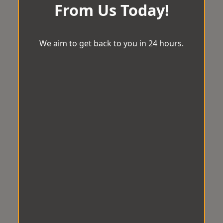
From Us Today!
We aim to get back to you in 24 hours.