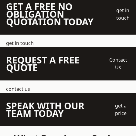
GET A FREE NO
get in
OBLIGATION
touch
QUOTATION TODAY
get in touch
REQUEST A FREE
Contact
QUOTE
Us
contact us
SPEAK WITH OUR
get a
TEAM TODAY
price