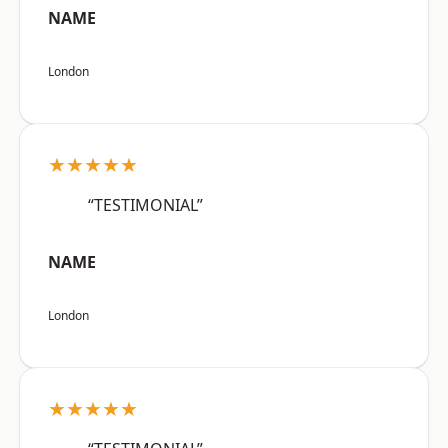
NAME
London
★★★★★
“TESTIMONIAL”
NAME
London
★★★★★