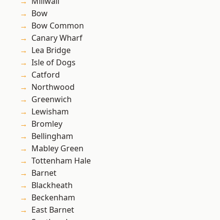
Millwall
Bow
Bow Common
Canary Wharf
Lea Bridge
Isle of Dogs
Catford
Northwood
Greenwich
Lewisham
Bromley
Bellingham
Mabley Green
Tottenham Hale
Barnet
Blackheath
Beckenham
East Barnet