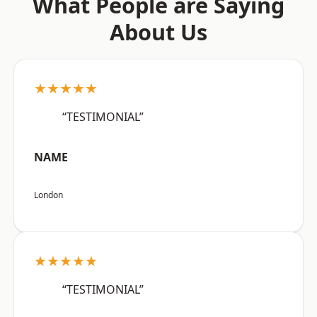
What People are Saying
About Us
★★★★★
“TESTIMONIAL”
NAME
London
★★★★★
“TESTIMONIAL”