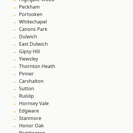
Peckham
Portsoken
Whitechapel
Canons Park
Dulwich
East Dulwich
Gipsy Hill
Yiewsley
Thornton Heath
Pinner
Carshalton
Sutton
Ruislip
Hornsey Vale
Edgware
Stanmore
Honor Oak