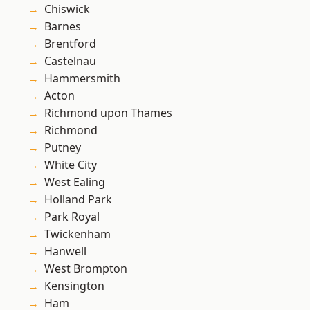
Chiswick
Barnes
Brentford
Castelnau
Hammersmith
Acton
Richmond upon Thames
Richmond
Putney
White City
West Ealing
Holland Park
Park Royal
Twickenham
Hanwell
West Brompton
Kensington
Ham