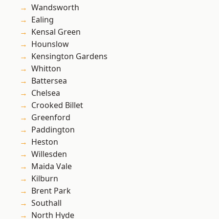
Wandsworth
Ealing
Kensal Green
Hounslow
Kensington Gardens
Whitton
Battersea
Chelsea
Crooked Billet
Greenford
Paddington
Heston
Willesden
Maida Vale
Kilburn
Brent Park
Southall
North Hyde