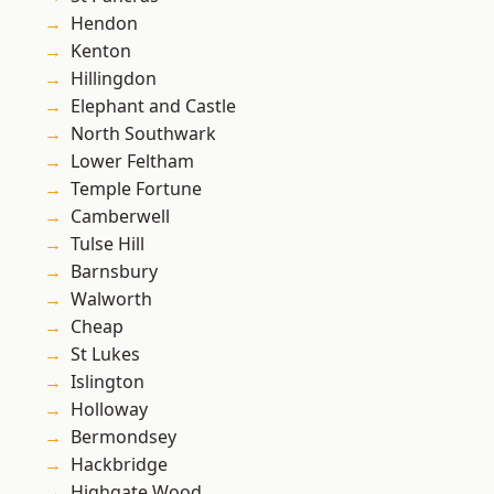
Hendon
Kenton
Hillingdon
Elephant and Castle
North Southwark
Lower Feltham
Temple Fortune
Camberwell
Tulse Hill
Barnsbury
Walworth
Cheap
St Lukes
Islington
Holloway
Bermondsey
Hackbridge
Highgate Wood