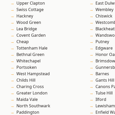
Upper Clapton
East Dulw
Swiss Cottage
Wembley
Hackney
Chiswick
Wood Green
Westcomb
Lea Bridge
Blackheat
Covent Garden
Wandswo
Cheap
Putney
Tottenham Hale
Edgware
Bethnal Green
Honor Oa
Whitechapel
Brimsdo
Portsoken
Gunnersb
West Hampstead
Barnes
Childs Hill
Gants Hill
Charing Cross
Canons P
Greater London
Tulse Hill
Maida Vale
Ilford
North Southwark
Lewisham
Paddington
Enfield W