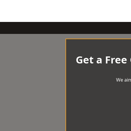
Get a Free
We aim