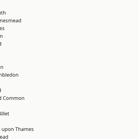
th
amesmead
es
am
d
on
mbledon
d
ad Common
llet
d
 upon Thames
ead