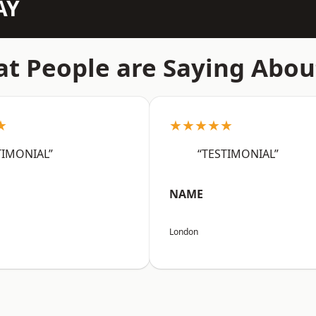
AY
t People are Saying Abou
★
★★★★★
TIMONIAL”
“TESTIMONIAL”
NAME
London