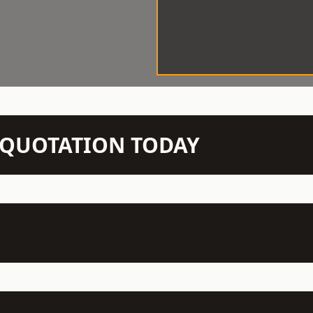
N QUOTATION TODAY