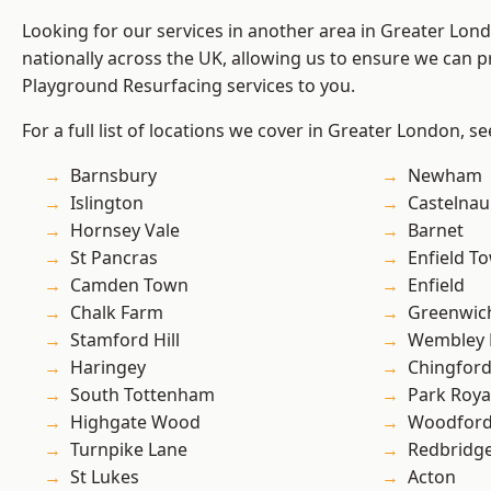
Looking for our services in another area in Greater Lo
nationally across the UK, allowing us to ensure we can pr
Playground Resurfacing services to you.
For a full list of locations we cover in Greater London, s
Barnsbury
Newham
Islington
Castelnau
Hornsey Vale
Barnet
St Pancras
Enfield T
Camden Town
Enfield
Chalk Farm
Greenwic
Stamford Hill
Wembley 
Haringey
Chingfor
South Tottenham
Park Roya
Highgate Wood
Woodford
Turnpike Lane
Redbridg
St Lukes
Acton