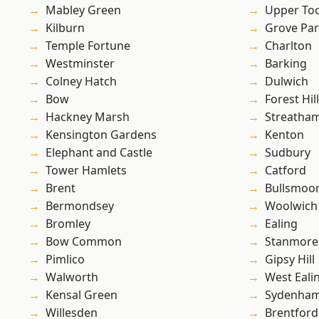
Mabley Green
Upper To
Kilburn
Grove Pa
Temple Fortune
Charlton
Westminster
Barking
Colney Hatch
Dulwich
Bow
Forest Hill
Hackney Marsh
Streatha
Kensington Gardens
Kenton
Elephant and Castle
Sudbury
Tower Hamlets
Catford
Brent
Bullsmoo
Bermondsey
Woolwich
Bromley
Ealing
Bow Common
Stanmore
Pimlico
Gipsy Hill
Walworth
West Eali
Kensal Green
Sydenha
Willesden
Brentford