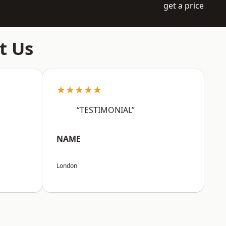
get a price
t Us
★★★★★
“TESTIMONIAL”
NAME
London