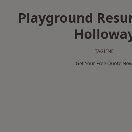
Playground Resur
Hollowa
TAGLINE
Get Your Free Quote No