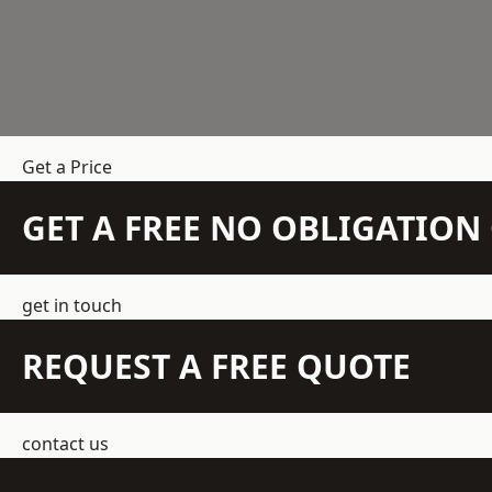
Get a Price
GET A FREE NO OBLIGATIO
get in touch
REQUEST A FREE QUOTE
contact us