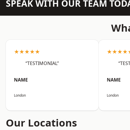
SPEAK WITH OUR TEAM TOD
Wha
★★★★★
★★★★
“TESTIMONIAL”
“TES
NAME
NAME
London
London
Our Locations