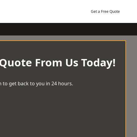
Get a Free Quote
 Quote From Us Today!
 to get back to you in 24 hours.