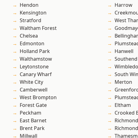
Hendon
Harrow
Kensington
Creekmou
Stratford
West Th
Waltham Forest
Goodmay
Chelsea
Bellingh
Edmonton
Plumstea
Holland Park
Hanwell
Walthamstow
Southend
Leytonstone
Wimbled
Canary Wharf
South Wi
White City
Merton
Camberwell
Greenfor
West Brompton
Plumste
Forest Gate
Eltham
Peckham
Crooked Bi
East Barnet
Richmon
Brent Park
Richmond
Millwall
Thamesm