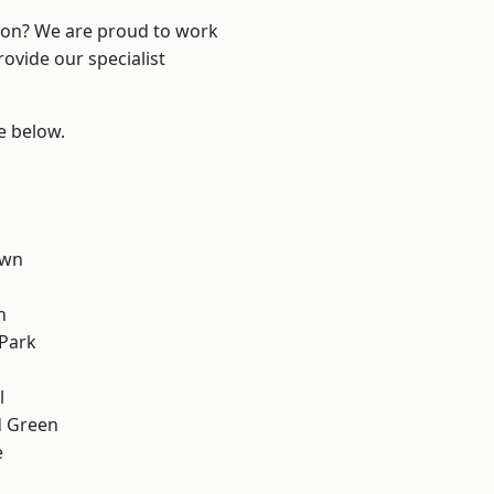
ndon? We are proud to work
ovide our specialist
ee below.
own
h
Park
d
l
 Green
e