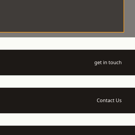
get in touch
Contact Us