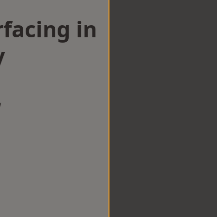
facing in
y
w