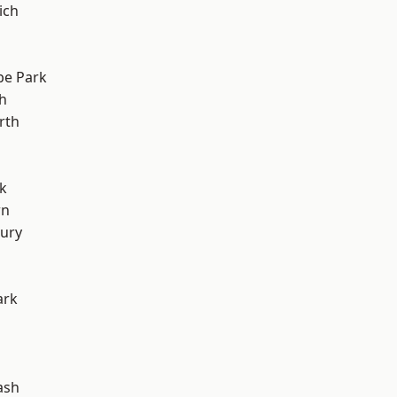
ich
e Park
h
rth
k
wn
ury
ark
ash