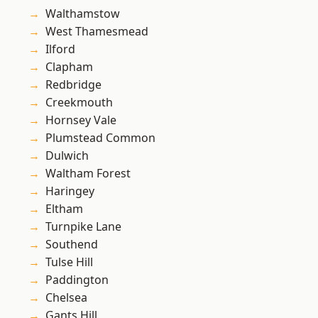
Walthamstow
West Thamesmead
Ilford
Clapham
Redbridge
Creekmouth
Hornsey Vale
Plumstead Common
Dulwich
Waltham Forest
Haringey
Eltham
Turnpike Lane
Southend
Tulse Hill
Paddington
Chelsea
Gants Hill