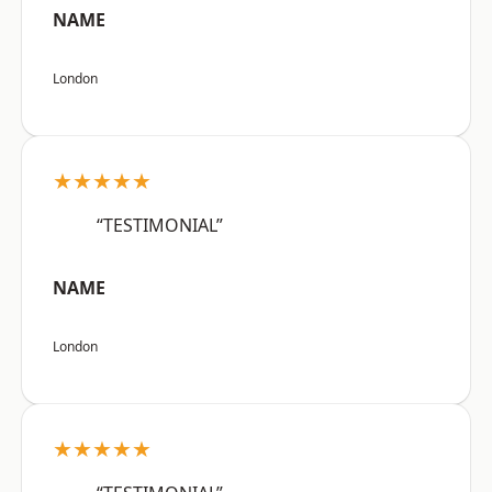
NAME
London
★★★★★
“TESTIMONIAL”
NAME
London
★★★★★