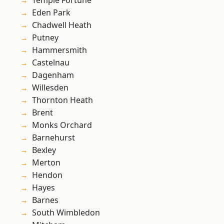
Temple Fortune
Eden Park
Chadwell Heath
Putney
Hammersmith
Castelnau
Dagenham
Willesden
Thornton Heath
Brent
Monks Orchard
Barnehurst
Bexley
Merton
Hendon
Hayes
Barnes
South Wimbledon