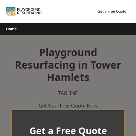
Skip
to
Get a Free Quote
content
Home
Playground
Resurfacing in Tower
Hamlets
TAGLINE
Get Your Free Quote Now
Get a Free Quote