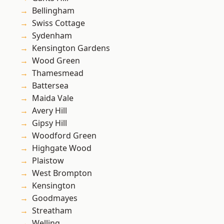
Bellingham
Swiss Cottage
Sydenham
Kensington Gardens
Wood Green
Thamesmead
Battersea
Maida Vale
Avery Hill
Gipsy Hill
Woodford Green
Highgate Wood
Plaistow
West Brompton
Kensington
Goodmayes
Streatham
Welling