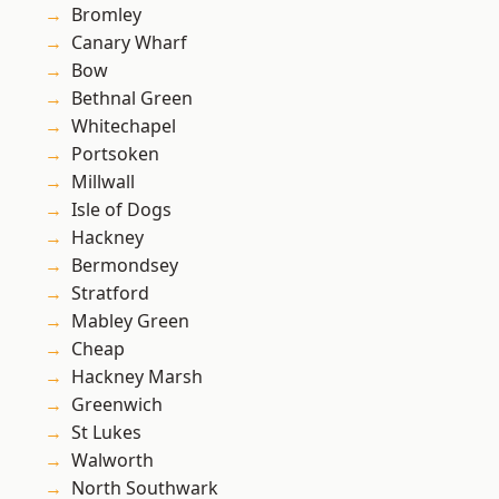
Bromley
Canary Wharf
Bow
Bethnal Green
Whitechapel
Portsoken
Millwall
Isle of Dogs
Hackney
Bermondsey
Stratford
Mabley Green
Cheap
Hackney Marsh
Greenwich
St Lukes
Walworth
North Southwark