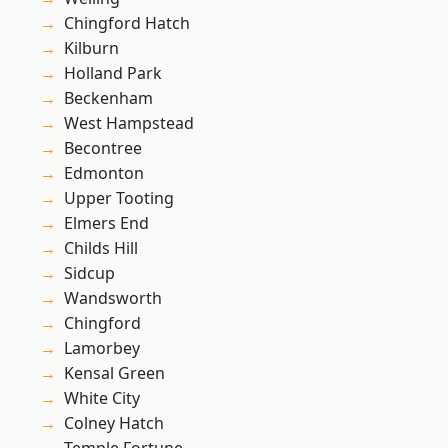
Chingford Hatch
Kilburn
Holland Park
Beckenham
West Hampstead
Becontree
Edmonton
Upper Tooting
Elmers End
Childs Hill
Sidcup
Wandsworth
Chingford
Lamorbey
Kensal Green
White City
Colney Hatch