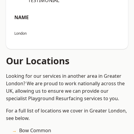
“TESTIMONIAL”
NAME
London
Our Locations
Looking for our services in another area in Greater
London? We are proud to work nationally across the
UK, allowing us to ensure we can provide our
specialist Playground Resurfacing services to you.
For a full list of locations we cover in Greater London,
see below.
Bow Common