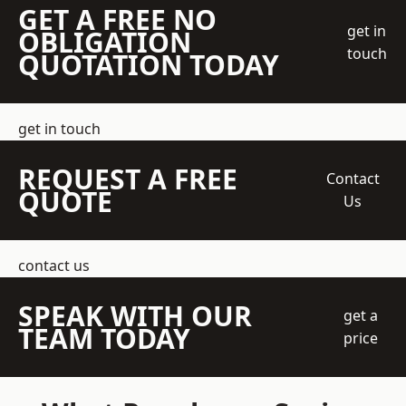
GET A FREE NO
get in
OBLIGATION
touch
QUOTATION TODAY
get in touch
REQUEST A FREE
Contact
QUOTE
Us
contact us
SPEAK WITH OUR
get a
TEAM TODAY
price