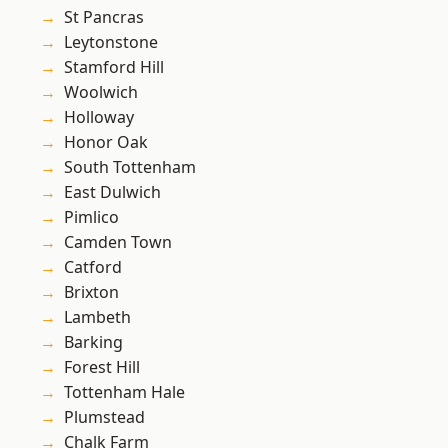
St Pancras
Leytonstone
Stamford Hill
Woolwich
Holloway
Honor Oak
South Tottenham
East Dulwich
Pimlico
Camden Town
Catford
Brixton
Lambeth
Barking
Forest Hill
Tottenham Hale
Plumstead
Chalk Farm