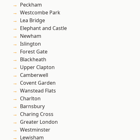
Peckham
Westcombe Park
Lea Bridge
Elephant and Castle
Newham
Islington
Forest Gate
Blackheath
Upper Clapton
Camberwell
Covent Garden
Wanstead Flats
Charlton
Barnsbury
Charing Cross
Greater London
Westminster
Lewisham