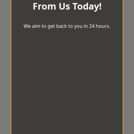
From Us Today!
We aim to get back to you in 24 hours.