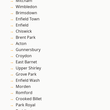
Mitcham
Wimbledon
Brimsdown
Enfield Town
Enfield
Chiswick
Brent Park
Acton
Gunnersbury
Croydon
East Barnet
Upper Shirley
Grove Park
Enfield Wash
Morden
Romford
Crooked Billet
Park Royal