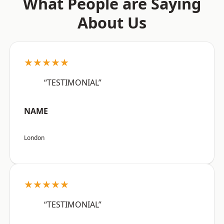
What People are Saying
About Us
★★★★★
“TESTIMONIAL”
NAME
London
★★★★★
“TESTIMONIAL”