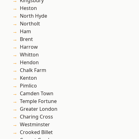
Kingsbury
Heston
North Hyde
Northolt
Ham
Brent
Harrow
Whitton
Hendon
Chalk Farm
Kenton
Pimlico
Camden Town
Temple Fortune
Greater London
Charing Cross
Westminster
Crooked Billet