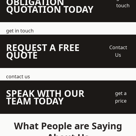
OBLIGATION
touch
QUOTATION TODAY
get in touch
REQUEST A FREE
Contact
QUOTE
Us
contact us
SPEAK WITH OUR
get a
TEAM TODAY
price
What People are Saying