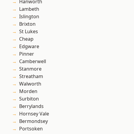
Hanworth
Lambeth
Islington
Brixton
St Lukes
Cheap
Edgware
Pinner
Camberwell
Stanmore
Streatham
Walworth
Morden
Surbiton
Berrylands
Hornsey Vale
Bermondsey
Portsoken