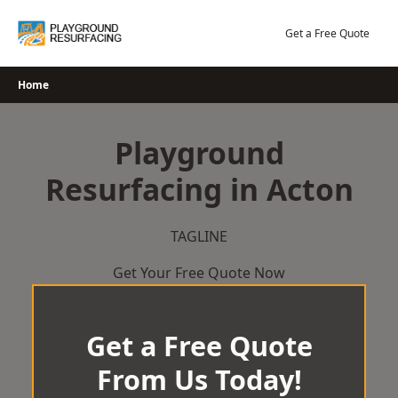
Skip
to
Get a Free Quote
content
Home
Playground
Resurfacing in Acton
TAGLINE
Get Your Free Quote Now
Get a Free Quote
From Us Today!