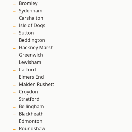
Bromley
Sydenham
Carshalton
Isle of Dogs
Sutton
Beddington
Hackney Marsh
Greenwich
Lewisham
Catford
Elmers End
Malden Rushett
Croydon
Stratford
Bellingham
Blackheath
Edmonton
Roundshaw