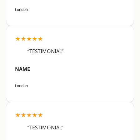
London
★★★★★
“TESTIMONIAL”
NAME
London
★★★★★
“TESTIMONIAL”