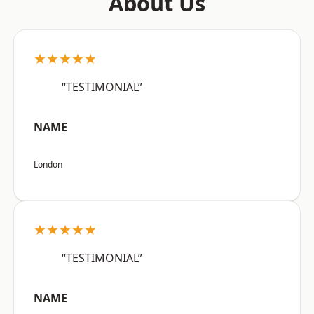
About Us
★★★★★
“TESTIMONIAL”
NAME
London
★★★★★
“TESTIMONIAL”
NAME