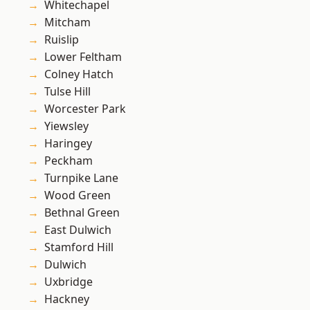
Whitechapel
Mitcham
Ruislip
Lower Feltham
Colney Hatch
Tulse Hill
Worcester Park
Yiewsley
Haringey
Peckham
Turnpike Lane
Wood Green
Bethnal Green
East Dulwich
Stamford Hill
Dulwich
Uxbridge
Hackney