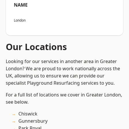
NAME
London
Our Locations
Looking for our services in another area in Greater
London? We are proud to work nationally across the
UK, allowing us to ensure we can provide our
specialist Playground Resurfacing services to you.
For a full list of locations we cover in Greater London,
see below.
Chiswick
Gunnersbury
Park Royal