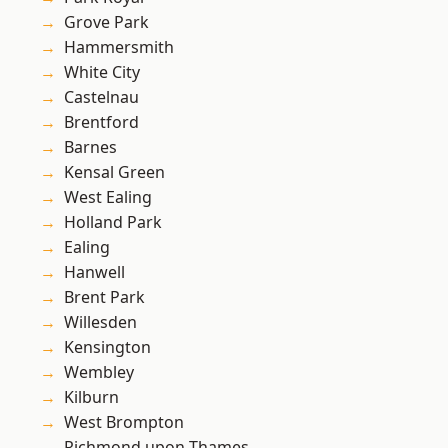
Grove Park
Hammersmith
White City
Castelnau
Brentford
Barnes
Kensal Green
West Ealing
Holland Park
Ealing
Hanwell
Brent Park
Willesden
Kensington
Wembley
Kilburn
West Brompton
Richmond upon Thames