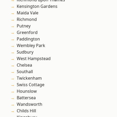
Kensington Gardens
Maida Vale
Richmond
Putney
Greenford
Paddington
Wembley Park
Sudbury
West Hampstead
Chelsea
Southall
Twickenham
Swiss Cottage
Hounslow
Battersea
Wandsworth
Childs Hill