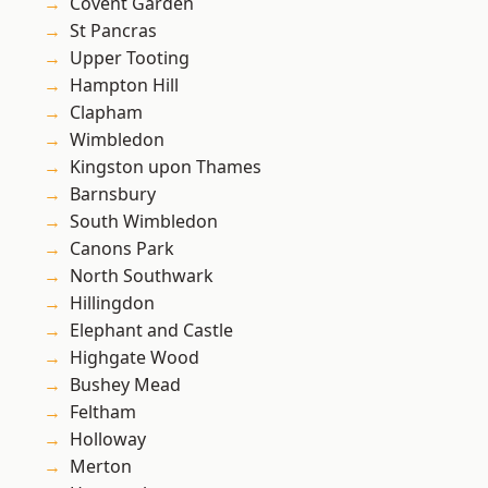
Covent Garden
St Pancras
Upper Tooting
Hampton Hill
Clapham
Wimbledon
Kingston upon Thames
Barnsbury
South Wimbledon
Canons Park
North Southwark
Hillingdon
Elephant and Castle
Highgate Wood
Bushey Mead
Feltham
Holloway
Merton