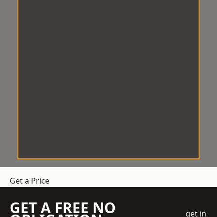
Get a Price
GET A FREE NO
get in