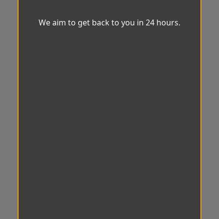
We aim to get back to you in 24 hours.