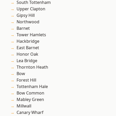
South Tottenham
Upper Clapton
Gipsy Hill
Northwood
Barnet
Tower Hamlets
Hackbridge
East Barnet
Honor Oak
Lea Bridge
Thornton Heath
Bow
Forest Hill
Tottenham Hale
Bow Common
Mabley Green
Millwall
Canary Wharf