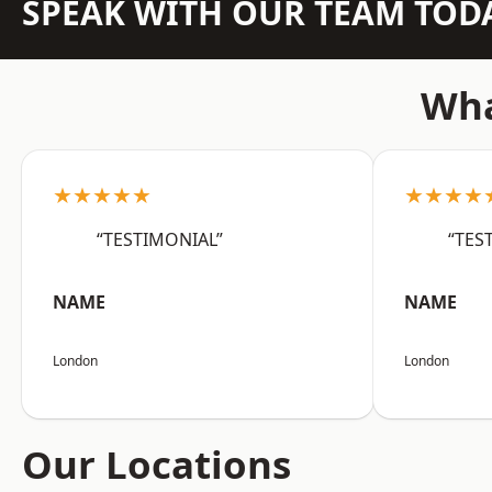
SPEAK WITH OUR TEAM TOD
Wha
★★★★★
★★★★
“TESTIMONIAL”
“TES
NAME
NAME
London
London
Our Locations