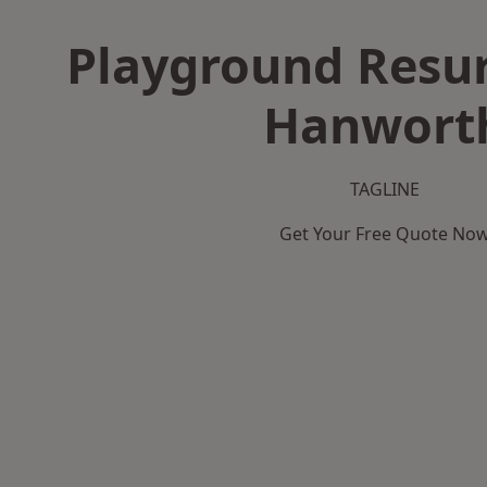
Playground Resur
Hanwort
TAGLINE
Get Your Free Quote No