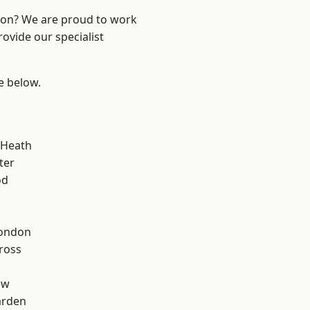
ndon? We are proud to work
ovide our specialist
ee below.
 Heath
ter
od
London
ross
aw
arden