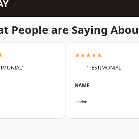
AY
t People are Saying Abou
★
★★★★★
TIMONIAL”
“TESTIMONIAL”
NAME
London