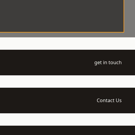
get in touch
Contact Us