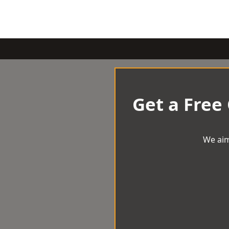
Get a Free
We aim