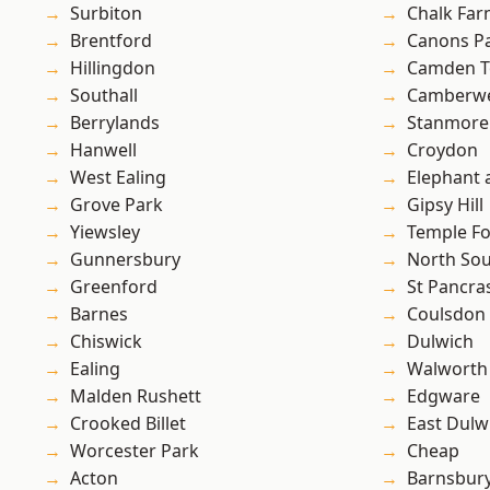
Surbiton
Chalk Fa
Brentford
Canons P
Hillingdon
Camden 
Southall
Camberwe
Berrylands
Stanmore
Hanwell
Croydon
West Ealing
Elephant 
Grove Park
Gipsy Hill
Yiewsley
Temple F
Gunnersbury
North So
Greenford
St Pancra
Barnes
Coulsdon
Chiswick
Dulwich
Ealing
Walworth
Malden Rushett
Edgware
Crooked Billet
East Dulw
Worcester Park
Cheap
Acton
Barnsbur