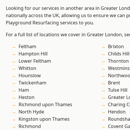
Looking for our services in another area in Greater Lo
nationally across the UK, allowing us to ensure we can pr
Playground Resurfacing services to you.
For a full list of locations we cover in Greater London, s
Feltham
Brixton
Hampton Hill
Childs Hill
Lower Feltham
Thornton
Whitton
Westmins
Hounslow
Northwo
Twickenham
Brent
Ham
Tulse Hill
Heston
Greater 
Richmond upon Thames
Charing C
North Hyde
Hendon
Kingston upon Thames
Roundsh
Richmond
Covent G