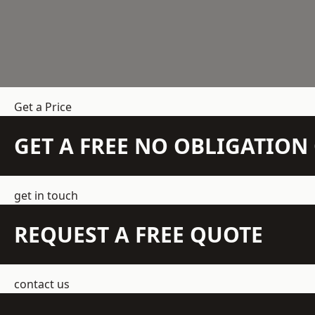
Get a Price
GET A FREE NO OBLIGATIO
get in touch
REQUEST A FREE QUOTE
contact us