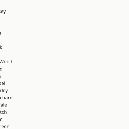
sey
m
k
 Wood
nd
n
pel
rley
chard
ale
tch
am
reen