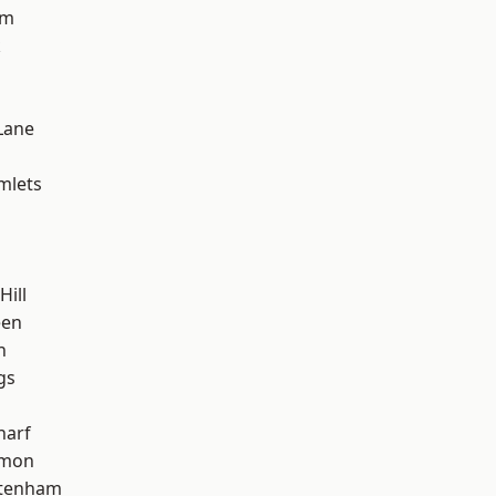
am
k
Lane
mlets
Hill
een
h
gs
harf
mon
ttenham