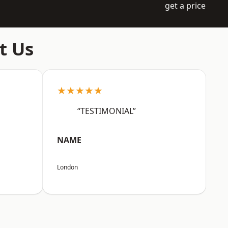
get a price
t Us
★★★★★
“TESTIMONIAL”
NAME
London