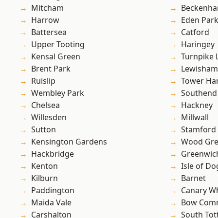
Mitcham
Beckenh
Harrow
Eden Par
Battersea
Catford
Upper Tooting
Haringey
Kensal Green
Turnpike 
Brent Park
Lewisham
Ruislip
Tower Ha
Wembley Park
Southend
Chelsea
Hackney
Willesden
Millwall
Sutton
Stamford 
Kensington Gardens
Wood Gr
Hackbridge
Greenwic
Kenton
Isle of Do
Kilburn
Barnet
Paddington
Canary W
Maida Vale
Bow Com
Carshalton
South To