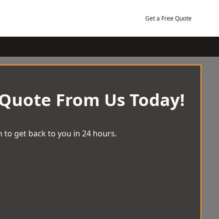
Get a Free Quote
 Quote From Us Today!
 to get back to you in 24 hours.