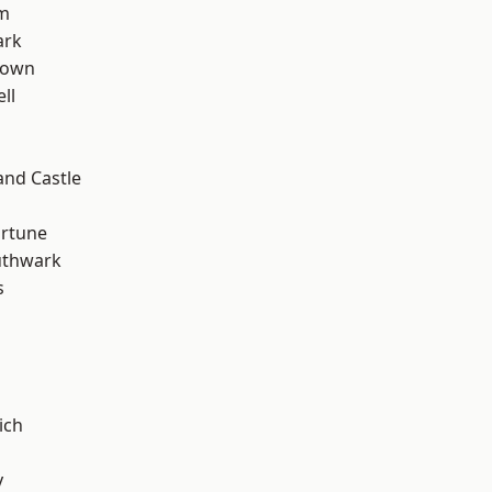
rm
ark
Town
ll
and Castle
ortune
uthwark
s
ich
y