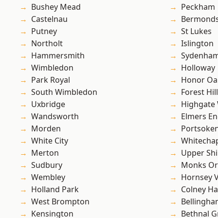
Bushey Mead
Peckham
Castelnau
Bermond
Putney
St Lukes
Northolt
Islington
Hammersmith
Sydenha
Wimbledon
Holloway
Park Royal
Honor Oa
South Wimbledon
Forest Hill
Uxbridge
Highgate
Wandsworth
Elmers E
Morden
Portsoke
White City
Whitecha
Merton
Upper Shi
Sudbury
Monks Or
Wembley
Hornsey V
Holland Park
Colney Ha
West Brompton
Bellingh
Kensington
Bethnal G