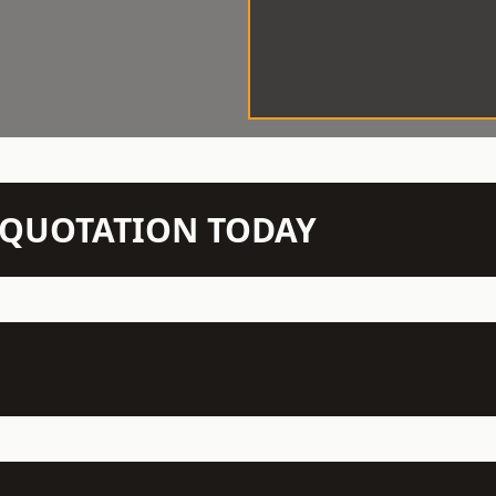
N QUOTATION TODAY