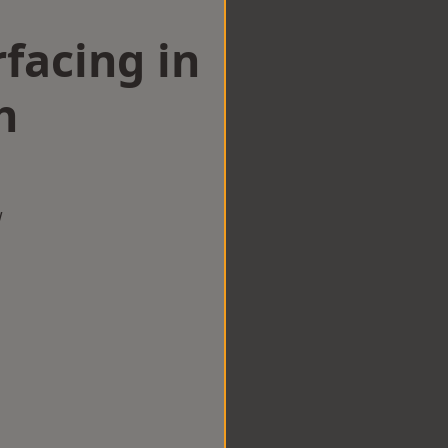
facing in
h
w