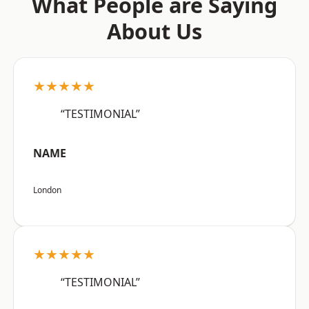
What People are Saying
About Us
★★★★★
“TESTIMONIAL”
NAME
London
★★★★★
“TESTIMONIAL”