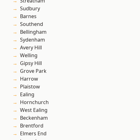
Streatham
Sudbury
Barnes
Southend
Bellingham
Sydenham
Avery Hill
Welling
Gipsy Hill
Grove Park
Harrow
Plaistow
Ealing
Hornchurch
West Ealing
Beckenham
Brentford
Elmers End