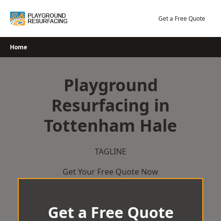
Skip
to
Get a Free Quote
content
Home
Playground
Resurfacing in
Tottenham Hale
TAGLINE
Get Your Free Quote Now
Get a Free Quote