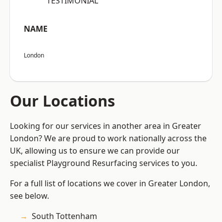
“TESTIMONIAL”
NAME
London
Our Locations
Looking for our services in another area in Greater
London? We are proud to work nationally across the
UK, allowing us to ensure we can provide our
specialist Playground Resurfacing services to you.
For a full list of locations we cover in Greater London,
see below.
South Tottenham