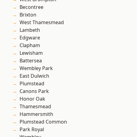
Becontree
Brixton
West Thamesmead
Lambeth
Edgware
Clapham
Lewisham
Battersea
Wembley Park
East Dulwich
Plumstead
Canons Park
Honor Oak
Thamesmead
Hammersmith
Plumstead Common
Park Royal