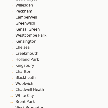
Willesden
Peckham
Camberwell
Greenwich
Kensal Green
Westcombe Park
Kensington
Chelsea
Creekmouth
Holland Park
Kingsbury
Charlton
Blackheath
Woolwich
Chadwell Heath
White City
Brent Park
West Brompton