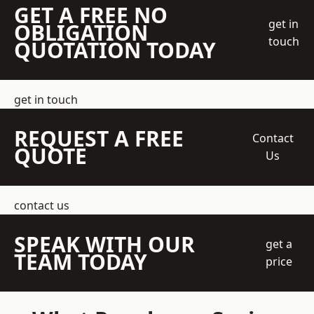
GET A FREE NO
get in
OBLIGATION
touch
QUOTATION TODAY
get in touch
REQUEST A FREE
Contact
QUOTE
Us
contact us
SPEAK WITH OUR
get a
TEAM TODAY
price