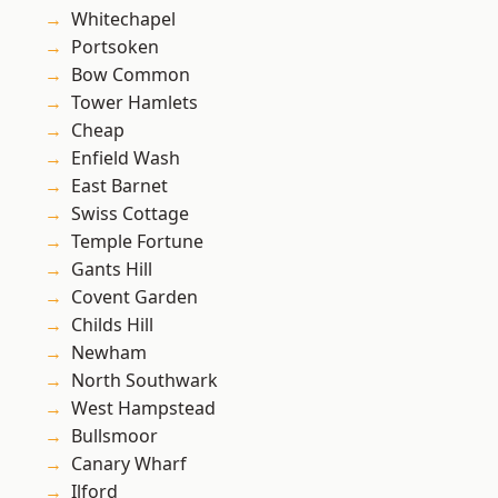
Whitechapel
Portsoken
Bow Common
Tower Hamlets
Cheap
Enfield Wash
East Barnet
Swiss Cottage
Temple Fortune
Gants Hill
Covent Garden
Childs Hill
Newham
North Southwark
West Hampstead
Bullsmoor
Canary Wharf
Ilford