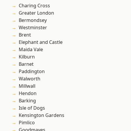
Charing Cross
Greater London
Bermondsey
Westminster
Brent
Elephant and Castle
Maida Vale
Kilburn
Barnet
Paddington
Walworth
Millwall
Hendon
Barking
Isle of Dogs
Kensington Gardens
Pimlico
Goodmayes