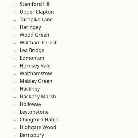
Stamford Hill
Upper Clapton
Turnpike Lane
Haringey
Wood Green
Waltham Forest
Lea Bridge
Edmonton
Hornsey Vale
Walthamstow
Mabley Green
Hackney
Hackney Marsh
Holloway
Leytonstone
Chingford Hatch
Highgate Wood
Barnsbury