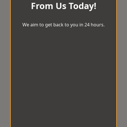
From Us Today!
We aim to get back to you in 24 hours.