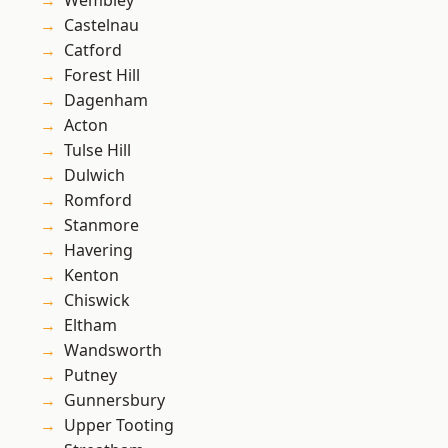
Wembley
Castelnau
Catford
Forest Hill
Dagenham
Acton
Tulse Hill
Dulwich
Romford
Stanmore
Havering
Kenton
Chiswick
Eltham
Wandsworth
Putney
Gunnersbury
Upper Tooting