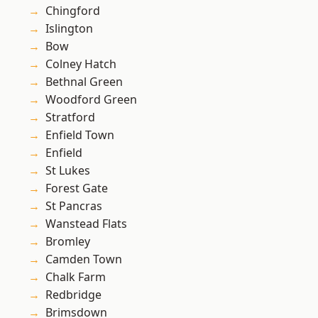
Chingford
Islington
Bow
Colney Hatch
Bethnal Green
Woodford Green
Stratford
Enfield Town
Enfield
St Lukes
Forest Gate
St Pancras
Wanstead Flats
Bromley
Camden Town
Chalk Farm
Redbridge
Brimsdown