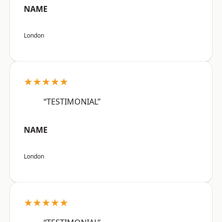
NAME
London
★★★★★
“TESTIMONIAL”
NAME
London
★★★★★