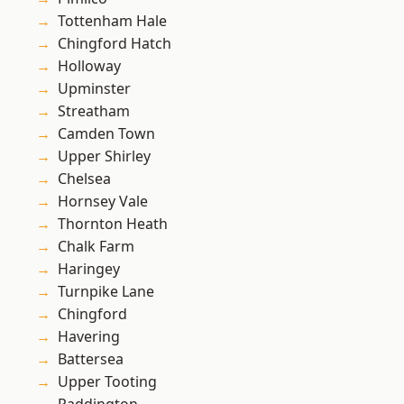
Tottenham Hale
Chingford Hatch
Holloway
Upminster
Streatham
Camden Town
Upper Shirley
Chelsea
Hornsey Vale
Thornton Heath
Chalk Farm
Haringey
Turnpike Lane
Chingford
Havering
Battersea
Upper Tooting