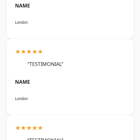
NAME
London
★★★★★
“TESTIMONIAL”
NAME
London
★★★★★