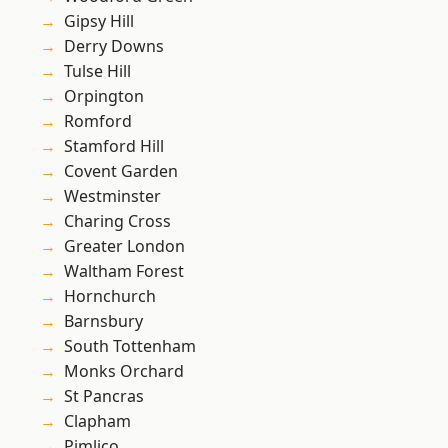
Gipsy Hill
Derry Downs
Tulse Hill
Orpington
Romford
Stamford Hill
Covent Garden
Westminster
Charing Cross
Greater London
Waltham Forest
Hornchurch
Barnsbury
South Tottenham
Monks Orchard
St Pancras
Clapham
Pimlico