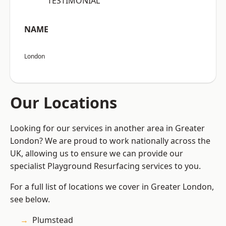
“TESTIMONIAL”
NAME
London
Our Locations
Looking for our services in another area in Greater
London? We are proud to work nationally across the
UK, allowing us to ensure we can provide our
specialist Playground Resurfacing services to you.
For a full list of locations we cover in Greater London,
see below.
Plumstead