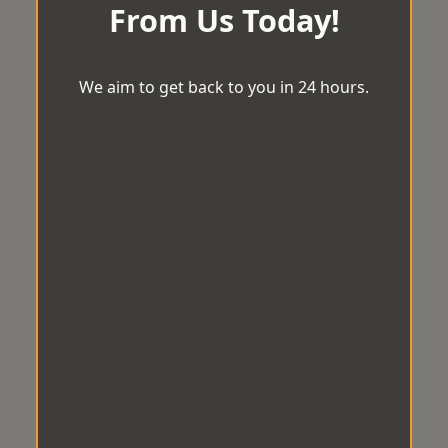
From Us Today!
We aim to get back to you in 24 hours.