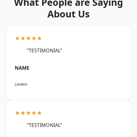
What People are Saying
About Us
★★★★★
“TESTIMONIAL”
NAME
London
★★★★★
“TESTIMONIAL”