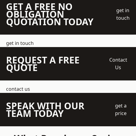
GET A FREE NO
get in
OBLIGATION
touch
QUOTATION TODAY
get in touch
REQUEST A FREE
Contact
QUOTE
Us
contact us
SPEAK WITH OUR
get a
TEAM TODAY
price