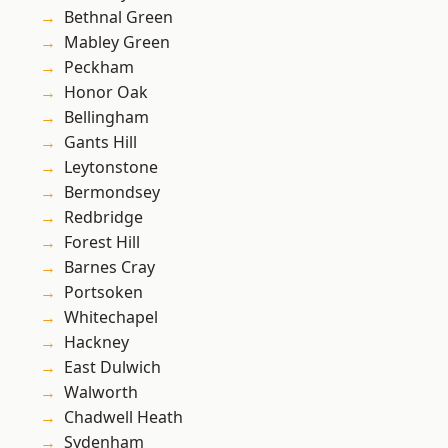
Bethnal Green
Mabley Green
Peckham
Honor Oak
Bellingham
Gants Hill
Leytonstone
Bermondsey
Redbridge
Forest Hill
Barnes Cray
Portsoken
Whitechapel
Hackney
East Dulwich
Walworth
Chadwell Heath
Sydenham