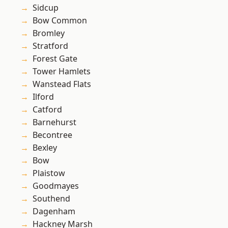
Sidcup
Bow Common
Bromley
Stratford
Forest Gate
Tower Hamlets
Wanstead Flats
Ilford
Catford
Barnehurst
Becontree
Bexley
Bow
Plaistow
Goodmayes
Southend
Dagenham
Hackney Marsh