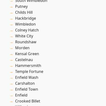
South Wimbledon
Putney
Childs Hill
Hackbridge
Wimbledon
Colney Hatch
White City
Roundshaw
Morden
Kensal Green
Castelnau
Hammersmith
Temple Fortune
Enfield Wash
Carshalton
Enfield Town
Enfield
Crooked Billet