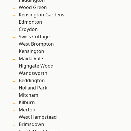
Paddington
Wood Green
Kensington Gardens
Edmonton
Croydon
Swiss Cottage
West Brompton
Kensington
Maida Vale
Highgate Wood
Wandsworth
Beddington
Holland Park
Mitcham
Kilburn
Merton
West Hampstead
Brimsdown