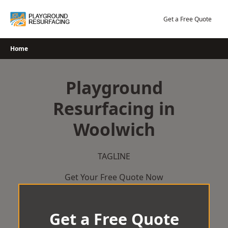
Skip
to
Get a Free Quote
content
Home
Playground
Resurfacing in
Woolwich
TAGLINE
Get Your Free Quote Now
Get a Free Quote