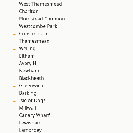
West Thamesmead
Charlton
Plumstead Common
Westcombe Park
Creekmouth
Thamesmead
Welling
Eltham
Avery Hill
Newham
Blackheath
Greenwich
Barking
Isle of Dogs
Millwall
Canary Wharf
Lewisham
Lamorbey