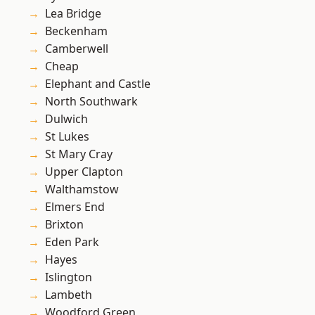
Lea Bridge
Beckenham
Camberwell
Cheap
Elephant and Castle
North Southwark
Dulwich
St Lukes
St Mary Cray
Upper Clapton
Walthamstow
Elmers End
Brixton
Eden Park
Hayes
Islington
Lambeth
Woodford Green