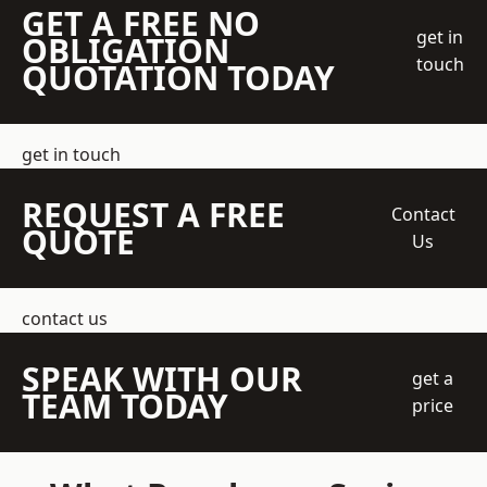
GET A FREE NO
get in
OBLIGATION
touch
QUOTATION TODAY
get in touch
REQUEST A FREE
Contact
QUOTE
Us
contact us
SPEAK WITH OUR
get a
TEAM TODAY
price