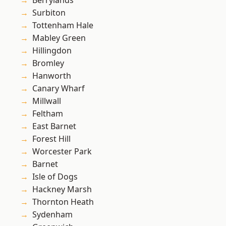
Berrylands
Surbiton
Tottenham Hale
Mabley Green
Hillingdon
Bromley
Hanworth
Canary Wharf
Millwall
Feltham
East Barnet
Forest Hill
Worcester Park
Barnet
Isle of Dogs
Hackney Marsh
Thornton Heath
Sydenham