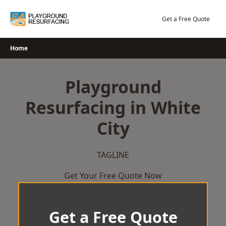
Skip
to
Get a Free Quote
content
Home
Playground
Resurfacing in White
City
TAGLINE
Get Your Free Quote Now
Get a Free Quote