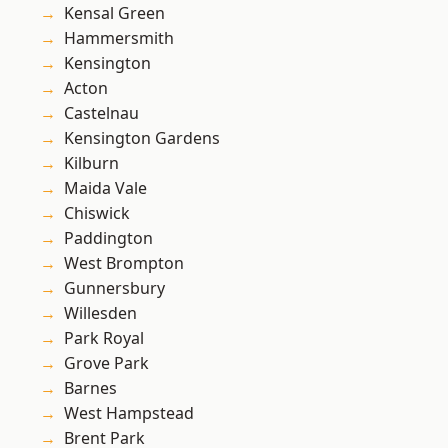
Kensal Green
Hammersmith
Kensington
Acton
Castelnau
Kensington Gardens
Kilburn
Maida Vale
Chiswick
Paddington
West Brompton
Gunnersbury
Willesden
Park Royal
Grove Park
Barnes
West Hampstead
Brent Park