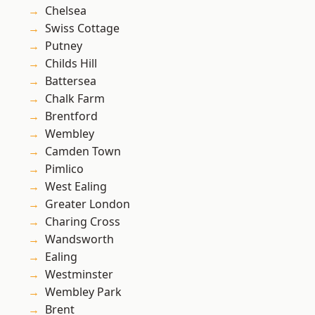
Chelsea
Swiss Cottage
Putney
Childs Hill
Battersea
Chalk Farm
Brentford
Wembley
Camden Town
Pimlico
West Ealing
Greater London
Charing Cross
Wandsworth
Ealing
Westminster
Wembley Park
Brent