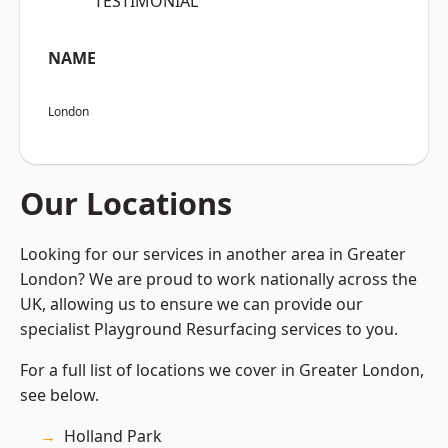
“TESTIMONIAL”
NAME
London
Our Locations
Looking for our services in another area in Greater
London? We are proud to work nationally across the
UK, allowing us to ensure we can provide our
specialist Playground Resurfacing services to you.
For a full list of locations we cover in Greater London,
see below.
Holland Park