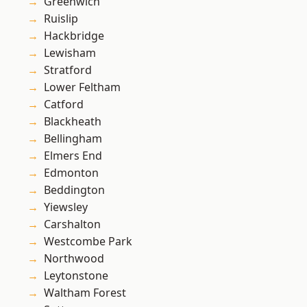
Greenwich
Ruislip
Hackbridge
Lewisham
Stratford
Lower Feltham
Catford
Blackheath
Bellingham
Elmers End
Edmonton
Beddington
Yiewsley
Carshalton
Westcombe Park
Northwood
Leytonstone
Waltham Forest