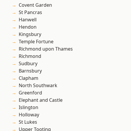
Covent Garden
St Pancras
Hanwell
Hendon
Kingsbury
Temple Fortune
Richmond upon Thames
Richmond
Sudbury
Barnsbury
Clapham
North Southwark
Greenford
Elephant and Castle
Islington
Holloway
St Lukes
Upper Tooting