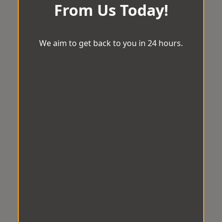
From Us Today!
We aim to get back to you in 24 hours.