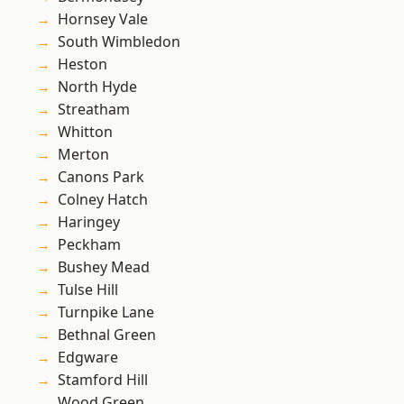
Hornsey Vale
South Wimbledon
Heston
North Hyde
Streatham
Whitton
Merton
Canons Park
Colney Hatch
Haringey
Peckham
Bushey Mead
Tulse Hill
Turnpike Lane
Bethnal Green
Edgware
Stamford Hill
Wood Green