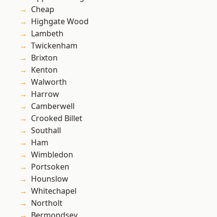
Cheap
Highgate Wood
Lambeth
Twickenham
Brixton
Kenton
Walworth
Harrow
Camberwell
Crooked Billet
Southall
Ham
Wimbledon
Portsoken
Hounslow
Whitechapel
Northolt
Bermondsey