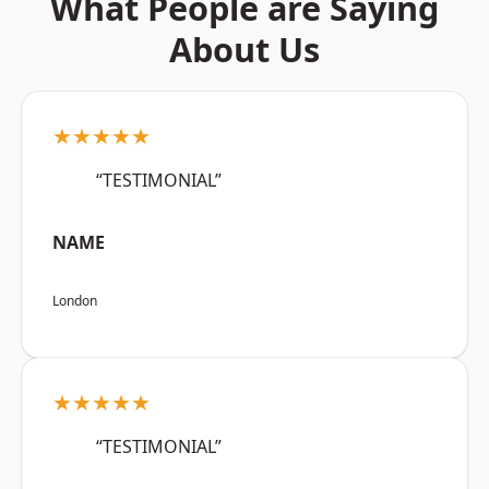
What People are Saying
About Us
★★★★★
“TESTIMONIAL”
NAME
London
★★★★★
“TESTIMONIAL”