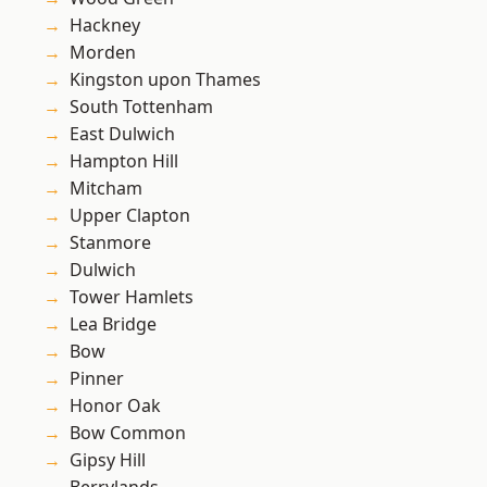
Hackney
Morden
Kingston upon Thames
South Tottenham
East Dulwich
Hampton Hill
Mitcham
Upper Clapton
Stanmore
Dulwich
Tower Hamlets
Lea Bridge
Bow
Pinner
Honor Oak
Bow Common
Gipsy Hill