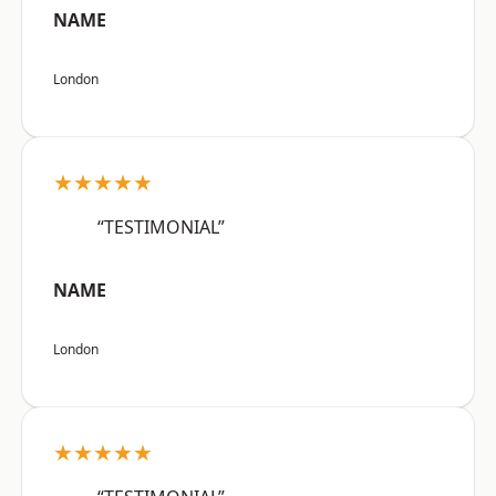
NAME
London
★★★★★
“TESTIMONIAL”
NAME
London
★★★★★