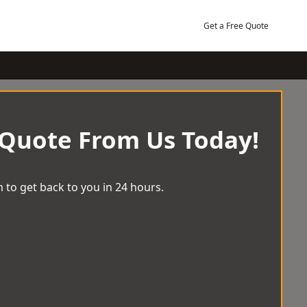
Get a Free Quote
 Quote From Us Today!
 to get back to you in 24 hours.