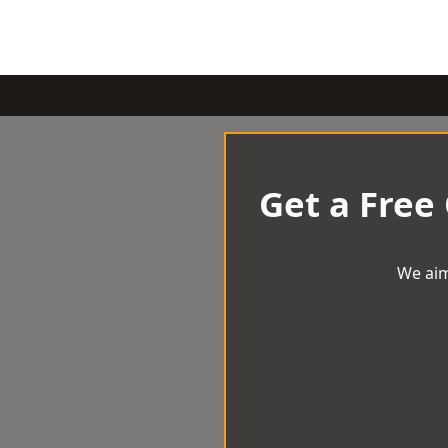
Get a Free
We aim