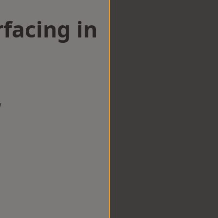
facing in
w