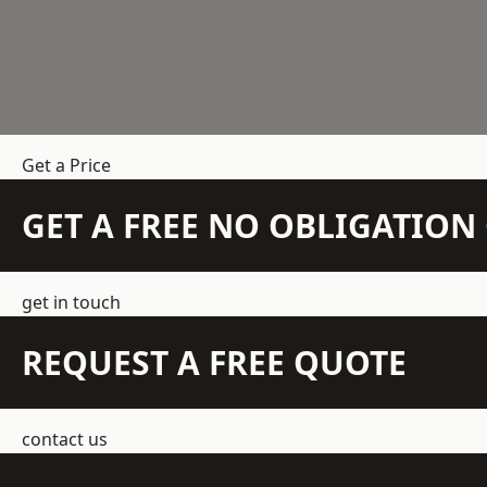
Get a Price
GET A FREE NO OBLIGATIO
get in touch
REQUEST A FREE QUOTE
contact us