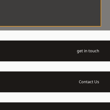
get in touch
Contact Us