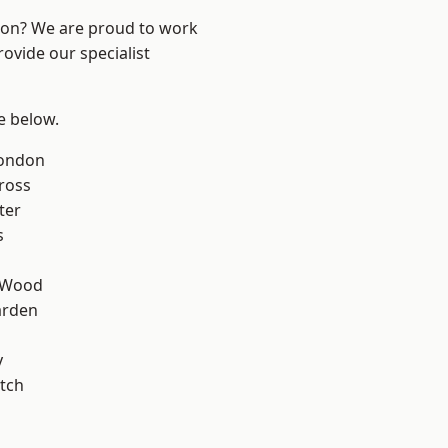
ndon? We are proud to work
ovide our specialist
ee below.
London
ross
ter
s
 Wood
arden
y
tch