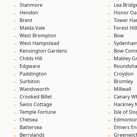
Stanmore
Lea Bridg
Hendon
Honor Oa
Brent
Tower Ha
Maida Vale
Forest Hill
West Brompton
Bow
West Hampstead
Sydenha
Kensington Gardens
Bow Com
Childs Hill
Mabley G
Edgware
Roundsh
Paddington
Croydon
Surbiton
Bromley
Wandsworth
Millwall
Crooked Billet
Canary W
Swiss Cottage
Hackney 
Temple Fortune
Isle of Do
Chelsea
Edmonto
Battersea
Elmers E
Berrylands
Greenwic