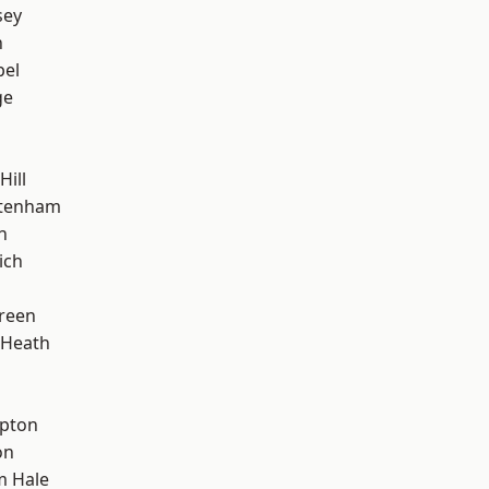
sey
n
pel
ge
Hill
ttenham
n
ich
reen
 Heath
apton
on
m Hale