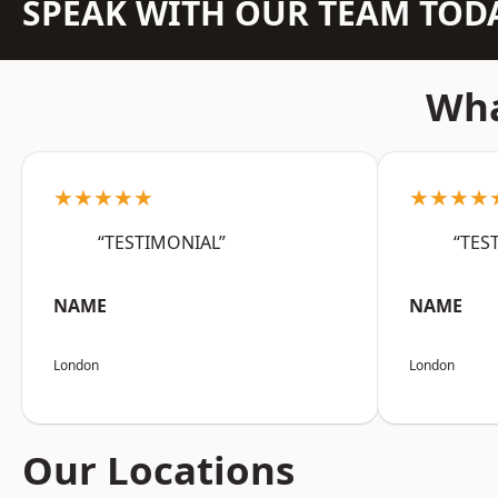
SPEAK WITH OUR TEAM TOD
Wha
★★★★★
★★★★
“TESTIMONIAL”
“TES
NAME
NAME
London
London
Our Locations