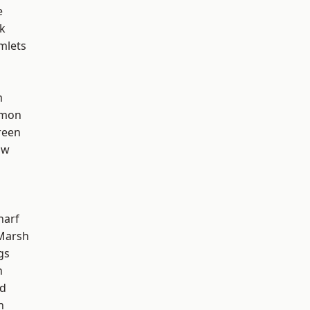
e
k
mlets
m
mon
reen
aw
harf
Marsh
gs
n
nd
h