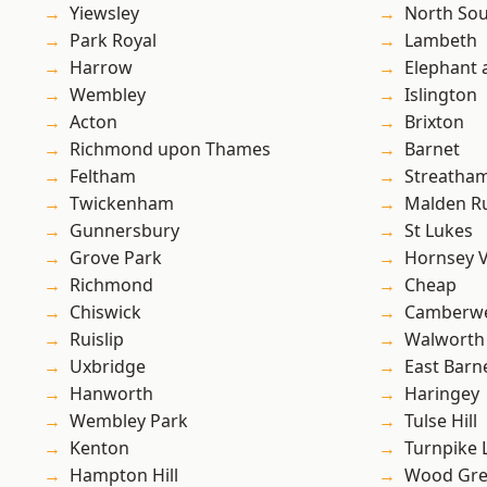
Yiewsley
North So
Park Royal
Lambeth
Harrow
Elephant 
Wembley
Islington
Acton
Brixton
Richmond upon Thames
Barnet
Feltham
Streatha
Twickenham
Malden R
Gunnersbury
St Lukes
Grove Park
Hornsey V
Richmond
Cheap
Chiswick
Camberwe
Ruislip
Walworth
Uxbridge
East Barn
Hanworth
Haringey
Wembley Park
Tulse Hill
Kenton
Turnpike 
Hampton Hill
Wood Gr