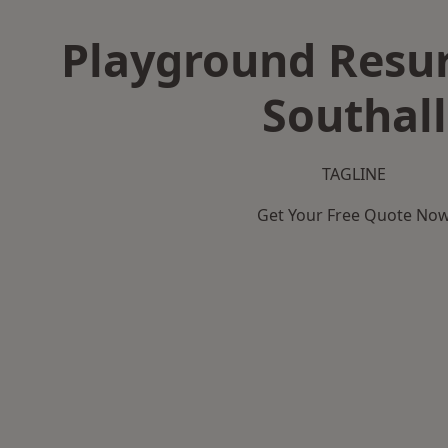
Playground Resur
Southall
TAGLINE
Get Your Free Quote No