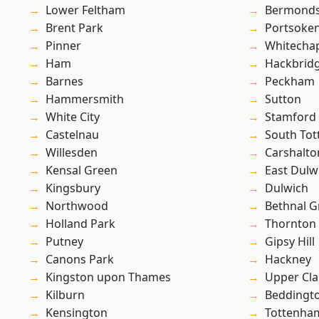
Lower Feltham
Bermond
Brent Park
Portsoke
Pinner
Whitecha
Ham
Hackbrid
Barnes
Peckham
Hammersmith
Sutton
White City
Stamford 
Castelnau
South To
Willesden
Carshalto
Kensal Green
East Dulw
Kingsbury
Dulwich
Northwood
Bethnal G
Holland Park
Thornton
Putney
Gipsy Hill
Canons Park
Hackney
Kingston upon Thames
Upper Cl
Kilburn
Beddingt
Kensington
Tottenha