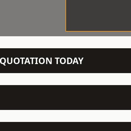
N QUOTATION TODAY