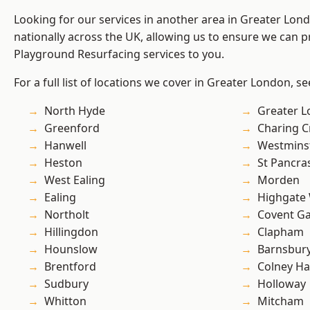
Looking for our services in another area in Greater Lo
nationally across the UK, allowing us to ensure we can pr
Playground Resurfacing services to you.
For a full list of locations we cover in Greater London, s
North Hyde
Greater 
Greenford
Charing C
Hanwell
Westmins
Heston
St Pancra
West Ealing
Morden
Ealing
Highgate
Northolt
Covent G
Hillingdon
Clapham
Hounslow
Barnsbur
Brentford
Colney Ha
Sudbury
Holloway
Whitton
Mitcham