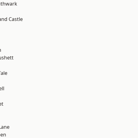
uthwark
and Castle
m
ushett
ale
ll
et
Lane
een