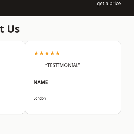
get a price
t Us
★★★★★
“TESTIMONIAL”
NAME
London