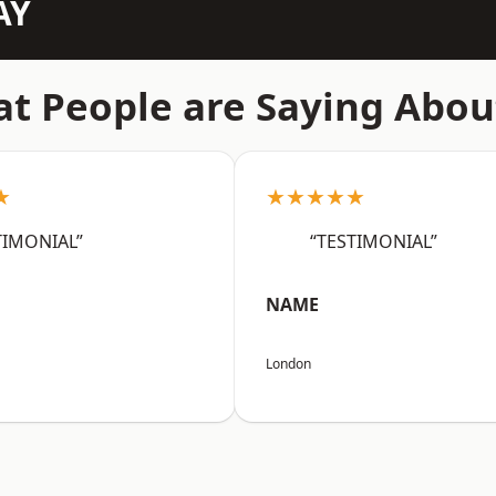
AY
t People are Saying Abou
★
★★★★★
TIMONIAL”
“TESTIMONIAL”
NAME
London