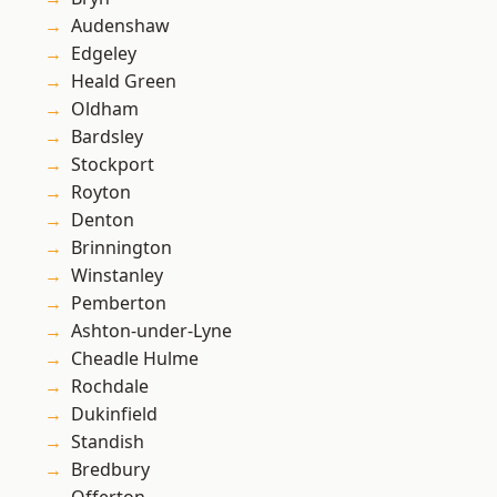
Audenshaw
Edgeley
Heald Green
Oldham
Bardsley
Stockport
Royton
Denton
Brinnington
Winstanley
Pemberton
Ashton-under-Lyne
Cheadle Hulme
Rochdale
Dukinfield
Standish
Bredbury