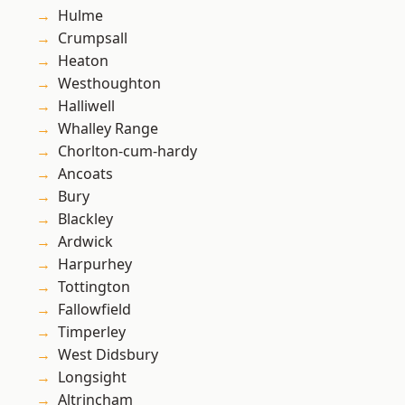
Hulme
Crumpsall
Heaton
Westhoughton
Halliwell
Whalley Range
Chorlton-cum-hardy
Ancoats
Bury
Blackley
Ardwick
Harpurhey
Tottington
Fallowfield
Timperley
West Didsbury
Longsight
Altrincham