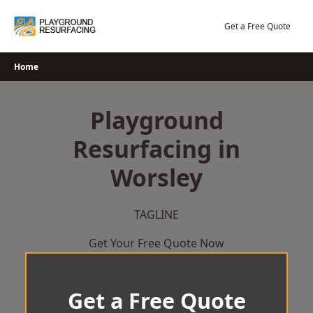
Skip
to
Get a Free Quote
content
Home
Playground
Resurfacing in
Worsley
TAGLINE
Get Your Free Quote Now
Get a Free Quote