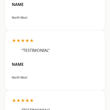
NAME
North West
★★★★★
“TESTIMONIAL”
NAME
North West
★★★★★