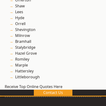
Offerton
Shaw
Lees
Hyde
Orrell
Shevington
Milnrow
Bramhall
Stalybridge
Hazel Grove
Romiley
Marple
Hattersley
Littleborough
Receive Top Online Quotes Here
Contact Us