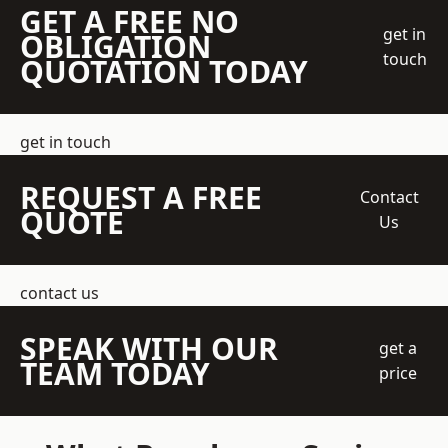
GET A FREE NO
get in
OBLIGATION
touch
QUOTATION TODAY
get in touch
REQUEST A FREE
Contact
QUOTE
Us
contact us
SPEAK WITH OUR
get a
TEAM TODAY
price