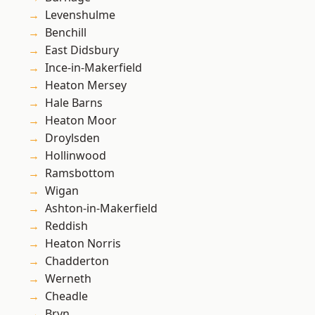
Levenshulme
Benchill
East Didsbury
Ince-in-Makerfield
Heaton Mersey
Hale Barns
Heaton Moor
Droylsden
Hollinwood
Ramsbottom
Wigan
Ashton-in-Makerfield
Reddish
Heaton Norris
Chadderton
Werneth
Cheadle
Bryn