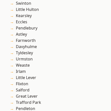
Swinton
Little Hulton
Kearsley
Eccles
Pendlebury
Astley
Farnworth
Davyhulme
Tyldesley
Urmston
Weaste
Irlam
Little Lever
Flixton
Salford
Great Lever
Trafford Park
Pendleton