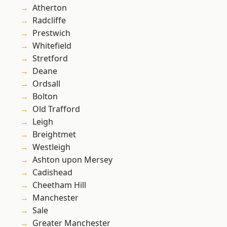
Atherton
Radcliffe
Prestwich
Whitefield
Stretford
Deane
Ordsall
Bolton
Old Trafford
Leigh
Breightmet
Westleigh
Ashton upon Mersey
Cadishead
Cheetham Hill
Manchester
Sale
Greater Manchester