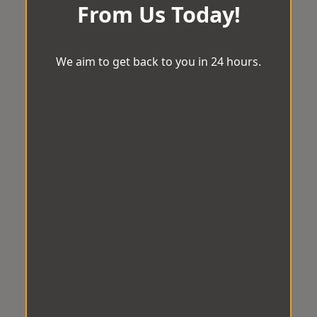
From Us Today!
We aim to get back to you in 24 hours.