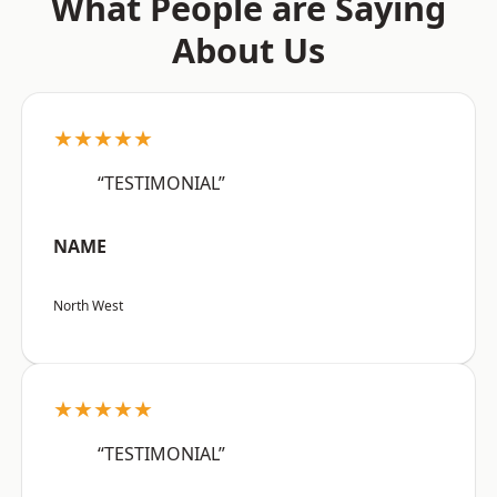
What People are Saying
About Us
★★★★★
“TESTIMONIAL”
NAME
North West
★★★★★
“TESTIMONIAL”