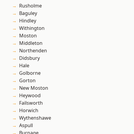
Rusholme
Baguley
Hindley
Withington
Moston
Middleton
Northenden
Didsbury
Hale
Golborne
Gorton
New Moston
Heywood
Failsworth
Horwich
Wythenshawe
Aspull
Burnage