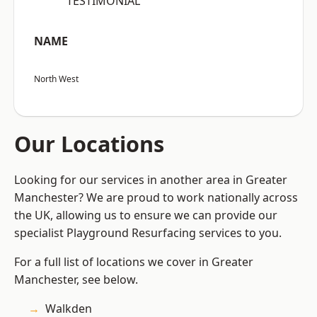
“TESTIMONIAL”
NAME
North West
Our Locations
Looking for our services in another area in Greater
Manchester? We are proud to work nationally across
the UK, allowing us to ensure we can provide our
specialist Playground Resurfacing services to you.
For a full list of locations we cover in Greater
Manchester, see below.
Walkden