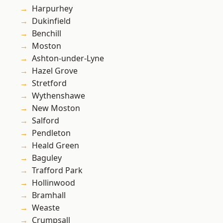
Harpurhey
Dukinfield
Benchill
Moston
Ashton-under-Lyne
Hazel Grove
Stretford
Wythenshawe
New Moston
Salford
Pendleton
Heald Green
Baguley
Trafford Park
Hollinwood
Bramhall
Weaste
Crumpsall