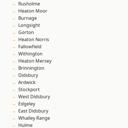
Rusholme
Heaton Moor
Burnage
Longsight
Gorton
Heaton Norris
Fallowfield
Withington
Heaton Mersey
Brinnington
Didsbury
Ardwick
Stockport
West Didsbury
Edgeley
East Didsbury
Whalley Range
Hulme