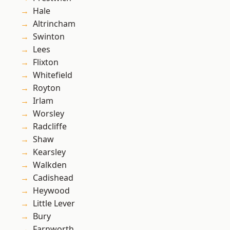
Hale
Altrincham
Swinton
Lees
Flixton
Whitefield
Royton
Irlam
Worsley
Radcliffe
Shaw
Kearsley
Walkden
Cadishead
Heywood
Little Lever
Bury
Farnworth