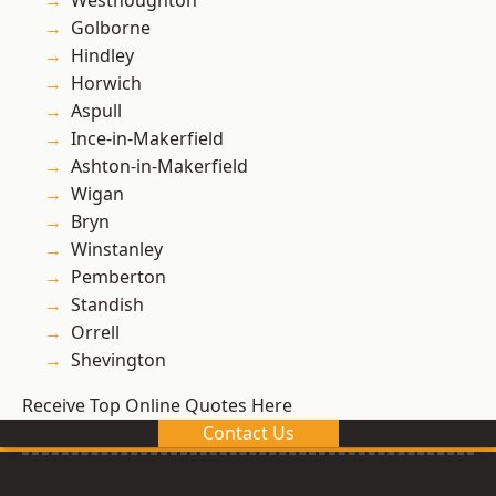
Westhoughton
Golborne
Hindley
Horwich
Aspull
Ince-in-Makerfield
Ashton-in-Makerfield
Wigan
Bryn
Winstanley
Pemberton
Standish
Orrell
Shevington
Receive Top Online Quotes Here
Contact Us