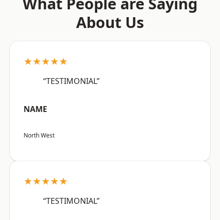
What People are Saying
About Us
★★★★★
“TESTIMONIAL”
NAME
North West
★★★★★
“TESTIMONIAL”