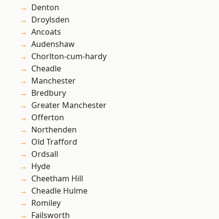
Denton
Droylsden
Ancoats
Audenshaw
Chorlton-cum-hardy
Cheadle
Manchester
Bredbury
Greater Manchester
Offerton
Northenden
Old Trafford
Ordsall
Hyde
Cheetham Hill
Cheadle Hulme
Romiley
Failsworth