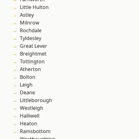
Little Hulton
Astley
Milnrow
Rochdale
Tyldesley
Great Lever
Breightmet
Tottington
Atherton
Bolton
Leigh
Deane
Littleborough
Westleigh
Halliwell
Heaton
Ramsbottom