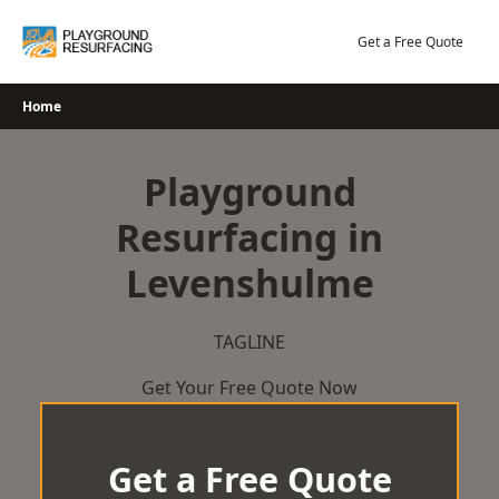
Skip
to
Get a Free Quote
content
Home
Playground
Resurfacing in
Levenshulme
TAGLINE
Get Your Free Quote Now
Get a Free Quote