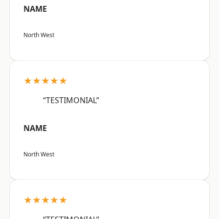
NAME
North West
★★★★★
“TESTIMONIAL”
NAME
North West
★★★★★