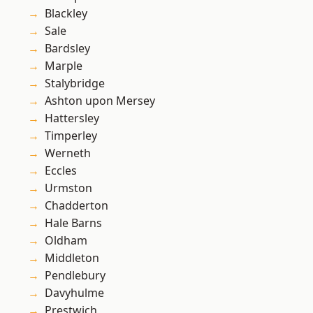
Blackley
Sale
Bardsley
Marple
Stalybridge
Ashton upon Mersey
Hattersley
Timperley
Werneth
Eccles
Urmston
Chadderton
Hale Barns
Oldham
Middleton
Pendlebury
Davyhulme
Prestwich