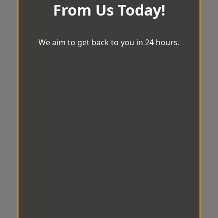
From Us Today!
We aim to get back to you in 24 hours.