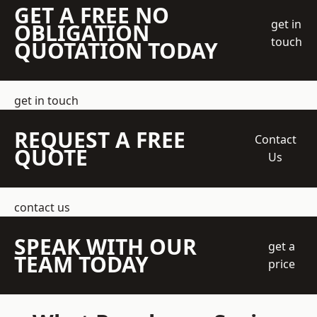
GET A FREE NO
get in
OBLIGATION
touch
QUOTATION TODAY
get in touch
REQUEST A FREE
Contact
QUOTE
Us
contact us
SPEAK WITH OUR
get a
TEAM TODAY
price