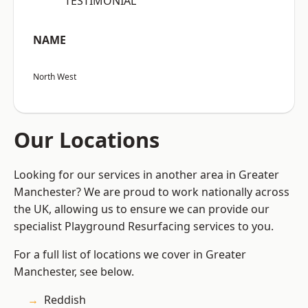
“TESTIMONIAL”
NAME
North West
Our Locations
Looking for our services in another area in Greater
Manchester? We are proud to work nationally across
the UK, allowing us to ensure we can provide our
specialist Playground Resurfacing services to you.
For a full list of locations we cover in Greater
Manchester, see below.
Reddish