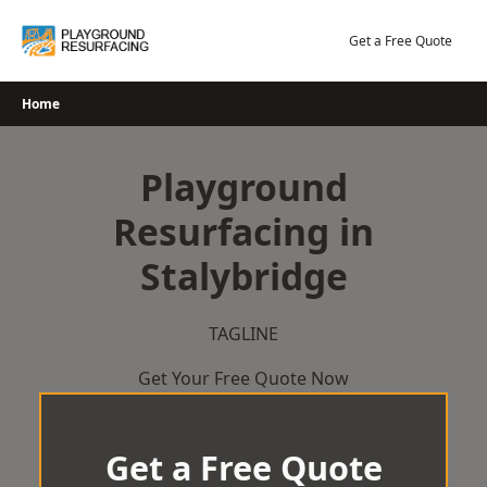
Skip
to
Get a Free Quote
content
Home
Playground
Resurfacing in
Stalybridge
TAGLINE
Get Your Free Quote Now
Get a Free Quote