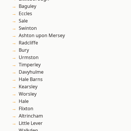
Baguley
Eccles
Sale
Swinton
Ashton upon Mersey
Radcliffe
Bury
Urmston
Timperley
Davyhulme
Hale Barns
Kearsley
Worsley
Hale
Flixton
Altrincham
Little Lever
Walkden