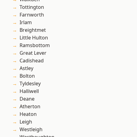
Tottington
Farnworth
Irlam
Breightmet
Little Hulton
Ramsbottom
Great Lever
Cadishead
Astley
Bolton
Tyldesley
Halliwell
Deane
Atherton
Heaton
Leigh
Westleigh