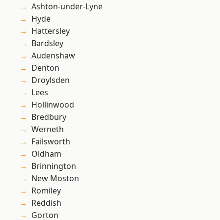
Ashton-under-Lyne
Hyde
Hattersley
Bardsley
Audenshaw
Denton
Droylsden
Lees
Hollinwood
Bredbury
Werneth
Failsworth
Oldham
Brinnington
New Moston
Romiley
Reddish
Gorton