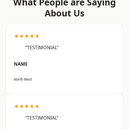
What People are Saying
About Us
★★★★★
“TESTIMONIAL”
NAME
North West
★★★★★
“TESTIMONIAL”