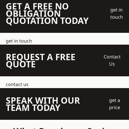
GET A FREE NO
get in
OBLIGATION
touch
QUOTATION TODAY
get in touch
REQUEST A FREE
Contact
QUOTE
Us
contact us
SPEAK WITH OUR
get a
TEAM TODAY
price