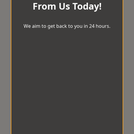
From Us Today!
We aim to get back to you in 24 hours.