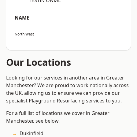
“TESTIMONIAL”
NAME
North West
Our Locations
Looking for our services in another area in Greater
Manchester? We are proud to work nationally across
the UK, allowing us to ensure we can provide our
specialist Playground Resurfacing services to you.
For a full list of locations we cover in Greater
Manchester, see below.
Dukinfield