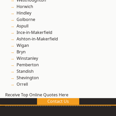
Westhoughton
Horwich
Hindley
Golborne
Aspull
Ince-in-Makerfield
Ashton-in-Makerfield
Wigan
Bryn
Winstanley
Pemberton
Standish
Shevington
Orrell
Receive Top Online Quotes Here
Contact Us