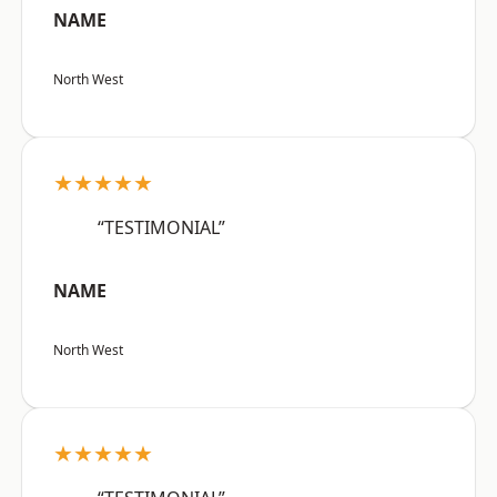
NAME
North West
★★★★★
“TESTIMONIAL”
NAME
North West
★★★★★