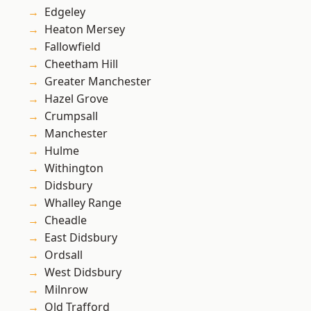
Edgeley
Heaton Mersey
Fallowfield
Cheetham Hill
Greater Manchester
Hazel Grove
Crumpsall
Manchester
Hulme
Withington
Didsbury
Whalley Range
Cheadle
East Didsbury
Ordsall
West Didsbury
Milnrow
Old Trafford