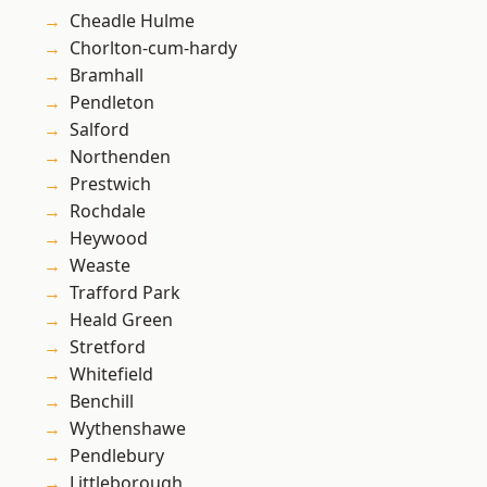
Cheadle Hulme
Chorlton-cum-hardy
Bramhall
Pendleton
Salford
Northenden
Prestwich
Rochdale
Heywood
Weaste
Trafford Park
Heald Green
Stretford
Whitefield
Benchill
Wythenshawe
Pendlebury
Littleborough