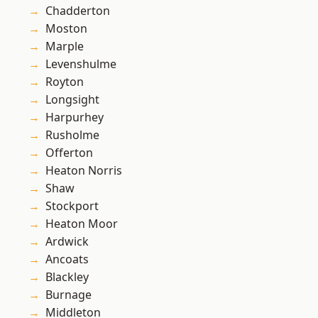
Chadderton
Moston
Marple
Levenshulme
Royton
Longsight
Harpurhey
Rusholme
Offerton
Heaton Norris
Shaw
Stockport
Heaton Moor
Ardwick
Ancoats
Blackley
Burnage
Middleton