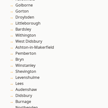
Golborne
Gorton
Droylsden
Littleborough
Bardsley
Withington
West Didsbury
Ashton-in-Makerfield
Pemberton
Bryn
Winstanley
Shevington
Levenshulme
Lees
Audenshaw
Didsbury
Burnage
Northenden