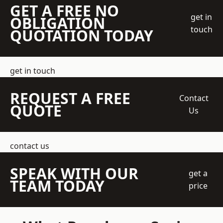
GET A FREE NO
get in
OBLIGATION
touch
QUOTATION TODAY
get in touch
REQUEST A FREE
Contact
QUOTE
Us
contact us
SPEAK WITH OUR
get a
TEAM TODAY
price