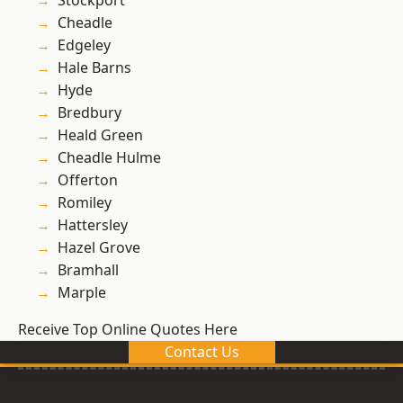
Stockport
Cheadle
Edgeley
Hale Barns
Hyde
Bredbury
Heald Green
Cheadle Hulme
Offerton
Romiley
Hattersley
Hazel Grove
Bramhall
Marple
Receive Top Online Quotes Here
Contact Us