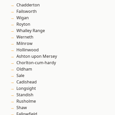
Chadderton
Failsworth
Wigan
Royton
Whalley Range
Werneth
Milnrow
Hollinwood
Ashton upon Mersey
Chorlton-cum-hardy
Oldham
Sale
Cadishead
Longsight
Standish
Rusholme
Shaw
Fallowfield