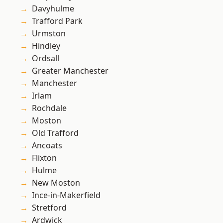
Davyhulme
Trafford Park
Urmston
Hindley
Ordsall
Greater Manchester
Manchester
Irlam
Rochdale
Moston
Old Trafford
Ancoats
Flixton
Hulme
New Moston
Ince-in-Makerfield
Stretford
Ardwick