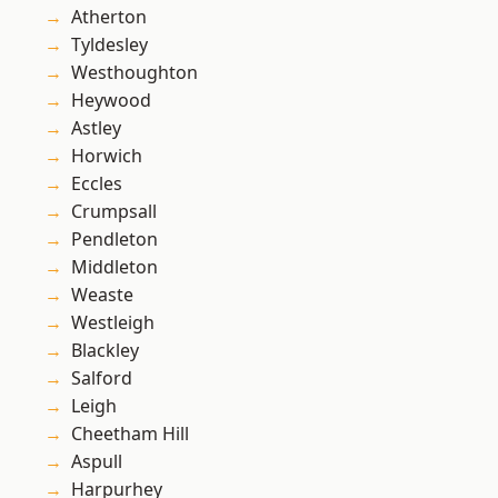
Atherton
Tyldesley
Westhoughton
Heywood
Astley
Horwich
Eccles
Crumpsall
Pendleton
Middleton
Weaste
Westleigh
Blackley
Salford
Leigh
Cheetham Hill
Aspull
Harpurhey