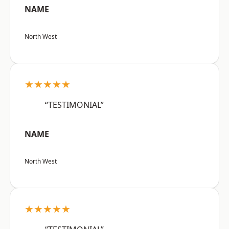
NAME
North West
★★★★★
“TESTIMONIAL”
NAME
North West
★★★★★