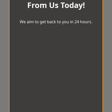
From Us Today!
We aim to get back to you in 24 hours.