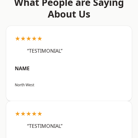
What People are Saying
About Us
★★★★★
“TESTIMONIAL”
NAME
North West
★★★★★
“TESTIMONIAL”