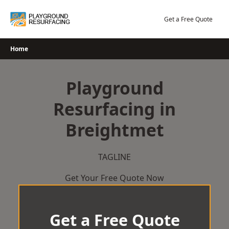
Skip
to
Get a Free Quote
content
Home
Playground
Resurfacing in
Breightmet
TAGLINE
Get Your Free Quote Now
Get a Free Quote