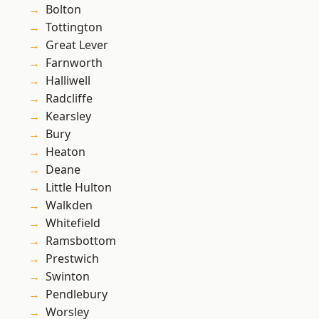
Bolton
Tottington
Great Lever
Farnworth
Halliwell
Radcliffe
Kearsley
Bury
Heaton
Deane
Little Hulton
Walkden
Whitefield
Ramsbottom
Prestwich
Swinton
Pendlebury
Worsley