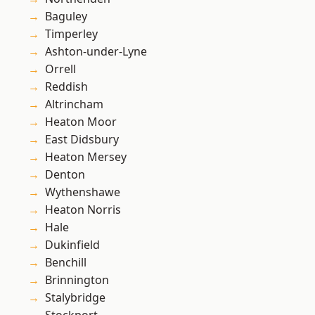
Baguley
Timperley
Ashton-under-Lyne
Orrell
Reddish
Altrincham
Heaton Moor
East Didsbury
Heaton Mersey
Denton
Wythenshawe
Heaton Norris
Hale
Dukinfield
Benchill
Brinnington
Stalybridge