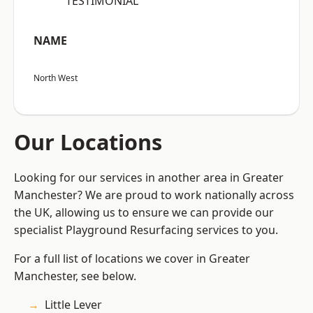
“TESTIMONIAL”
NAME
North West
Our Locations
Looking for our services in another area in Greater
Manchester? We are proud to work nationally across
the UK, allowing us to ensure we can provide our
specialist Playground Resurfacing services to you.
For a full list of locations we cover in Greater
Manchester, see below.
Little Lever