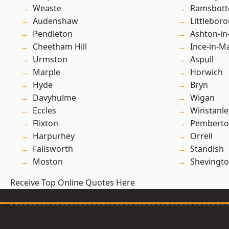
Weaste
Ramsbot
Audenshaw
Littlebor
Pendleton
Ashton-in
Cheetham Hill
Ince-in-M
Urmston
Aspull
Marple
Horwich
Hyde
Bryn
Davyhulme
Wigan
Eccles
Winstanle
Flixton
Pembert
Harpurhey
Orrell
Failsworth
Standish
Moston
Shevingt
Receive Top Online Quotes Here