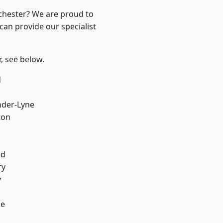
nchester? We are proud to
can provide our specialist
r, see below.
d
l
nder-Lyne
ton
od
ry
y
ge