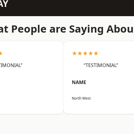
AY
t People are Saying Abou
★
★★★★★
TIMONIAL”
“TESTIMONIAL”
NAME
North West