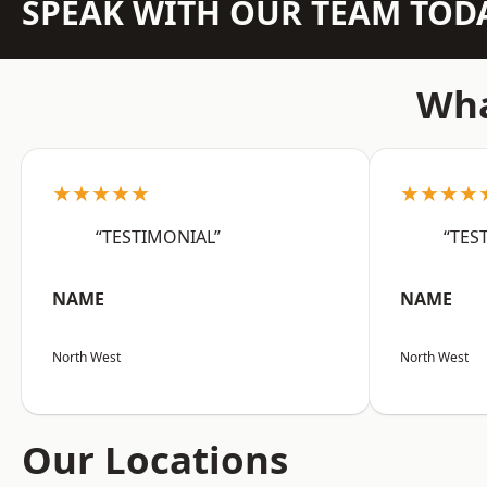
SPEAK WITH OUR TEAM TOD
Wha
★★★★★
★★★★
“TESTIMONIAL”
“TES
NAME
NAME
North West
North West
Our Locations