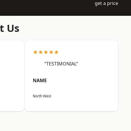
get a price
t Us
★★★★★
“TESTIMONIAL”
NAME
North West