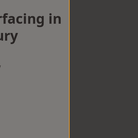
facing in
ury
w