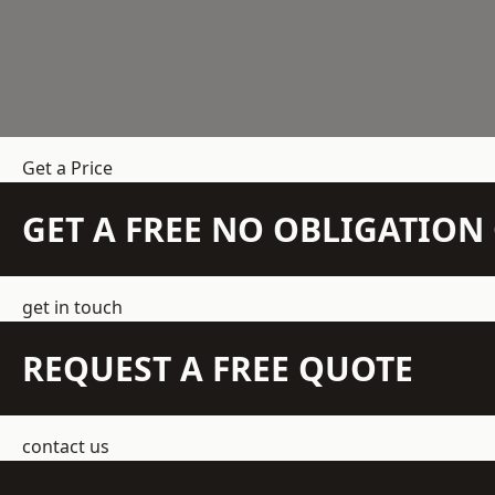
Get a Price
GET A FREE NO OBLIGATIO
get in touch
REQUEST A FREE QUOTE
contact us