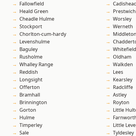
Fallowfield
Cadishea
Heald Green
Prestwich
Cheadle Hulme
Worsley
Stockport
Werneth
Chorlton-cum-hardy
Middleto
Levenshulme
Chaddert
Baguley
Whitefiel
Rusholme
Oldham
Whalley Range
Walkden
Reddish
Lees
Longsight
Kearsley
Offerton
Radcliffe
Bramhall
Astley
Brinnington
Royton
Gorton
Little Hul
Hulme
Farnwort
Timperley
Little Leve
Sale
Tyldesley