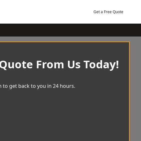
Get a Free Quote
 Quote From Us Today!
 to get back to you in 24 hours.