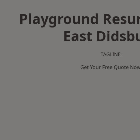
Playground Resur
East Didsb
TAGLINE
Get Your Free Quote No