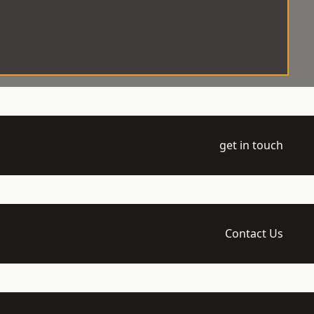
get in touch
Contact Us