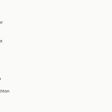
er
et
n
hton