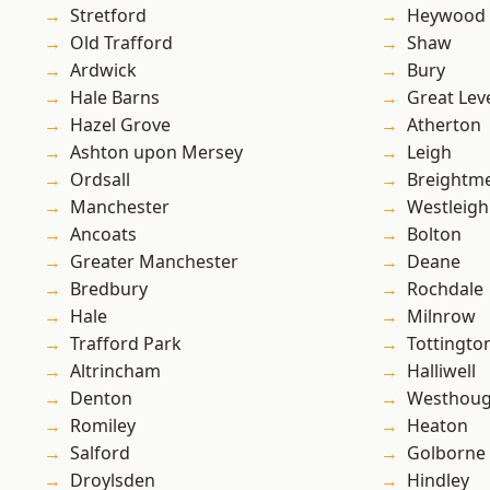
Stretford
Heywood
Old Trafford
Shaw
Ardwick
Bury
Hale Barns
Great Lev
Hazel Grove
Atherton
Ashton upon Mersey
Leigh
Ordsall
Breightm
Manchester
Westleigh
Ancoats
Bolton
Greater Manchester
Deane
Bredbury
Rochdale
Hale
Milnrow
Trafford Park
Tottingto
Altrincham
Halliwell
Denton
Westhoug
Romiley
Heaton
Salford
Golborne
Droylsden
Hindley