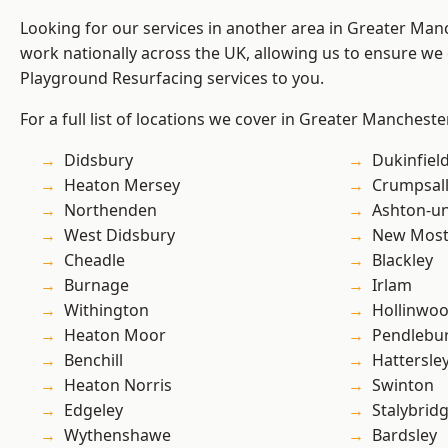
Looking for our services in another area in Greater Ma
work nationally across the UK, allowing us to ensure we 
Playground Resurfacing services to you.
For a full list of locations we cover in Greater Mancheste
Didsbury
Dukinfiel
Heaton Mersey
Crumpsal
Northenden
Ashton-u
West Didsbury
New Mos
Cheadle
Blackley
Burnage
Irlam
Withington
Hollinwo
Heaton Moor
Pendlebu
Benchill
Hattersle
Heaton Norris
Swinton
Edgeley
Stalybrid
Wythenshawe
Bardsley