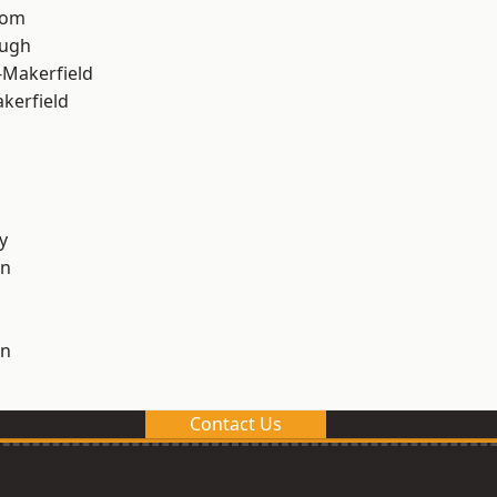
tom
ough
-Makerfield
akerfield
y
on
on
Contact Us