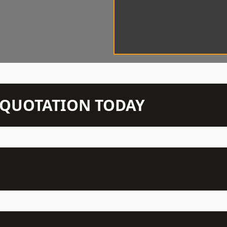
N QUOTATION TODAY