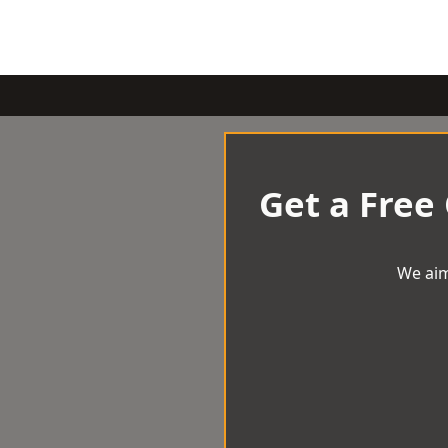
Get a Free
We aim