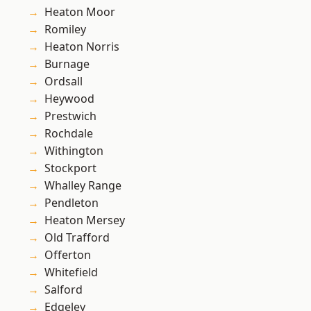
Heaton Moor
Romiley
Heaton Norris
Burnage
Ordsall
Heywood
Prestwich
Rochdale
Withington
Stockport
Whalley Range
Pendleton
Heaton Mersey
Old Trafford
Offerton
Whitefield
Salford
Edgeley