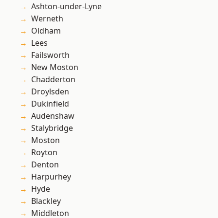
Ashton-under-Lyne
Werneth
Oldham
Lees
Failsworth
New Moston
Chadderton
Droylsden
Dukinfield
Audenshaw
Stalybridge
Moston
Royton
Denton
Harpurhey
Hyde
Blackley
Middleton