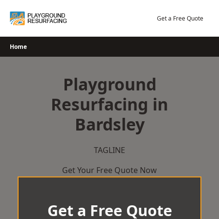
Skip
to
Get a Free Quote
content
Home
Playground
Resurfacing in
Bardsley
TAGLINE
Get Your Free Quote Now
Get a Free Quote