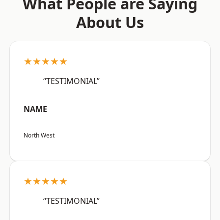
What People are Saying
About Us
★★★★★
“TESTIMONIAL”
NAME
North West
★★★★★
“TESTIMONIAL”