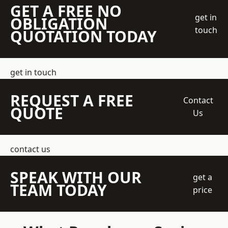
GET A FREE NO
get in
OBLIGATION
touch
QUOTATION TODAY
get in touch
REQUEST A FREE
Contact
QUOTE
Us
contact us
SPEAK WITH OUR
get a
TEAM TODAY
price