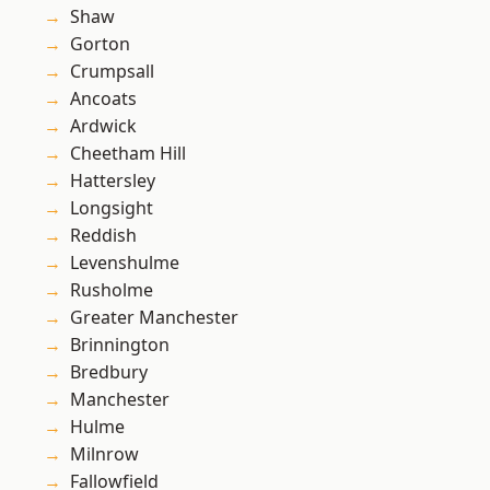
Shaw
Gorton
Crumpsall
Ancoats
Ardwick
Cheetham Hill
Hattersley
Longsight
Reddish
Levenshulme
Rusholme
Greater Manchester
Brinnington
Bredbury
Manchester
Hulme
Milnrow
Fallowfield