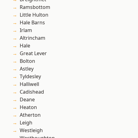
Ramsbottom
Little Hulton
Hale Barns
Irlam
Altrincham
Hale
Great Lever
Bolton
Astley
Tyldesley
Halliwell
Cadishead
Deane
Heaton
Atherton
Leigh
Westleigh