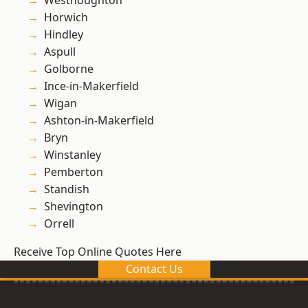
Westhoughton
Horwich
Hindley
Aspull
Golborne
Ince-in-Makerfield
Wigan
Ashton-in-Makerfield
Bryn
Winstanley
Pemberton
Standish
Shevington
Orrell
Receive Top Online Quotes Here
Contact Us