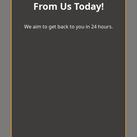
From Us Today!
We aim to get back to you in 24 hours.