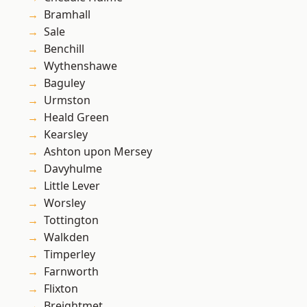
Bramhall
Sale
Benchill
Wythenshawe
Baguley
Urmston
Heald Green
Kearsley
Ashton upon Mersey
Davyhulme
Little Lever
Worsley
Tottington
Walkden
Timperley
Farnworth
Flixton
Breightmet