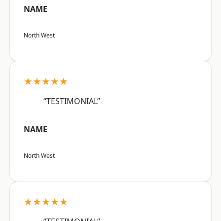
NAME
North West
★★★★★
“TESTIMONIAL”
NAME
North West
★★★★★