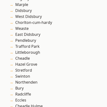
Marple
Didsbury
West Didsbury
Chorlton-cum-hardy
Weaste
East Didsbury
Pendlebury
Trafford Park
Littleborough
Cheadle
Hazel Grove
Stretford
Swinton
Northenden
Bury
Radcliffe
Eccles
Cheadle Hulme