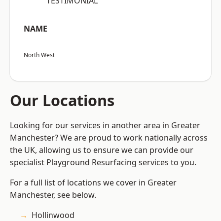
“TESTIMONIAL”
NAME
North West
Our Locations
Looking for our services in another area in Greater
Manchester? We are proud to work nationally across
the UK, allowing us to ensure we can provide our
specialist Playground Resurfacing services to you.
For a full list of locations we cover in Greater
Manchester, see below.
Hollinwood