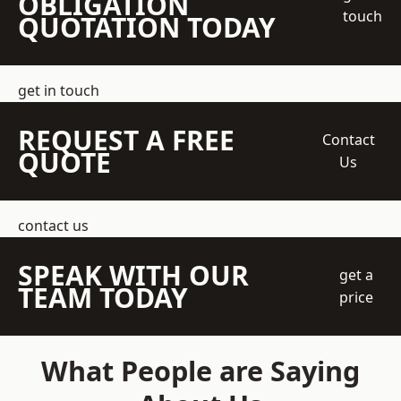
OBLIGATION
touch
QUOTATION TODAY
get in touch
REQUEST A FREE
Contact
QUOTE
Us
contact us
SPEAK WITH OUR
get a
TEAM TODAY
price
What People are Saying