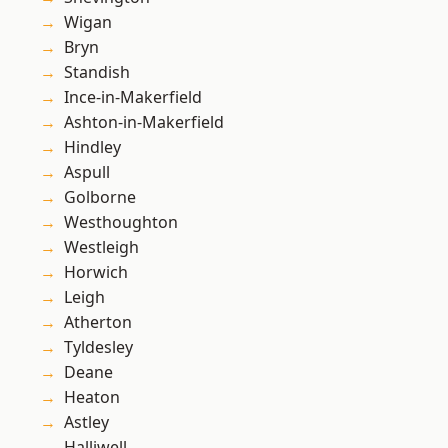
Wigan
Bryn
Standish
Ince-in-Makerfield
Ashton-in-Makerfield
Hindley
Aspull
Golborne
Westhoughton
Westleigh
Horwich
Leigh
Atherton
Tyldesley
Deane
Heaton
Astley
Halliwell