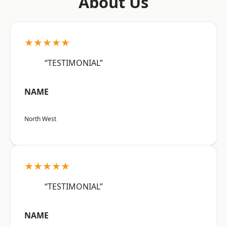
About Us
★★★★★
“TESTIMONIAL”
NAME
North West
★★★★★
“TESTIMONIAL”
NAME