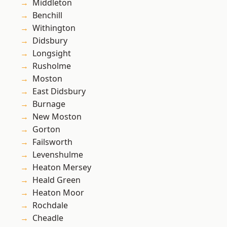
Middleton
Benchill
Withington
Didsbury
Longsight
Rusholme
Moston
East Didsbury
Burnage
New Moston
Gorton
Failsworth
Levenshulme
Heaton Mersey
Heald Green
Heaton Moor
Rochdale
Cheadle