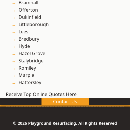
Bramhall
Offerton
Dukinfield
Littleborough
Lees
Bredbury
Hyde
Hazel Grove
Stalybridge
Romiley
Marple
Hattersley
Receive Top Online Quotes Here
Contact Us
© 2026 Playground Resurfacing. All Rights Reserved