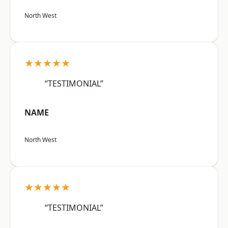
North West
★★★★★
“TESTIMONIAL”
NAME
North West
★★★★★
“TESTIMONIAL”