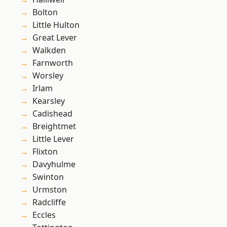
Bolton
Little Hulton
Great Lever
Walkden
Farnworth
Worsley
Irlam
Kearsley
Cadishead
Breightmet
Little Lever
Flixton
Davyhulme
Swinton
Urmston
Radcliffe
Eccles