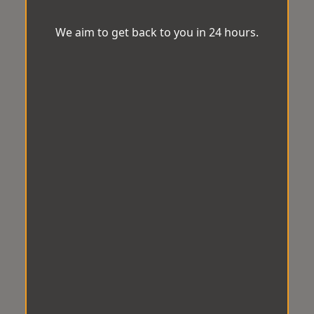
We aim to get back to you in 24 hours.