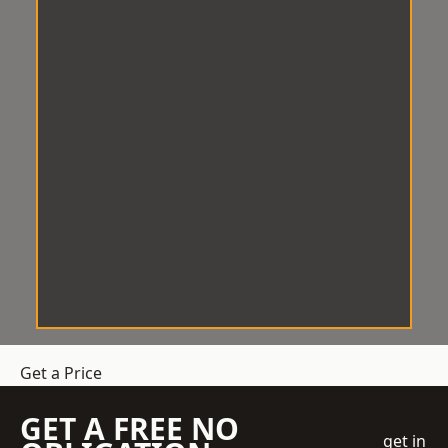
Get a Price
GET A FREE NO
get in