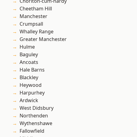
Chorlton-cum-hardy
Cheetham Hill
Manchester
Crumpsall
Whalley Range
Greater Manchester
Hulme
Baguley
Ancoats
Hale Barns
Blackley
Heywood
Harpurhey
Ardwick
West Didsbury
Northenden
Wythenshawe
Fallowfield