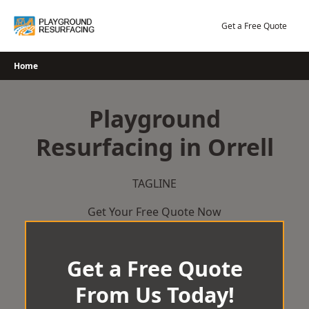
Skip
to
Get a Free Quote
content
Home
Playground
Resurfacing in Orrell
TAGLINE
Get Your Free Quote Now
Get a Free Quote
From Us Today!