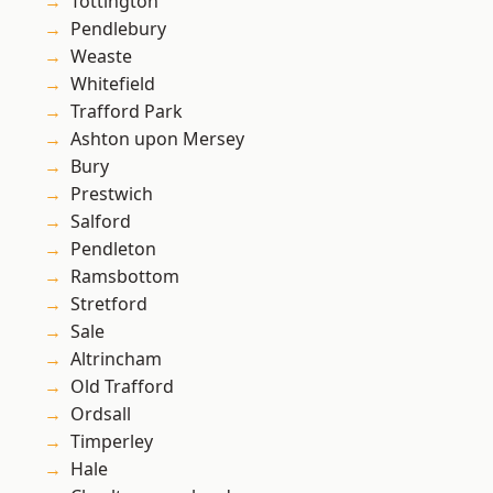
Tottington
Pendlebury
Weaste
Whitefield
Trafford Park
Ashton upon Mersey
Bury
Prestwich
Salford
Pendleton
Ramsbottom
Stretford
Sale
Altrincham
Old Trafford
Ordsall
Timperley
Hale