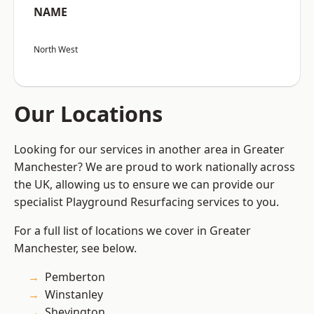
NAME
North West
Our Locations
Looking for our services in another area in Greater
Manchester? We are proud to work nationally across
the UK, allowing us to ensure we can provide our
specialist Playground Resurfacing services to you.
For a full list of locations we cover in Greater
Manchester, see below.
Pemberton
Winstanley
Shevington