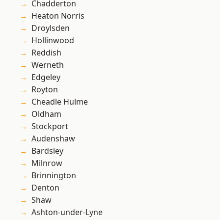
Chadderton
Heaton Norris
Droylsden
Hollinwood
Reddish
Werneth
Edgeley
Royton
Cheadle Hulme
Oldham
Stockport
Audenshaw
Bardsley
Milnrow
Brinnington
Denton
Shaw
Ashton-under-Lyne