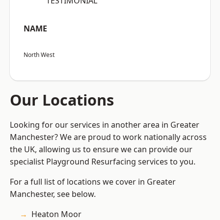
“TESTIMONIAL”
NAME
North West
Our Locations
Looking for our services in another area in Greater
Manchester? We are proud to work nationally across
the UK, allowing us to ensure we can provide our
specialist Playground Resurfacing services to you.
For a full list of locations we cover in Greater
Manchester, see below.
Heaton Moor