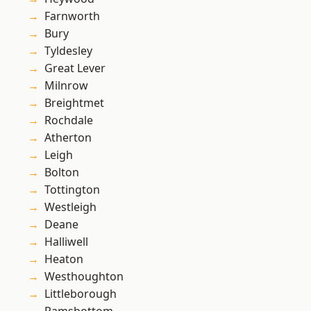
Farnworth
Bury
Tyldesley
Great Lever
Milnrow
Breightmet
Rochdale
Atherton
Leigh
Bolton
Tottington
Westleigh
Deane
Halliwell
Heaton
Westhoughton
Littleborough