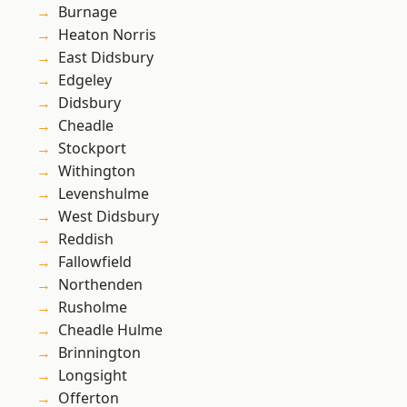
Burnage
Heaton Norris
East Didsbury
Edgeley
Didsbury
Cheadle
Stockport
Withington
Levenshulme
West Didsbury
Reddish
Fallowfield
Northenden
Rusholme
Cheadle Hulme
Brinnington
Longsight
Offerton