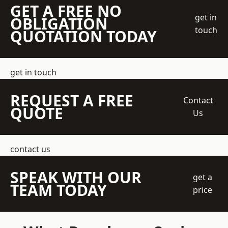
GET A FREE NO
get in
OBLIGATION
touch
QUOTATION TODAY
get in touch
REQUEST A FREE
Contact
QUOTE
Us
contact us
SPEAK WITH OUR
get a
TEAM TODAY
price