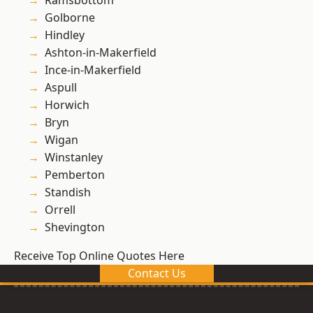
Ramsbottom
Golborne
Hindley
Ashton-in-Makerfield
Ince-in-Makerfield
Aspull
Horwich
Bryn
Wigan
Winstanley
Pemberton
Standish
Orrell
Shevington
Receive Top Online Quotes Here
Contact Us