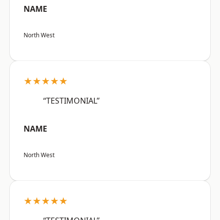
NAME
North West
★★★★★
“TESTIMONIAL”
NAME
North West
★★★★★