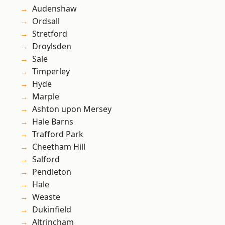
Audenshaw
Ordsall
Stretford
Droylsden
Sale
Timperley
Hyde
Marple
Ashton upon Mersey
Hale Barns
Trafford Park
Cheetham Hill
Salford
Pendleton
Hale
Weaste
Dukinfield
Altrincham