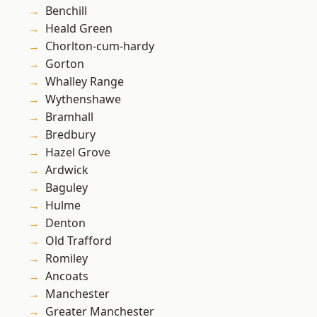
Benchill
Heald Green
Chorlton-cum-hardy
Gorton
Whalley Range
Wythenshawe
Bramhall
Bredbury
Hazel Grove
Ardwick
Baguley
Hulme
Denton
Old Trafford
Romiley
Ancoats
Manchester
Greater Manchester