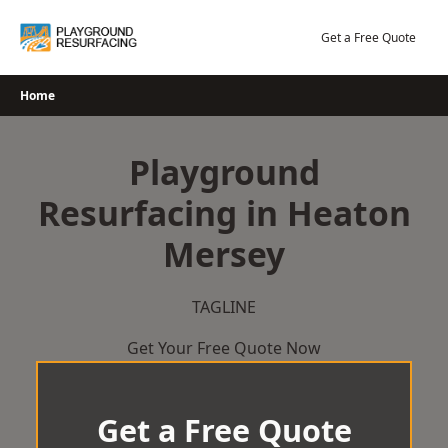
Skip
to
Get a Free Quote
content
Home
Playground
Resurfacing in Heaton
Mersey
TAGLINE
Get Your Free Quote Now
Get a Free Quote