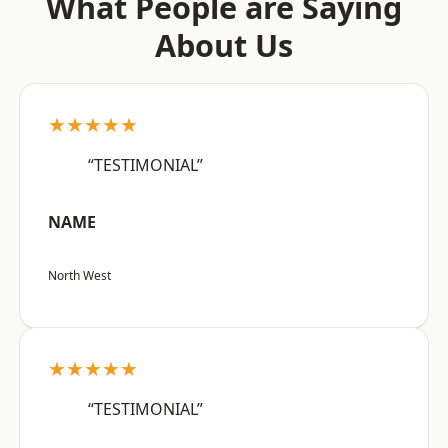
What People are Saying
About Us
★★★★★
“TESTIMONIAL”
NAME
North West
★★★★★
“TESTIMONIAL”