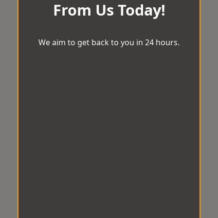
From Us Today!
We aim to get back to you in 24 hours.