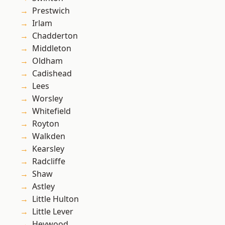
Prestwich
Irlam
Chadderton
Middleton
Oldham
Cadishead
Lees
Worsley
Whitefield
Royton
Walkden
Kearsley
Radcliffe
Shaw
Astley
Little Hulton
Little Lever
Heywood