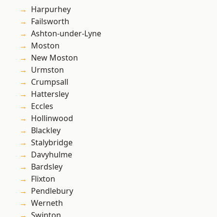
Harpurhey
Failsworth
Ashton-under-Lyne
Moston
New Moston
Urmston
Crumpsall
Hattersley
Eccles
Hollinwood
Blackley
Stalybridge
Davyhulme
Bardsley
Flixton
Pendlebury
Werneth
Swinton