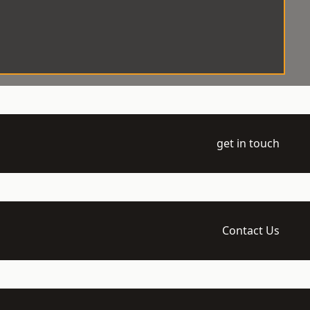
get in touch
Contact Us