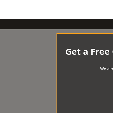
Get a Free
We aim