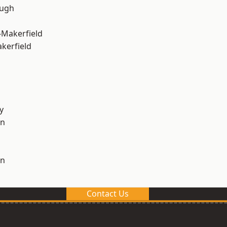
ough
-Makerfield
akerfield
y
on
on
Contact Us