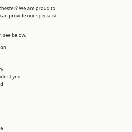
nchester? We are proud to
can provide our specialist
r, see below.
ton
d
ry
nder-Lyne
od
ge