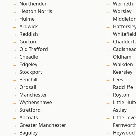
Northenden
Werneth
Heaton Norris
Worsley
Hulme
Middleto
Ardwick
Hattersle
Reddish
Whitefiel
Gorton
Chaddert
Old Trafford
Cadishea
Cheadle
Oldham
Edgeley
Walkden
Stockport
Kearsley
Benchill
Lees
Ordsall
Radcliffe
Manchester
Royton
Wythenshawe
Little Hul
Stretford
Astley
Ancoats
Little Leve
Greater Manchester
Farnwort
Baguley
Heywood