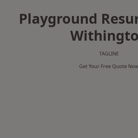
Playground Resur
Withingt
TAGLINE
Get Your Free Quote No