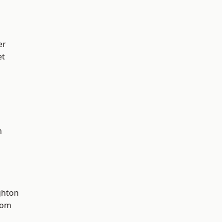
er
et
n
hton
tom