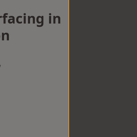
facing in
on
w