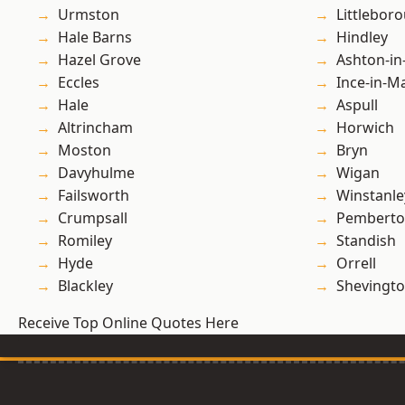
Urmston
Littlebor
Hale Barns
Hindley
Hazel Grove
Ashton-in
Eccles
Ince-in-M
Hale
Aspull
Altrincham
Horwich
Moston
Bryn
Davyhulme
Wigan
Failsworth
Winstanle
Crumpsall
Pembert
Romiley
Standish
Hyde
Orrell
Blackley
Shevingt
Receive Top Online Quotes Here