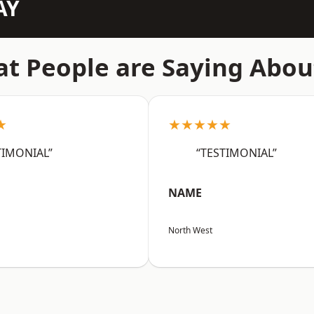
AY
t People are Saying Abou
★
★★★★★
TIMONIAL”
“TESTIMONIAL”
NAME
North West