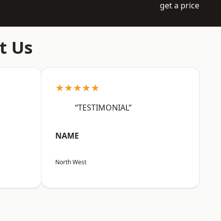
get a price
t Us
★★★★★
“TESTIMONIAL”
NAME
North West