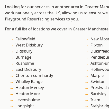
Looking for our services in another area in Greater Ma
work nationally across the UK, allowing us to ensure we 
Playground Resurfacing services to you.
For a full list of locations we cover in Greater Mancheste
Fallowfield
New Mos
West Didsbury
Flixton
Didsbury
Dukinfiel
Burnage
Pendlebu
Rusholme
Ashton-u
East Didsbury
Hollinwo
Chorlton-cum-hardy
Marple
Whalley Range
Swinton
Heaton Mersey
Prestwich
Heaton Moor
Bardsley
Levenshulme
Irlam
Longsight
Stalybrid