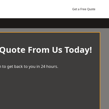
Get a Free Quote
 Quote From Us Today!
 to get back to you in 24 hours.