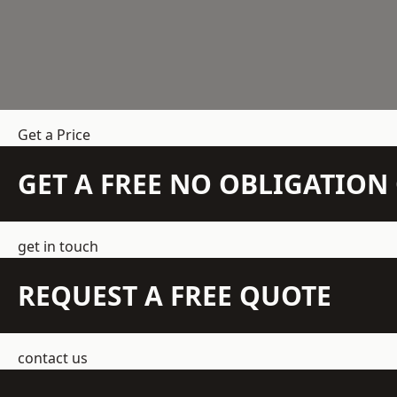
Get a Price
GET A FREE NO OBLIGATIO
get in touch
REQUEST A FREE QUOTE
contact us