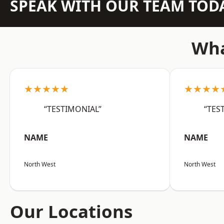
SPEAK WITH OUR TEAM TOD
Wha
★★★★★
★★★★
“TESTIMONIAL”
“TES
NAME
NAME
North West
North West
Our Locations