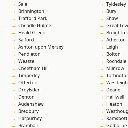
Sale
Tyldesley
Brinnington
Bury
Trafford Park
Shaw
Cheadle Hulme
Great Lev
Heald Green
Breightm
Salford
Atherton
Ashton upon Mersey
Leigh
Pendleton
Bolton
Weaste
Rochdale
Cheetham Hill
Milnrow
Timperley
Tottingto
Offerton
Westleigh
Droylsden
Deane
Denton
Halliwell
Audenshaw
Heaton
Bredbury
Westhoug
Harpurhey
Ramsbot
Bramhall
Golborne