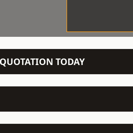
N QUOTATION TODAY