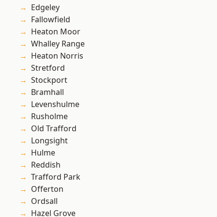
Edgeley
Fallowfield
Heaton Moor
Whalley Range
Heaton Norris
Stretford
Stockport
Bramhall
Levenshulme
Rusholme
Old Trafford
Longsight
Hulme
Reddish
Trafford Park
Offerton
Ordsall
Hazel Grove