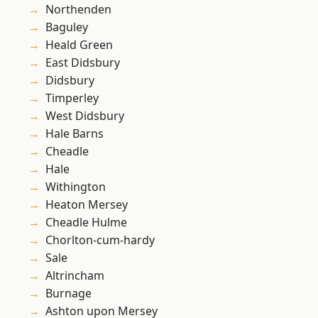
Northenden
Baguley
Heald Green
East Didsbury
Didsbury
Timperley
West Didsbury
Hale Barns
Cheadle
Hale
Withington
Heaton Mersey
Cheadle Hulme
Chorlton-cum-hardy
Sale
Altrincham
Burnage
Ashton upon Mersey