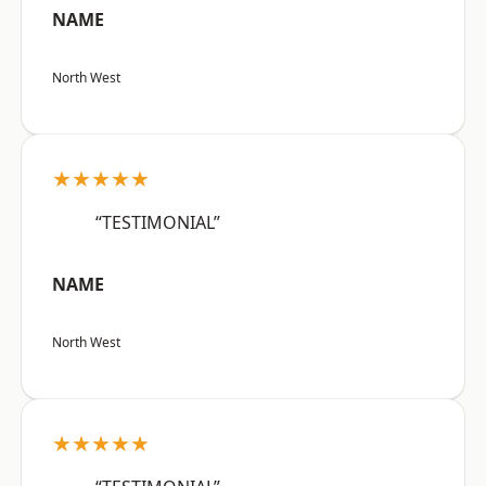
NAME
North West
★★★★★
“TESTIMONIAL”
NAME
North West
★★★★★