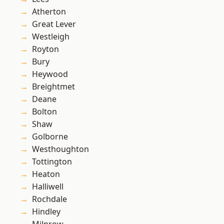
Atherton
Great Lever
Westleigh
Royton
Bury
Heywood
Breightmet
Deane
Bolton
Shaw
Golborne
Westhoughton
Tottington
Heaton
Halliwell
Rochdale
Hindley