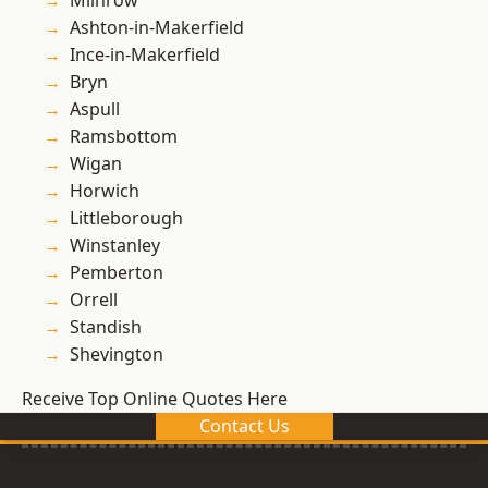
Milnrow
Ashton-in-Makerfield
Ince-in-Makerfield
Bryn
Aspull
Ramsbottom
Wigan
Horwich
Littleborough
Winstanley
Pemberton
Orrell
Standish
Shevington
Receive Top Online Quotes Here
Contact Us