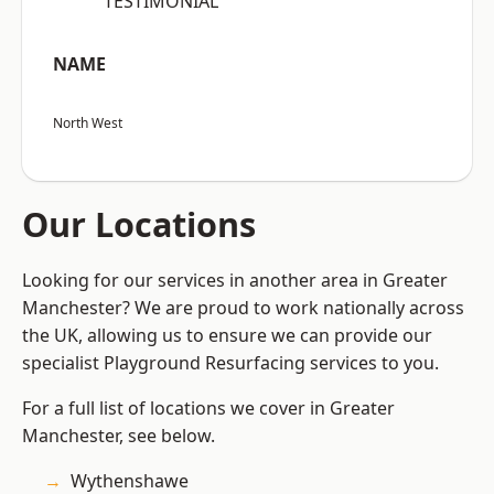
“TESTIMONIAL”
NAME
North West
Our Locations
Looking for our services in another area in Greater
Manchester? We are proud to work nationally across
the UK, allowing us to ensure we can provide our
specialist Playground Resurfacing services to you.
For a full list of locations we cover in Greater
Manchester, see below.
Wythenshawe