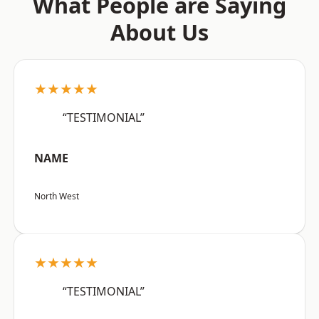
What People are Saying
About Us
★★★★★
“TESTIMONIAL”
NAME
North West
★★★★★
“TESTIMONIAL”