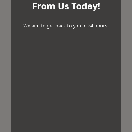
From Us Today!
We aim to get back to you in 24 hours.