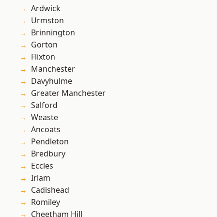
Ardwick
Urmston
Brinnington
Gorton
Flixton
Manchester
Davyhulme
Greater Manchester
Salford
Weaste
Ancoats
Pendleton
Bredbury
Eccles
Irlam
Cadishead
Romiley
Cheetham Hill