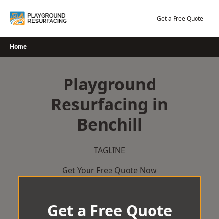
Skip
to
Get a Free Quote
content
Home
Playground
Resurfacing in
Benchill
TAGLINE
Get Your Free Quote Now
Get a Free Quote