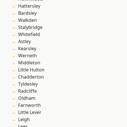
Hattersley
Bardsley
Walkden
Stalybridge
Whitefield
Astley
Kearsley
Werneth
Middleton
Little Hulton
Chadderton
Tyldesley
Radcliffe
Oldham
Farnworth
Little Lever
Leigh
Lees