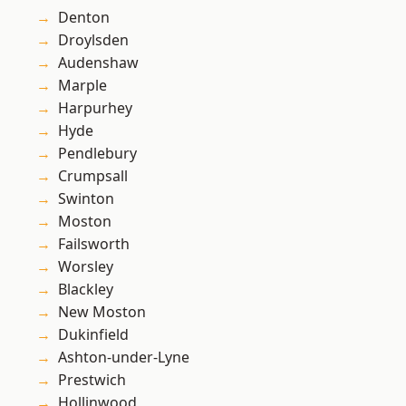
Denton
Droylsden
Audenshaw
Marple
Harpurhey
Hyde
Pendlebury
Crumpsall
Swinton
Moston
Failsworth
Worsley
Blackley
New Moston
Dukinfield
Ashton-under-Lyne
Prestwich
Hollinwood