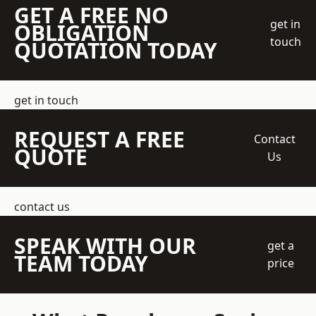
GET A FREE NO
get in
OBLIGATION
touch
QUOTATION TODAY
get in touch
REQUEST A FREE
Contact
QUOTE
Us
contact us
SPEAK WITH OUR
get a
TEAM TODAY
price