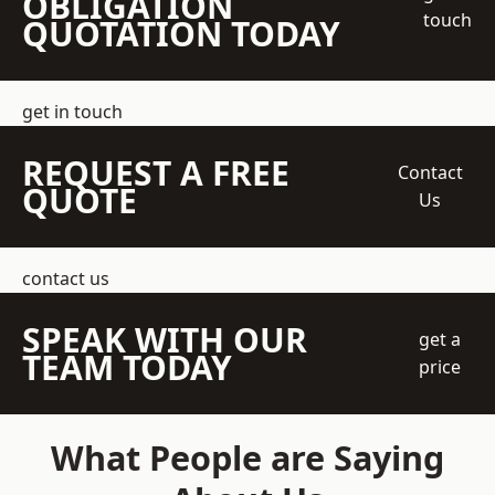
OBLIGATION
touch
QUOTATION TODAY
get in touch
REQUEST A FREE
Contact
QUOTE
Us
contact us
SPEAK WITH OUR
get a
TEAM TODAY
price
What People are Saying