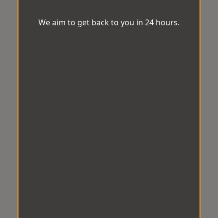
We aim to get back to you in 24 hours.