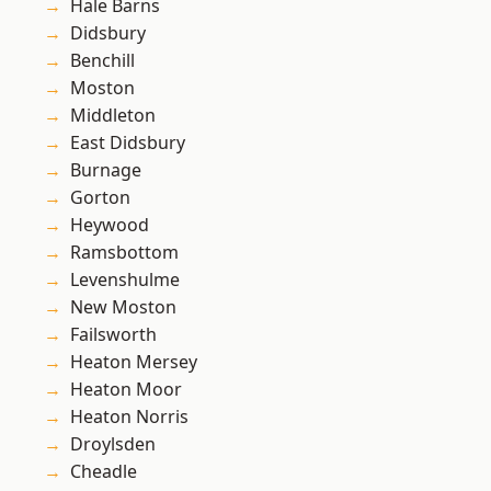
Hale Barns
Didsbury
Benchill
Moston
Middleton
East Didsbury
Burnage
Gorton
Heywood
Ramsbottom
Levenshulme
New Moston
Failsworth
Heaton Mersey
Heaton Moor
Heaton Norris
Droylsden
Cheadle