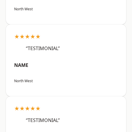
North West
★★★★★
“TESTIMONIAL”
NAME
North West
★★★★★
“TESTIMONIAL”