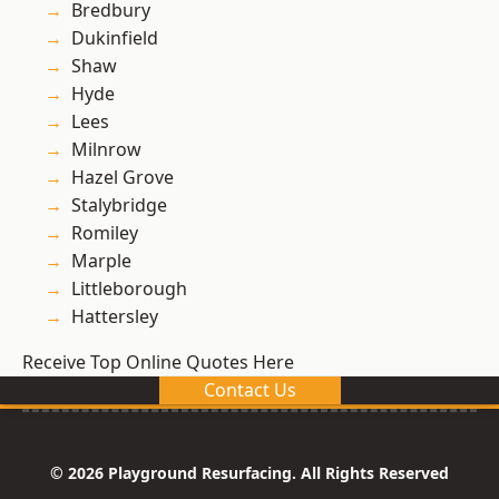
Bredbury
Dukinfield
Shaw
Hyde
Lees
Milnrow
Hazel Grove
Stalybridge
Romiley
Marple
Littleborough
Hattersley
Receive Top Online Quotes Here
Contact Us
© 2026 Playground Resurfacing. All Rights Reserved