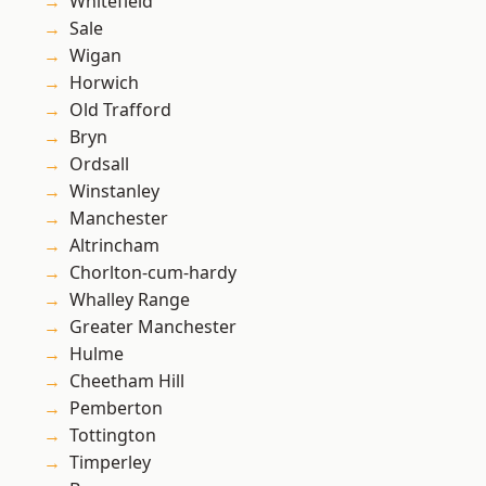
Whitefield
Sale
Wigan
Horwich
Old Trafford
Bryn
Ordsall
Winstanley
Manchester
Altrincham
Chorlton-cum-hardy
Whalley Range
Greater Manchester
Hulme
Cheetham Hill
Pemberton
Tottington
Timperley