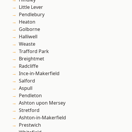
Little Lever
Pendlebury
Heaton
Golborne
Halliwell
Weaste
Trafford Park
Breightmet
Radcliffe
Ince-in-Makerfield
Salford
Aspull
Pendleton
Ashton upon Mersey
Stretford
Ashton-in-Makerfield
Prestwich