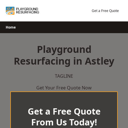
Skip
to
Get a Free Quote
content
Home
Playground
Resurfacing in Astley
TAGLINE
Get Your Free Quote Now
Get a Free Quote
From Us Today!