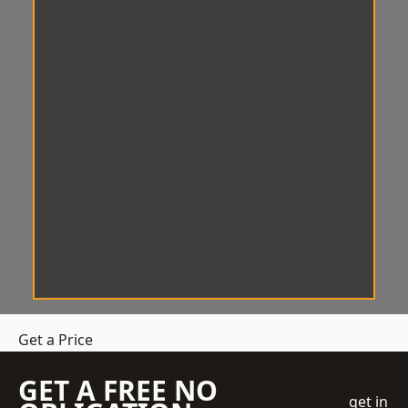
Get a Price
GET A FREE NO
get in