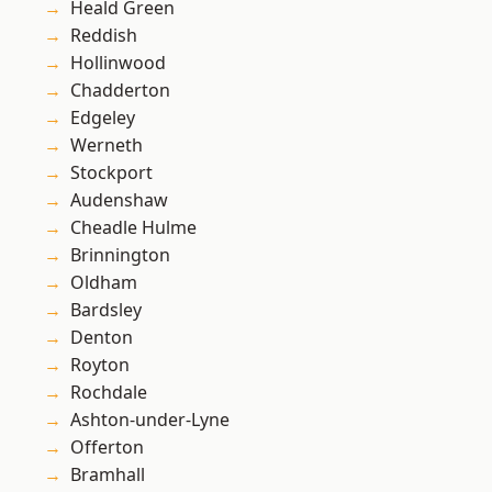
Heald Green
Reddish
Hollinwood
Chadderton
Edgeley
Werneth
Stockport
Audenshaw
Cheadle Hulme
Brinnington
Oldham
Bardsley
Denton
Royton
Rochdale
Ashton-under-Lyne
Offerton
Bramhall