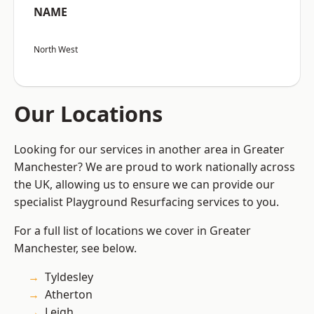
NAME
North West
Our Locations
Looking for our services in another area in Greater
Manchester? We are proud to work nationally across
the UK, allowing us to ensure we can provide our
specialist Playground Resurfacing services to you.
For a full list of locations we cover in Greater
Manchester, see below.
Tyldesley
Atherton
Leigh