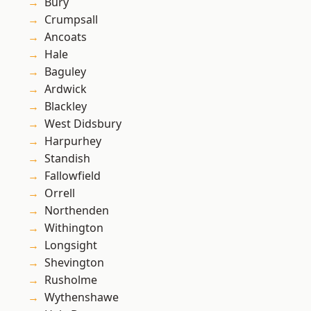
Bury
Crumpsall
Ancoats
Hale
Baguley
Ardwick
Blackley
West Didsbury
Harpurhey
Standish
Fallowfield
Orrell
Northenden
Withington
Longsight
Shevington
Rusholme
Wythenshawe