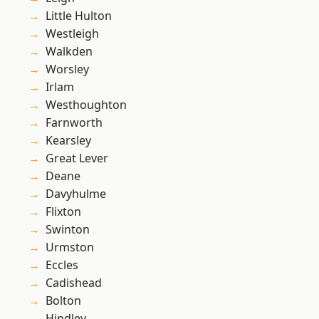
Little Hulton
Westleigh
Walkden
Worsley
Irlam
Westhoughton
Farnworth
Kearsley
Great Lever
Deane
Davyhulme
Flixton
Swinton
Urmston
Eccles
Cadishead
Bolton
Hindley