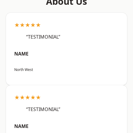
About Us
★★★★★
“TESTIMONIAL”
NAME
North West
★★★★★
“TESTIMONIAL”
NAME