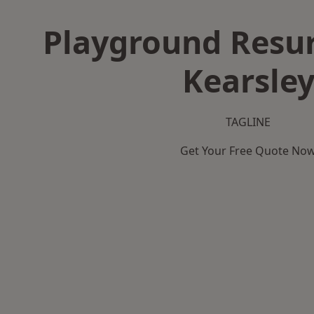
Playground Resur
Kearsle
TAGLINE
Get Your Free Quote No