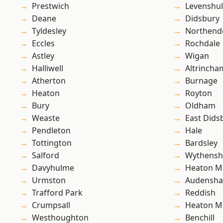
Prestwich
Levenshu
Deane
Didsbury
Tyldesley
Northend
Eccles
Rochdale
Astley
Wigan
Halliwell
Altrincha
Atherton
Burnage
Heaton
Royton
Bury
Oldham
Weaste
East Dids
Pendleton
Hale
Tottington
Bardsley
Salford
Wythens
Davyhulme
Heaton M
Urmston
Audensh
Trafford Park
Reddish
Crumpsall
Heaton M
Westhoughton
Benchill