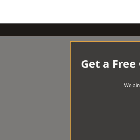
Get a Free
We aim