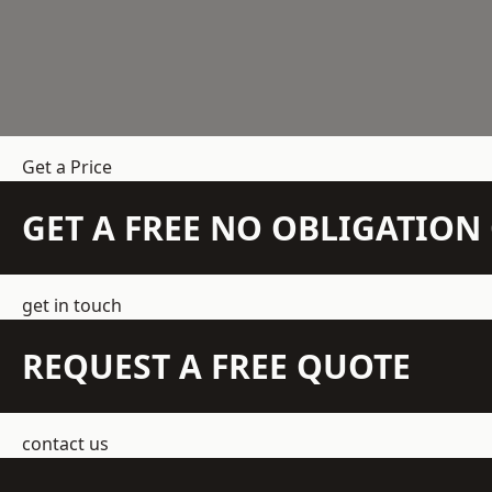
Get a Price
GET A FREE NO OBLIGATIO
get in touch
REQUEST A FREE QUOTE
contact us