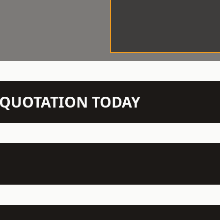
N QUOTATION TODAY