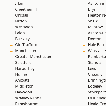
Irlam
Ashton-in
Cheetham Hill
Bryn
Ordsall
Heaton No
Flixton
Shaw
Westleigh
Milnrow
Leigh
Ashton-u
Blackley
Denton
Old Trafford
Hale Barn
Manchester
Winstanle
Greater Manchester
Pembert
Stretford
Standish
Harpurhey
Lees
Hulme
Cheadle
Ancoats
Brinningt
Middleton
Edgeley
Heywood
Stockport
Whalley Range
Dukinfiel
Ramsbottom
Heald Gr