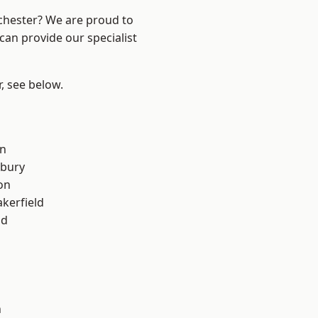
nchester? We are proud to
can provide our specialist
r, see below.
on
sbury
on
akerfield
od
n