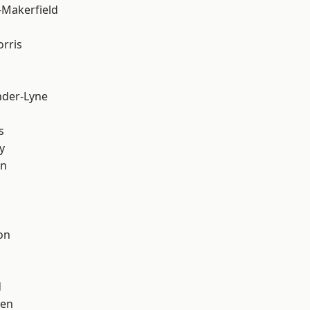
-Makerfield
rris
nder-Lyne
s
y
on
on
d
een