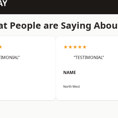
AY
t People are Saying Abou
★
★★★★★
TIMONIAL”
“TESTIMONIAL”
NAME
North West