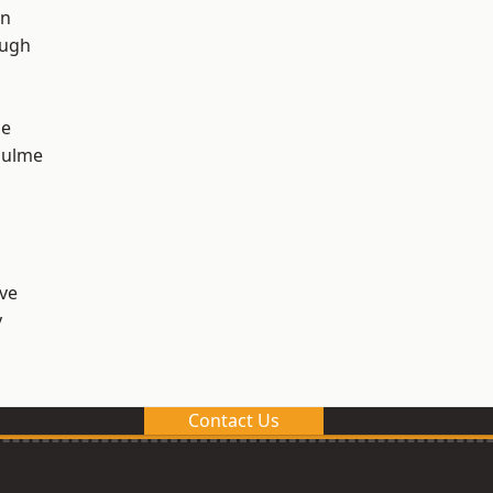
on
ough
ge
Hulme
ve
y
Contact Us