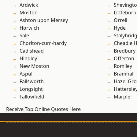
Ardwick
Shevingt
Moston
Littlebor
Ashton upon Mersey
Orrell
Horwich
Hyde
Sale
Stalybrid
Chorlton-cum-hardy
Cheadle 
Cadishead
Bredbury
Hindley
Offerton
New Moston
Romiley
Aspull
Bramhall
Failsworth
Hazel Gro
Longsight
Hattersle
Fallowfield
Marple
Receive Top Online Quotes Here