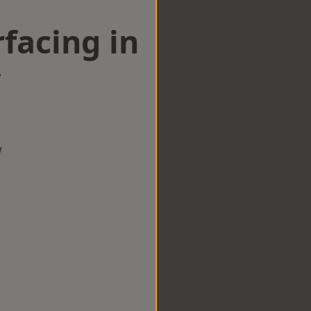
facing in
y
w