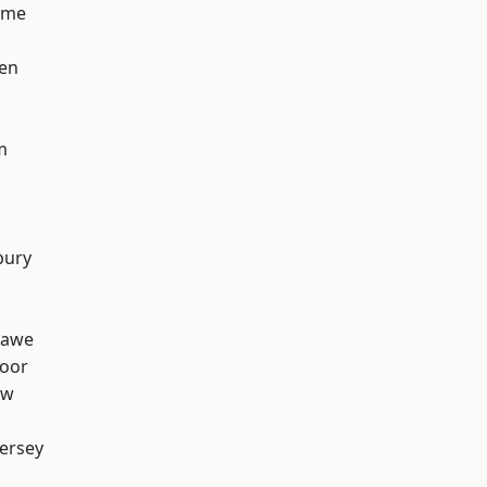
lme
en
m
bury
hawe
oor
aw
ersey