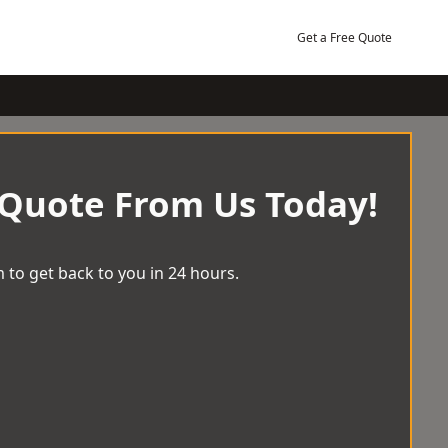
Get a Free Quote
 Quote From Us Today!
 to get back to you in 24 hours.