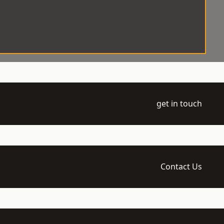
get in touch
Contact Us