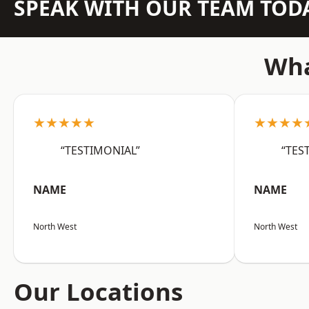
SPEAK WITH OUR TEAM TOD
Wha
★★★★★
★★★★
“TESTIMONIAL”
“TES
NAME
NAME
North West
North West
Our Locations