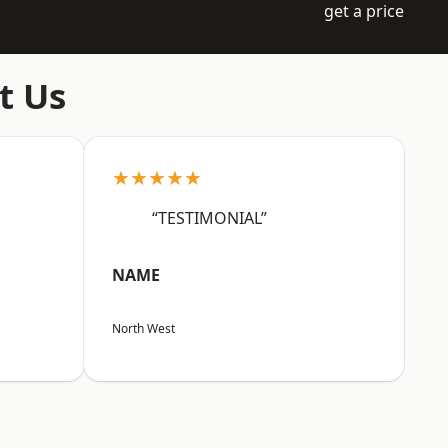
get a price
t Us
★★★★★
“TESTIMONIAL”
NAME
North West