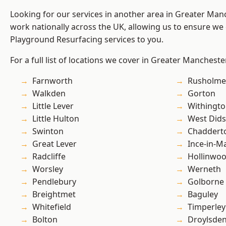
Looking for our services in another area in Greater Ma
work nationally across the UK, allowing us to ensure we 
Playground Resurfacing services to you.
For a full list of locations we cover in Greater Mancheste
Farnworth
Rusholme
Walkden
Gorton
Little Lever
Withingt
Little Hulton
West Did
Swinton
Chaddert
Great Lever
Ince-in-M
Radcliffe
Hollinwo
Worsley
Werneth
Pendlebury
Golborne
Breightmet
Baguley
Whitefield
Timperley
Bolton
Droylsde