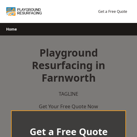
Skip
to
Get a Free Quote
content
Home
Playground
Resurfacing in
Farnworth
TAGLINE
Get Your Free Quote Now
Get a Free Quote