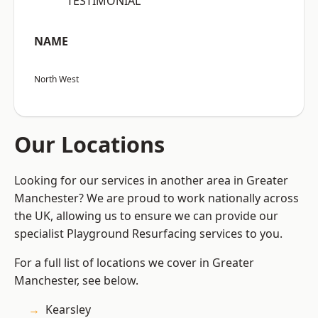
“TESTIMONIAL”
NAME
North West
Our Locations
Looking for our services in another area in Greater
Manchester? We are proud to work nationally across
the UK, allowing us to ensure we can provide our
specialist Playground Resurfacing services to you.
For a full list of locations we cover in Greater
Manchester, see below.
Kearsley