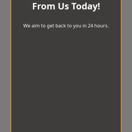
From Us Today!
We aim to get back to you in 24 hours.