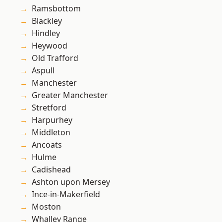
Ramsbottom
Blackley
Hindley
Heywood
Old Trafford
Aspull
Manchester
Greater Manchester
Stretford
Harpurhey
Middleton
Ancoats
Hulme
Cadishead
Ashton upon Mersey
Ince-in-Makerfield
Moston
Whalley Range