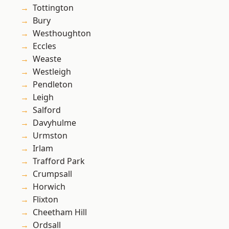
Tottington
Bury
Westhoughton
Eccles
Weaste
Westleigh
Pendleton
Leigh
Salford
Davyhulme
Urmston
Irlam
Trafford Park
Crumpsall
Horwich
Flixton
Cheetham Hill
Ordsall