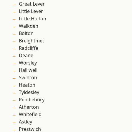
Great Lever
Little Lever
Little Hulton
Walkden
Bolton
Breightmet
Radcliffe
Deane
Worsley
Halliwell
Swinton
Heaton
Tyldesley
Pendlebury
Atherton
Whitefield
Astley
Prestwich