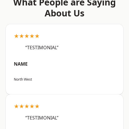
What People are Saying
About Us
★★★★★
“TESTIMONIAL”
NAME
North West
★★★★★
“TESTIMONIAL”