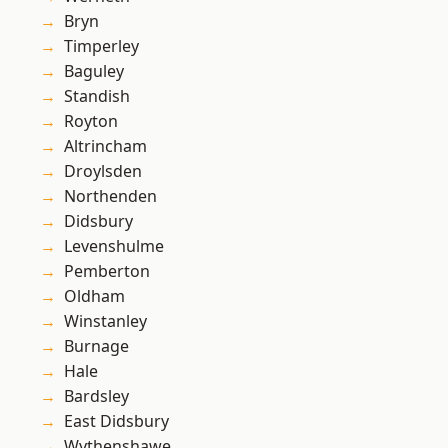
Bryn
Timperley
Baguley
Standish
Royton
Altrincham
Droylsden
Northenden
Didsbury
Levenshulme
Pemberton
Oldham
Winstanley
Burnage
Hale
Bardsley
East Didsbury
Wythenshawe