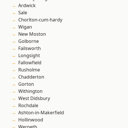
Ardwick
Sale
Chorlton-cum-hardy
Wigan
New Moston
Golborne
Failsworth
Longsight
Fallowfield
Rusholme
Chadderton
Gorton
Withington
West Didsbury
Rochdale
Ashton-in-Makerfield
Hollinwood
Werneth