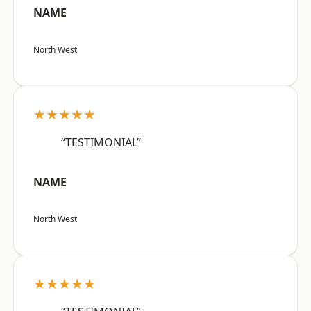
NAME
North West
★★★★★
“TESTIMONIAL”
NAME
North West
★★★★★