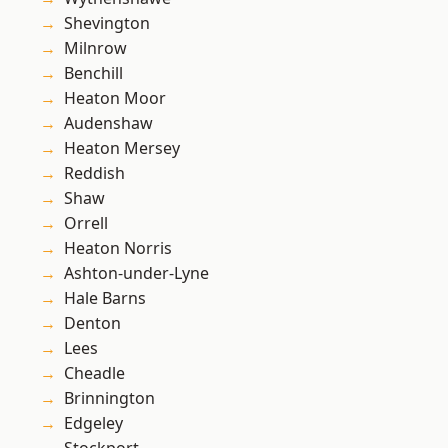
Shevington
Milnrow
Benchill
Heaton Moor
Audenshaw
Heaton Mersey
Reddish
Shaw
Orrell
Heaton Norris
Ashton-under-Lyne
Hale Barns
Denton
Lees
Cheadle
Brinnington
Edgeley