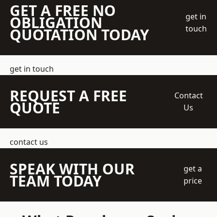
GET A FREE NO
get in
OBLIGATION
touch
QUOTATION TODAY
get in touch
REQUEST A FREE
Contact
QUOTE
Us
contact us
SPEAK WITH OUR
get a
TEAM TODAY
price