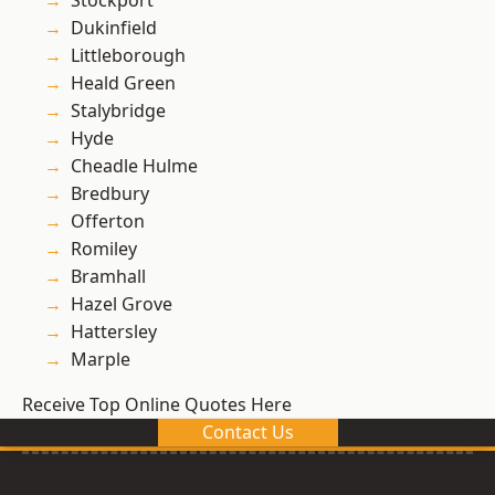
Stockport
Dukinfield
Littleborough
Heald Green
Stalybridge
Hyde
Cheadle Hulme
Bredbury
Offerton
Romiley
Bramhall
Hazel Grove
Hattersley
Marple
Receive Top Online Quotes Here
Contact Us