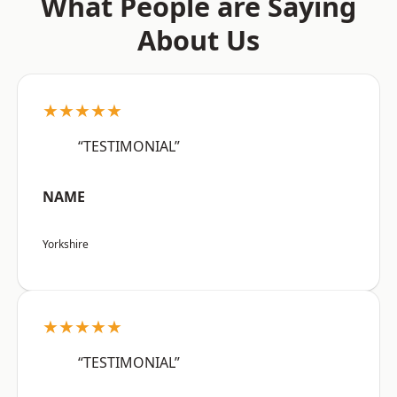
What People are Saying
About Us
★★★★★
“TESTIMONIAL”
NAME
Yorkshire
★★★★★
“TESTIMONIAL”