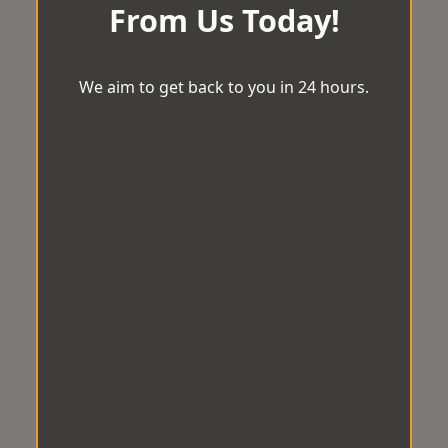
From Us Today!
We aim to get back to you in 24 hours.