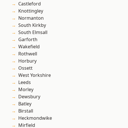
Castleford
Knottingley
Normanton
South Kirkby
South Elmsall
Garforth
Wakefield
Rothwell
Horbury
Ossett
West Yorkshire
Leeds
Morley
Dewsbury
Batley
Birstall
Heckmondwike
Mirfield