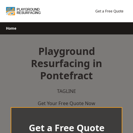
Skip
to
Get a Free Quote
content
Home
Playground
Resurfacing in
Pontefract
TAGLINE
Get Your Free Quote Now
Get a Free Quote