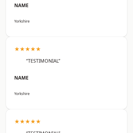
NAME
Yorkshire
★★★★★
“TESTIMONIAL”
NAME
Yorkshire
★★★★★