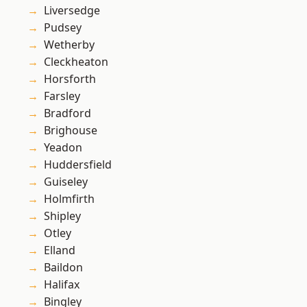
Liversedge
Pudsey
Wetherby
Cleckheaton
Horsforth
Farsley
Bradford
Brighouse
Yeadon
Huddersfield
Guiseley
Holmfirth
Shipley
Otley
Elland
Baildon
Halifax
Bingley