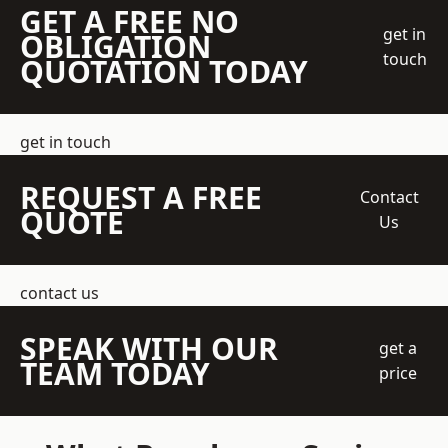
GET A FREE NO
get in
OBLIGATION
touch
QUOTATION TODAY
get in touch
REQUEST A FREE
Contact
QUOTE
Us
contact us
SPEAK WITH OUR
get a
TEAM TODAY
price