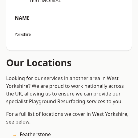
“TESTIMONIAL”
NAME
Yorkshire
Our Locations
Looking for our services in another area in West
Yorkshire? We are proud to work nationally across
the UK, allowing us to ensure we can provide our
specialist Playground Resurfacing services to you.
For a full list of locations we cover in West Yorkshire,
see below.
Featherstone