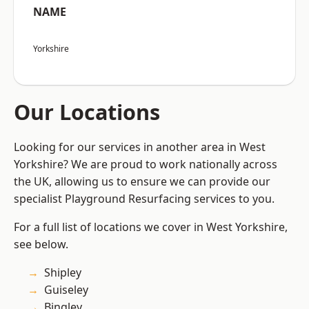
NAME
Yorkshire
Our Locations
Looking for our services in another area in West
Yorkshire? We are proud to work nationally across
the UK, allowing us to ensure we can provide our
specialist Playground Resurfacing services to you.
For a full list of locations we cover in West Yorkshire,
see below.
Shipley
Guiseley
Bingley