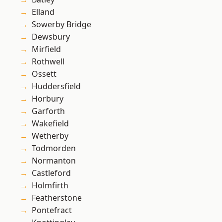
Elland
Sowerby Bridge
Dewsbury
Mirfield
Rothwell
Ossett
Huddersfield
Horbury
Garforth
Wakefield
Wetherby
Todmorden
Normanton
Castleford
Holmfirth
Featherstone
Pontefract