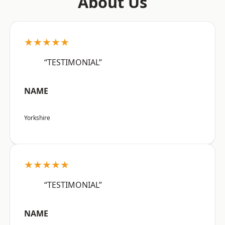
About Us
★★★★★
“TESTIMONIAL”
NAME
Yorkshire
★★★★★
“TESTIMONIAL”
NAME