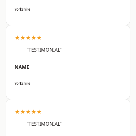
Yorkshire
★★★★★
“TESTIMONIAL”
NAME
Yorkshire
★★★★★
“TESTIMONIAL”