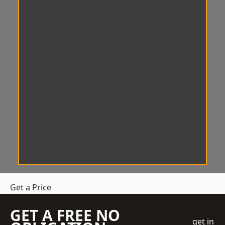
Get a Price
GET A FREE NO
get in