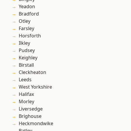
Yeadon
Bradford
Otley
Farsley
Horsforth
Ilkley
Pudsey
Keighley
Birstall
Cleckheaton
Leeds
West Yorkshire
Halifax
Morley
Liversedge
Brighouse
Heckmondwike
Batley