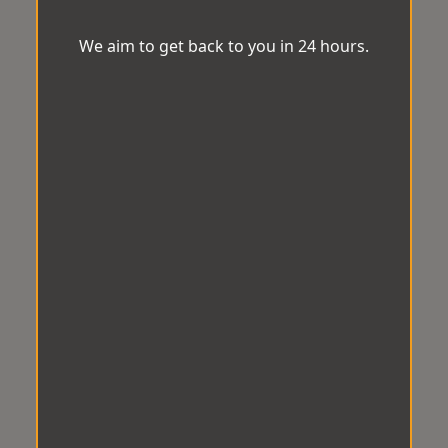
We aim to get back to you in 24 hours.