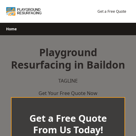
Skip
to
Get a Free Quote
content
Home
Playground
Resurfacing in Baildon
TAGLINE
Get Your Free Quote Now
Get a Free Quote
From Us Today!