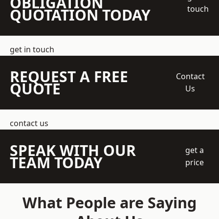
OBLIGATION
touch
QUOTATION TODAY
get in touch
REQUEST A FREE
Contact
QUOTE
Us
contact us
SPEAK WITH OUR
get a
TEAM TODAY
price
What People are Saying