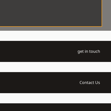
get in touch
Contact Us