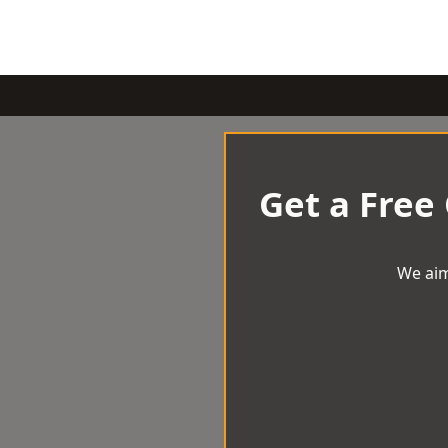
Get a Free
We aim