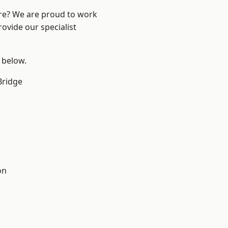
ire? We are proud to work
ovide our specialist
e below.
Bridge
on