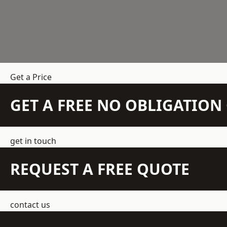
Get a Price
GET A FREE NO OBLIGATIO
get in touch
REQUEST A FREE QUOTE
contact us