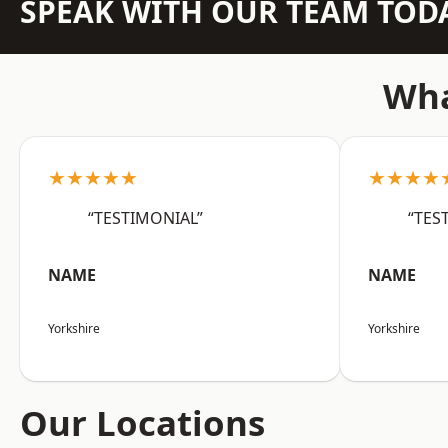
SPEAK WITH OUR TEAM TOD
Wha
★★★★★
★★★★
“TESTIMONIAL”
“TES
NAME
NAME
Yorkshire
Yorkshire
Our Locations