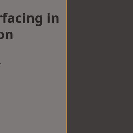
facing in
on
w