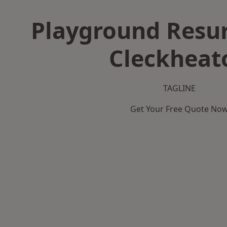
Playground Resur
Cleckheat
TAGLINE
Get Your Free Quote No