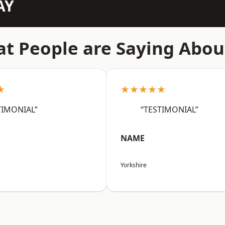
AY
t People are Saying Abou
★
★★★★★
TIMONIAL”
“TESTIMONIAL”
NAME
Yorkshire