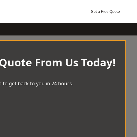
Get a Free Quote
 Quote From Us Today!
 to get back to you in 24 hours.