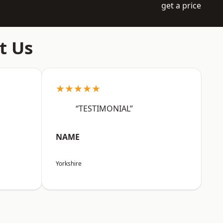
get a price
t Us
★★★★★
“TESTIMONIAL”
NAME
Yorkshire