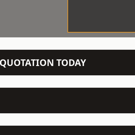
N QUOTATION TODAY