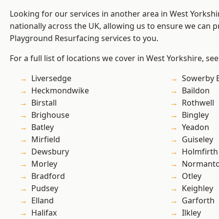
Looking for our services in another area in West Yorksh
nationally across the UK, allowing us to ensure we can pr
Playground Resurfacing services to you.
For a full list of locations we cover in West Yorkshire, se
Liversedge
Sowerby 
Heckmondwike
Baildon
Birstall
Rothwell
Brighouse
Bingley
Batley
Yeadon
Mirfield
Guiseley
Dewsbury
Holmfirth
Morley
Normant
Bradford
Otley
Pudsey
Keighley
Elland
Garforth
Halifax
Ilkley