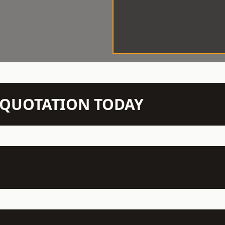
N QUOTATION TODAY