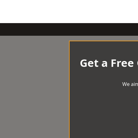
Get a Free
We aim