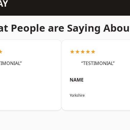
AY
t People are Saying Abou
★
★★★★★
TIMONIAL”
“TESTIMONIAL”
NAME
Yorkshire