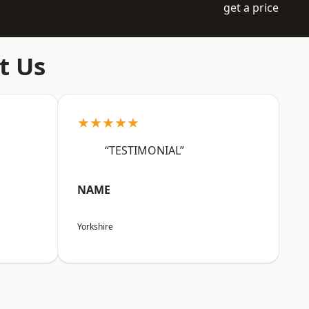
get a price
t Us
★★★★★
“TESTIMONIAL”
NAME
Yorkshire