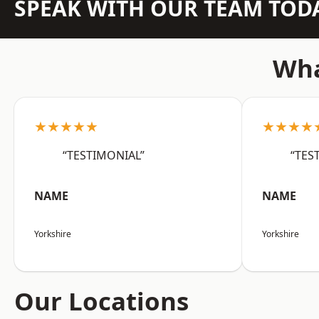
SPEAK WITH OUR TEAM TOD
Wha
★★★★★
★★★★
“TESTIMONIAL”
“TES
NAME
NAME
Yorkshire
Yorkshire
Our Locations