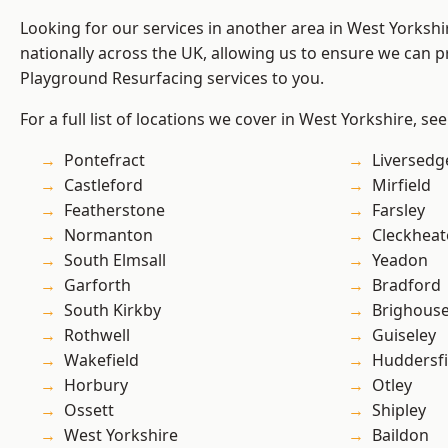
Looking for our services in another area in West Yorksh
nationally across the UK, allowing us to ensure we can pr
Playground Resurfacing services to you.
For a full list of locations we cover in West Yorkshire, se
Pontefract
Liversedg
Castleford
Mirfield
Featherstone
Farsley
Normanton
Cleckhea
South Elmsall
Yeadon
Garforth
Bradford
South Kirkby
Brighous
Rothwell
Guiseley
Wakefield
Huddersfi
Horbury
Otley
Ossett
Shipley
West Yorkshire
Baildon