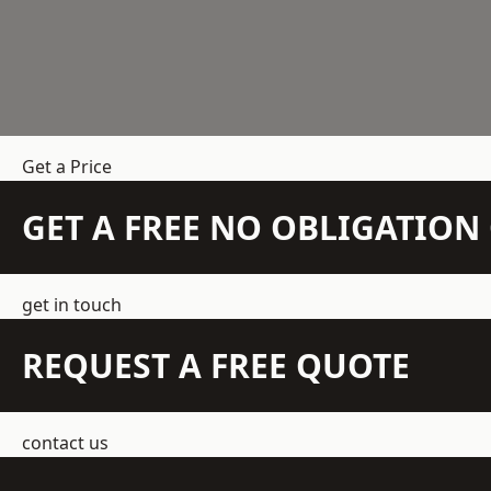
Get a Price
GET A FREE NO OBLIGATIO
get in touch
REQUEST A FREE QUOTE
contact us