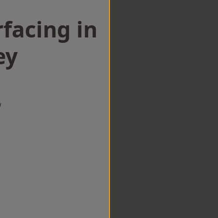
facing in
ey
w