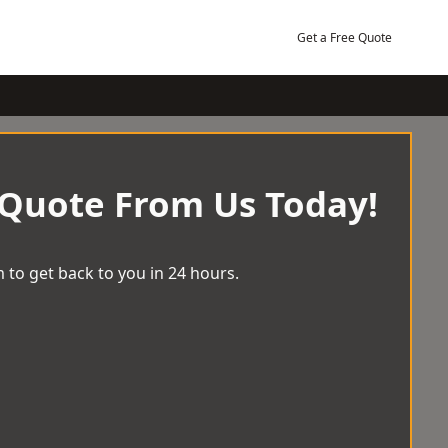
Get a Free Quote
 Quote From Us Today!
 to get back to you in 24 hours.