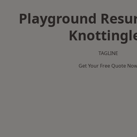
Playground Resur
Knottingl
TAGLINE
Get Your Free Quote No