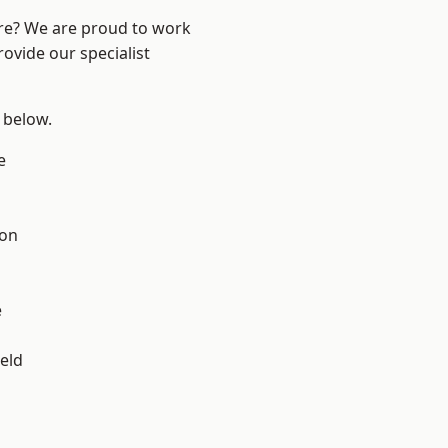
ire? We are proud to work
ovide our specialist
e below.
e
ton
e
eld