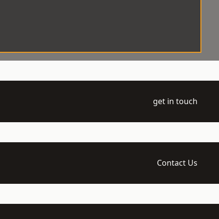
get in touch
Contact Us