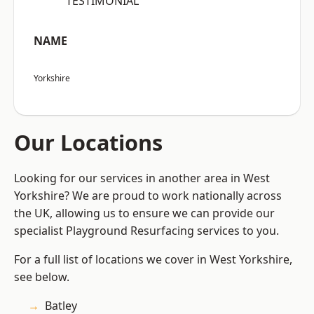
“TESTIMONIAL”
NAME
Yorkshire
Our Locations
Looking for our services in another area in West
Yorkshire? We are proud to work nationally across
the UK, allowing us to ensure we can provide our
specialist Playground Resurfacing services to you.
For a full list of locations we cover in West Yorkshire,
see below.
Batley