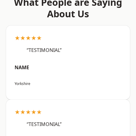
What People are Saying
About Us
★★★★★
“TESTIMONIAL”
NAME
Yorkshire
★★★★★
“TESTIMONIAL”