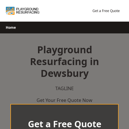
Skip
to
Get a Free Quote
content
Home
Playground
Resurfacing in
Dewsbury
TAGLINE
Get Your Free Quote Now
Get a Free Quote