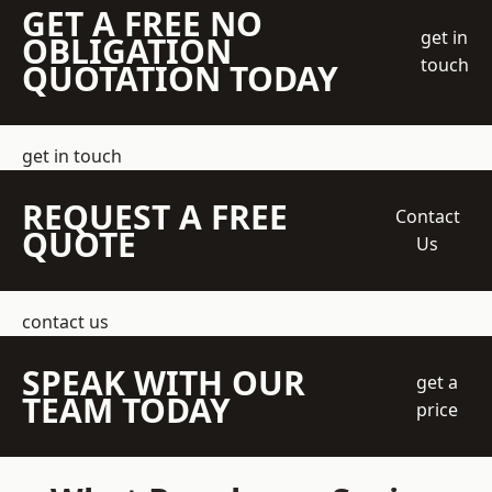
GET A FREE NO
get in
OBLIGATION
touch
QUOTATION TODAY
get in touch
REQUEST A FREE
Contact
QUOTE
Us
contact us
SPEAK WITH OUR
get a
TEAM TODAY
price