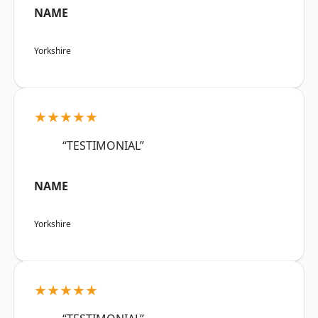
NAME
Yorkshire
★★★★★
“TESTIMONIAL”
NAME
Yorkshire
★★★★★