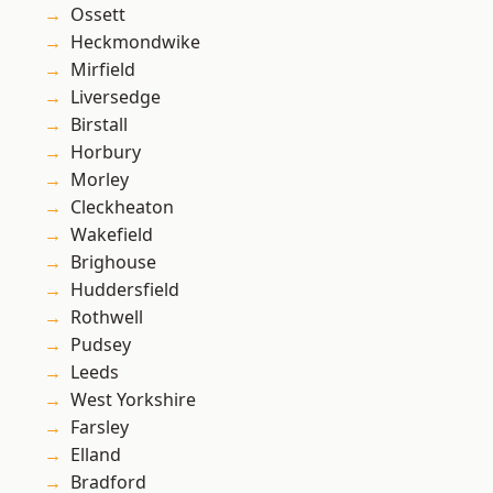
Ossett
Heckmondwike
Mirfield
Liversedge
Birstall
Horbury
Morley
Cleckheaton
Wakefield
Brighouse
Huddersfield
Rothwell
Pudsey
Leeds
West Yorkshire
Farsley
Elland
Bradford