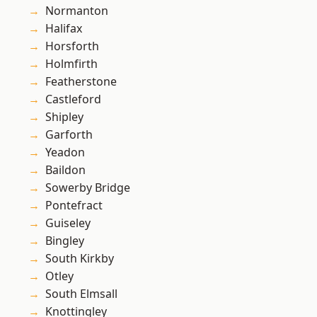
Normanton
Halifax
Horsforth
Holmfirth
Featherstone
Castleford
Shipley
Garforth
Yeadon
Baildon
Sowerby Bridge
Pontefract
Guiseley
Bingley
South Kirkby
Otley
South Elmsall
Knottingley