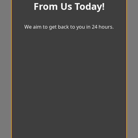
From Us Today!
We aim to get back to you in 24 hours.