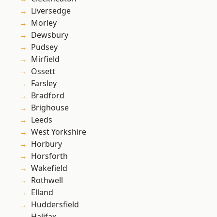
Liversedge
Morley
Dewsbury
Pudsey
Mirfield
Ossett
Farsley
Bradford
Brighouse
Leeds
West Yorkshire
Horbury
Horsforth
Wakefield
Rothwell
Elland
Huddersfield
Halifax