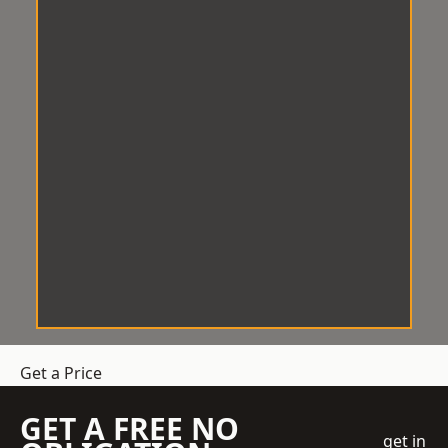
Get a Price
GET A FREE NO
get in