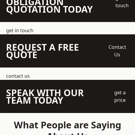
OBLIGATION
touch
QUOTATION TODAY
get in touch
REQUEST A FREE
Contact
QUOTE
Us
contact us
SPEAK WITH OUR
get a
TEAM TODAY
price
What People are Saying