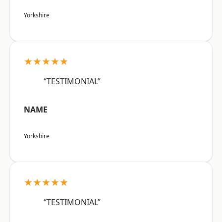
Yorkshire
★★★★★
“TESTIMONIAL”
NAME
Yorkshire
★★★★★
“TESTIMONIAL”