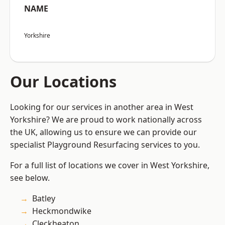
NAME
Yorkshire
Our Locations
Looking for our services in another area in West
Yorkshire? We are proud to work nationally across
the UK, allowing us to ensure we can provide our
specialist Playground Resurfacing services to you.
For a full list of locations we cover in West Yorkshire,
see below.
Batley
Heckmondwike
Cleckheaton