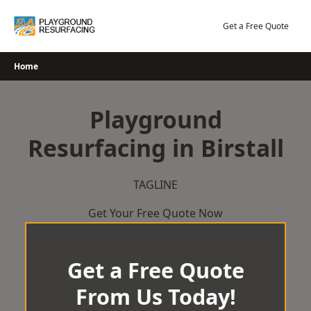
Skip
to
Get a Free Quote
content
Home
Playground
Resurfacing in Birstall
TAGLINE
Get Your Free Quote Now
Get a Free Quote
From Us Today!