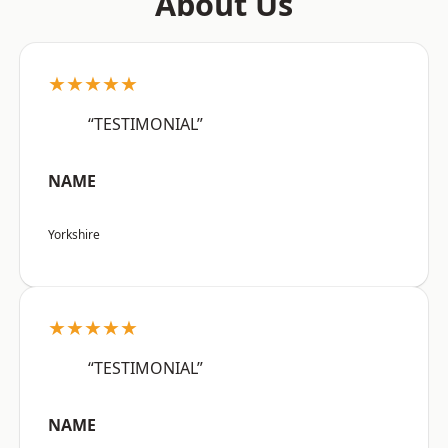
About Us
★★★★★
“TESTIMONIAL”
NAME
Yorkshire
★★★★★
“TESTIMONIAL”
NAME