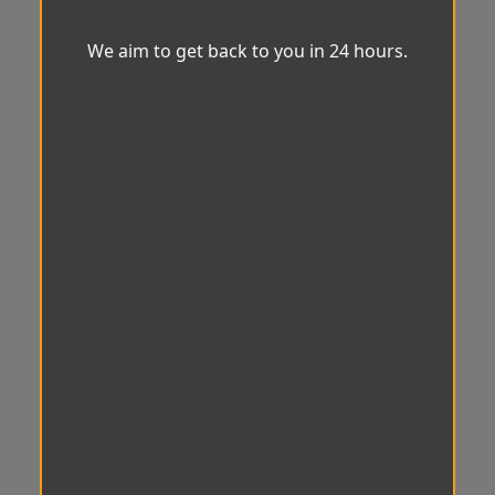
We aim to get back to you in 24 hours.