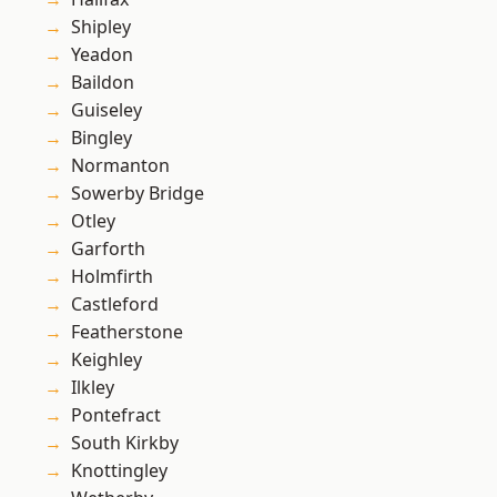
Shipley
Yeadon
Baildon
Guiseley
Bingley
Normanton
Sowerby Bridge
Otley
Garforth
Holmfirth
Castleford
Featherstone
Keighley
Ilkley
Pontefract
South Kirkby
Knottingley