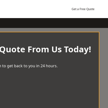
Get a Free Quote
 Quote From Us Today!
 to get back to you in 24 hours.