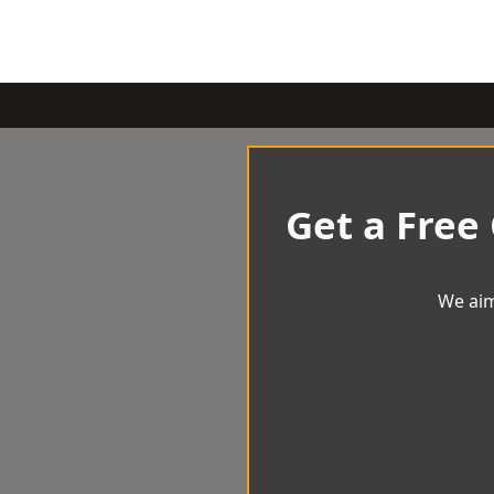
Get a Free
We aim