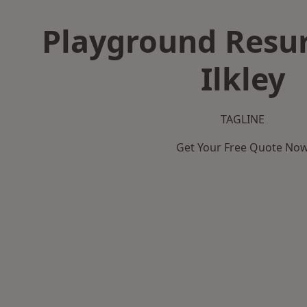
Playground Resur
Ilkley
TAGLINE
Get Your Free Quote No