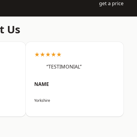
get a price
t Us
★★★★★
“TESTIMONIAL”
NAME
Yorkshire