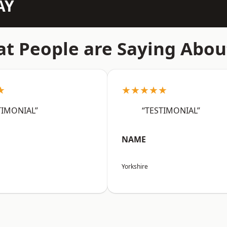
AY
t People are Saying Abou
★
★★★★★
TIMONIAL”
“TESTIMONIAL”
NAME
Yorkshire