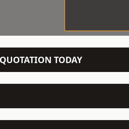
N QUOTATION TODAY