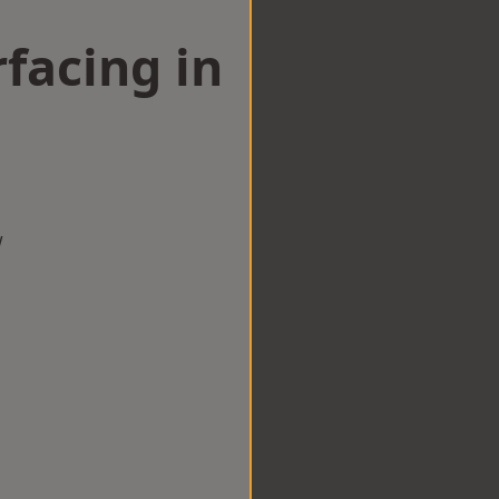
facing in
w