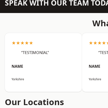
SPEAK WITH OUR TEAM TOD
Wha
★★★★★
★★★★
“TESTIMONIAL”
“TES
NAME
NAME
Yorkshire
Yorkshire
Our Locations