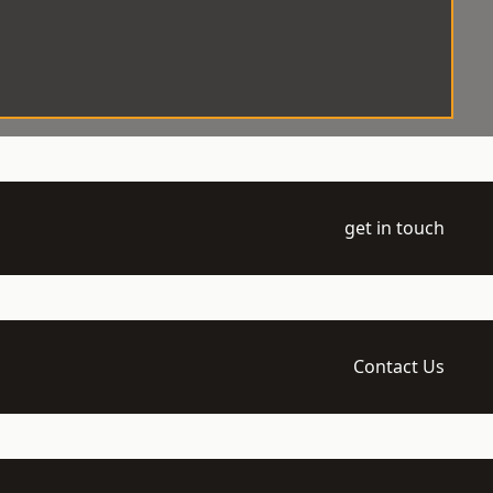
get in touch
Contact Us