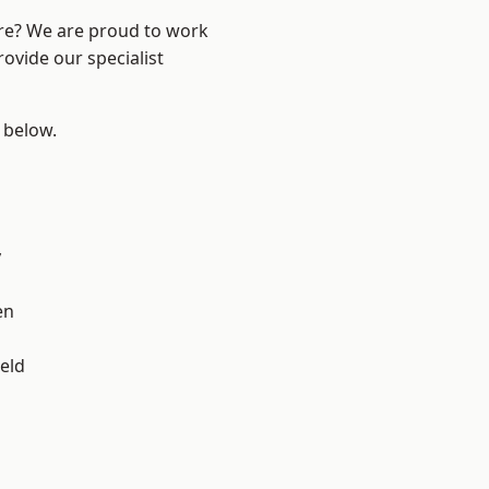
ire? We are proud to work
ovide our specialist
e below.
y
en
eld