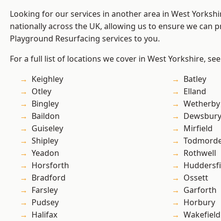
Looking for our services in another area in West Yorksh
nationally across the UK, allowing us to ensure we can pr
Playground Resurfacing services to you.
For a full list of locations we cover in West Yorkshire, se
Keighley
Batley
Otley
Elland
Bingley
Wetherby
Baildon
Dewsbur
Guiseley
Mirfield
Shipley
Todmord
Yeadon
Rothwell
Horsforth
Huddersfi
Bradford
Ossett
Farsley
Garforth
Pudsey
Horbury
Halifax
Wakefield