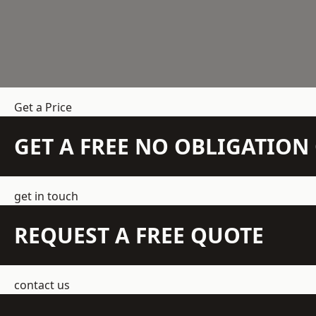
Get a Price
GET A FREE NO OBLIGATIO
get in touch
REQUEST A FREE QUOTE
contact us