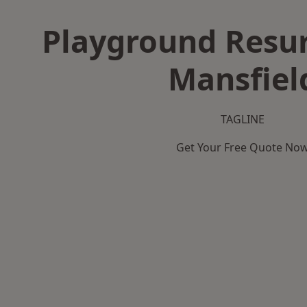
Playground Resur
Mansfiel
TAGLINE
Get Your Free Quote No