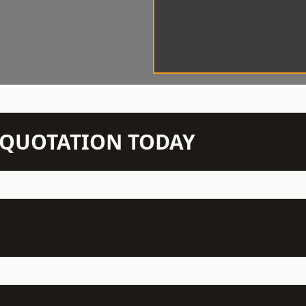
N QUOTATION TODAY