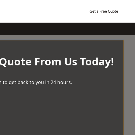
Get a Free Quote
 Quote From Us Today!
 to get back to you in 24 hours.