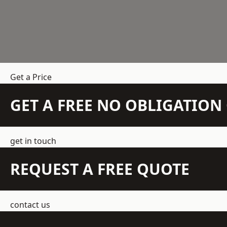
Get a Price
GET A FREE NO OBLIGATIO
get in touch
REQUEST A FREE QUOTE
contact us