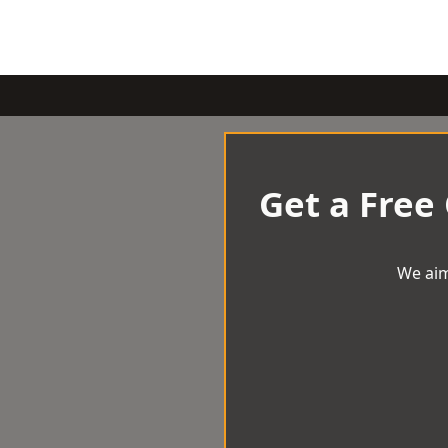
Get a Free
We aim