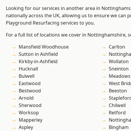
Looking for our services in another area in Nottingham
nationally across the UK, allowing us to ensure we can pr
Playground Resurfacing services to you.
For a full list of locations we cover in Nottinghamshire, 
Mansfield Woodhouse
Carlton
Sutton in Ashfield
Nottingh
Kirkby-in-Ashfield
Wollaton
Hucknall
Sneinton
Bulwell
Meadows
Eastwood
West Brid
Bestwood
Beeston
Arnold
Staplefor
Sherwood
Chilwell
Worksop
Retford
Mapperley
Nottingh
Aspley
Bingham