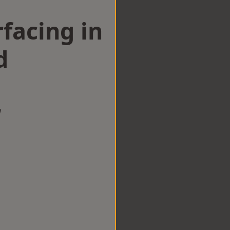
facing in
d
w