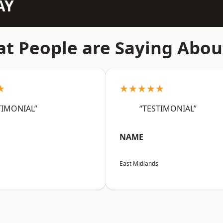
AY
t People are Saying Abou
★
★★★★★
TIMONIAL”
“TESTIMONIAL”
NAME
East Midlands