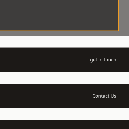
get in touch
Contact Us