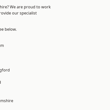
shire? We are proud to work
ovide our specialist
see below.
am
gford
d
amshire