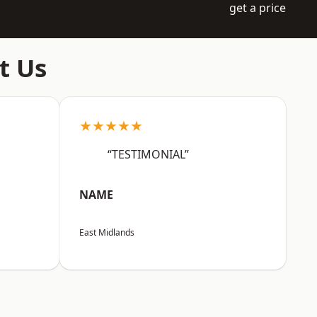
get a price
t Us
★★★★★
“TESTIMONIAL”
NAME
East Midlands