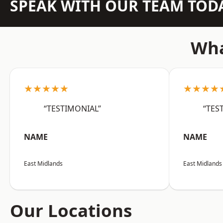
SPEAK WITH OUR TEAM TOD
Wha
★★★★★
★★★★
“TESTIMONIAL”
“TES
NAME
NAME
East Midlands
East Midlands
Our Locations