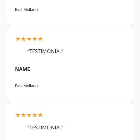
East Midlands
★★★★★
“TESTIMONIAL”
NAME
East Midlands
★★★★★
“TESTIMONIAL”