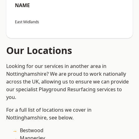
NAME
East Midlands
Our Locations
Looking for our services in another area in
Nottinghamshire? We are proud to work nationally
across the UK, allowing us to ensure we can provide
our specialist Playground Resurfacing services to
you.
For a full list of locations we cover in
Nottinghamshire, see below.
Bestwood
Mapperley