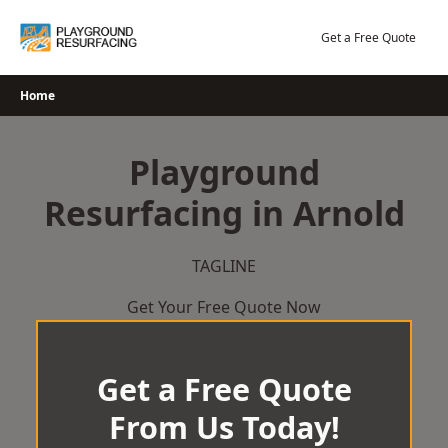
Skip
to
Get a Free Quote
content
Home
Playground
Resurfacing in Arnold
TAGLINE
Get Your Free Quote Now
Get a Free Quote
From Us Today!