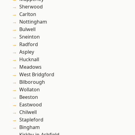
Sherwood
Carlton
Nottingham
Bulwell
Sneinton
Radford
Aspley
Hucknall
Meadows
West Bridgford
Bilborough
Wollaton
Beeston
Eastwood
Chilwell
Stapleford
Bingham
Kirkby-in-Ashfield