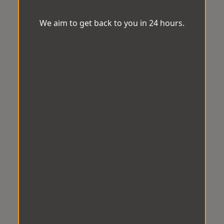
We aim to get back to you in 24 hours.