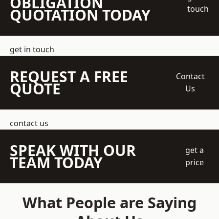
OBLIGATION
touch
QUOTATION TODAY
get in touch
REQUEST A FREE
Contact
QUOTE
Us
contact us
SPEAK WITH OUR
get a
TEAM TODAY
price
What People are Saying