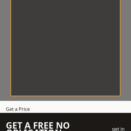
Get a Price
GET A FREE NO
get in