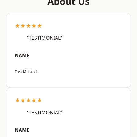
About Us
★★★★★
“TESTIMONIAL”
NAME
East Midlands
★★★★★
“TESTIMONIAL”
NAME