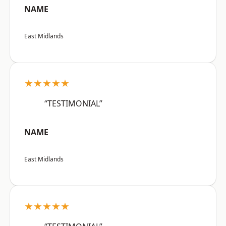
NAME
East Midlands
★★★★★
“TESTIMONIAL”
NAME
East Midlands
★★★★★