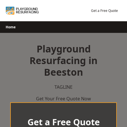
Skip
to
Get a Free Quote
content
Home
Playground
Resurfacing in
Beeston
TAGLINE
Get Your Free Quote Now
Get a Free Quote