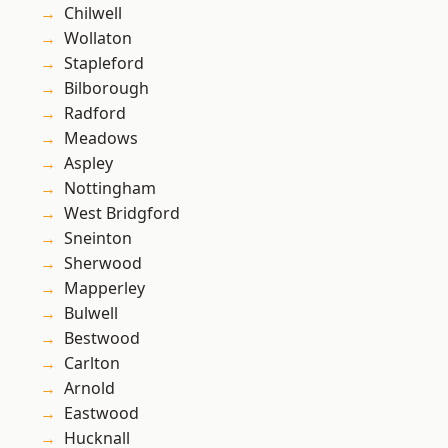
Chilwell
Wollaton
Stapleford
Bilborough
Radford
Meadows
Aspley
Nottingham
West Bridgford
Sneinton
Sherwood
Mapperley
Bulwell
Bestwood
Carlton
Arnold
Eastwood
Hucknall