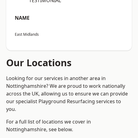
“TESTIMONIAL”
NAME
East Midlands
Our Locations
Looking for our services in another area in
Nottinghamshire? We are proud to work nationally
across the UK, allowing us to ensure we can provide
our specialist Playground Resurfacing services to
you.
For a full list of locations we cover in
Nottinghamshire, see below.