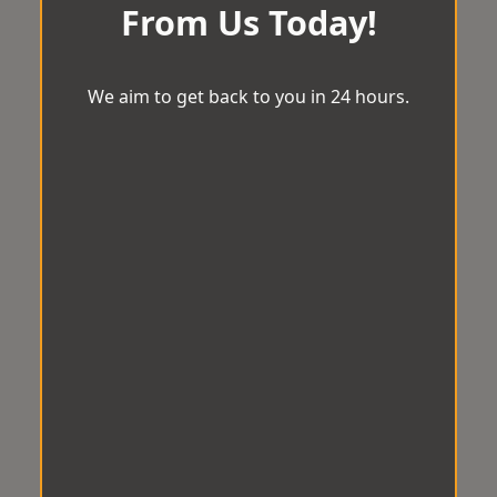
From Us Today!
We aim to get back to you in 24 hours.