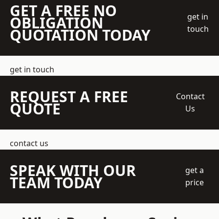
GET A FREE NO
get in
OBLIGATION
touch
QUOTATION TODAY
get in touch
REQUEST A FREE
Contact
QUOTE
Us
contact us
SPEAK WITH OUR
get a
TEAM TODAY
price