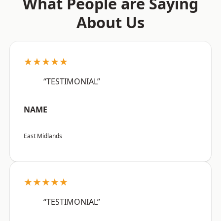
What People are Saying
About Us
★★★★★
“TESTIMONIAL”
NAME
East Midlands
★★★★★
“TESTIMONIAL”