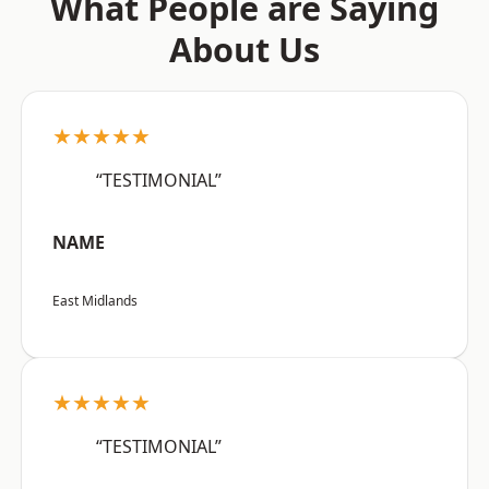
What People are Saying
About Us
★★★★★
“TESTIMONIAL”
NAME
East Midlands
★★★★★
“TESTIMONIAL”