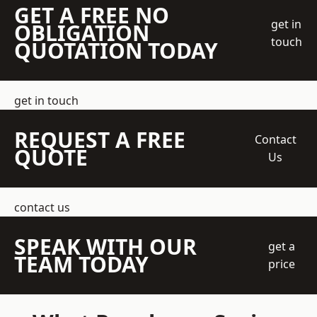
GET A FREE NO
get in
OBLIGATION
touch
QUOTATION TODAY
get in touch
REQUEST A FREE
Contact
QUOTE
Us
contact us
SPEAK WITH OUR
get a
TEAM TODAY
price