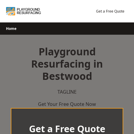
Skip
to
Get a Free Quote
content
Home
Playground
Resurfacing in
Bestwood
TAGLINE
Get Your Free Quote Now
Get a Free Quote