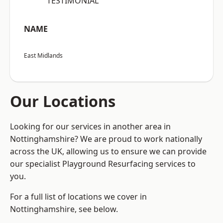
“TESTIMONIAL”
NAME
East Midlands
Our Locations
Looking for our services in another area in
Nottinghamshire? We are proud to work nationally
across the UK, allowing us to ensure we can provide
our specialist Playground Resurfacing services to
you.
For a full list of locations we cover in
Nottinghamshire, see below.