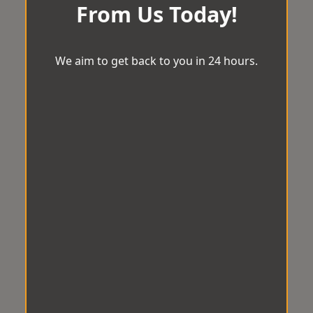
From Us Today!
We aim to get back to you in 24 hours.