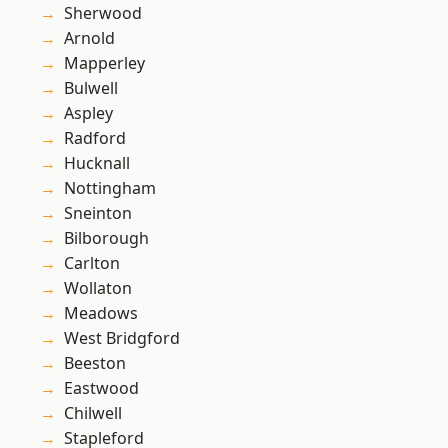
Sherwood
Arnold
Mapperley
Bulwell
Aspley
Radford
Hucknall
Nottingham
Sneinton
Bilborough
Carlton
Wollaton
Meadows
West Bridgford
Beeston
Eastwood
Chilwell
Stapleford