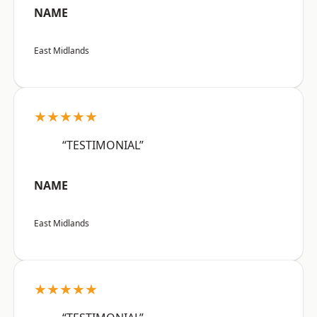
NAME
East Midlands
★★★★★
“TESTIMONIAL”
NAME
East Midlands
★★★★★