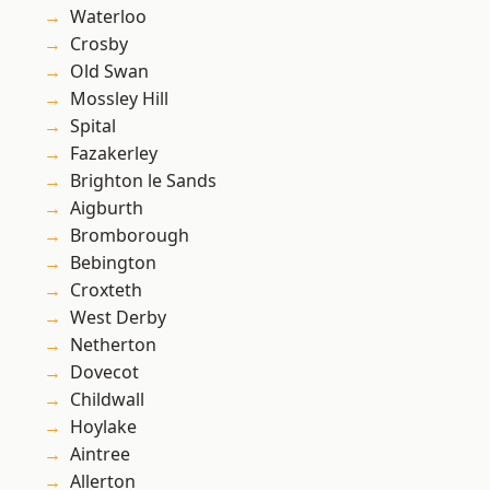
Waterloo
Crosby
Old Swan
Mossley Hill
Spital
Fazakerley
Brighton le Sands
Aigburth
Bromborough
Bebington
Croxteth
West Derby
Netherton
Dovecot
Childwall
Hoylake
Aintree
Allerton