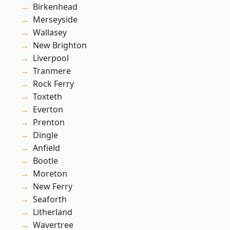
Birkenhead
Merseyside
Wallasey
New Brighton
Liverpool
Tranmere
Rock Ferry
Toxteth
Everton
Prenton
Dingle
Anfield
Bootle
Moreton
New Ferry
Seaforth
Litherland
Wavertree