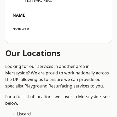
“TESTIMONIAL”
NAME
North West
Our Locations
Looking for our services in another area in
Merseyside? We are proud to work nationally across
the UK, allowing us to ensure we can provide our
specialist Playground Resurfacing services to you.
For a full list of locations we cover in Merseyside, see
below.
Liscard