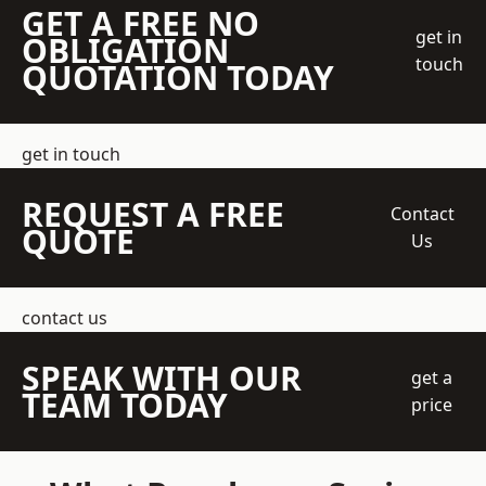
GET A FREE NO
get in
OBLIGATION
touch
QUOTATION TODAY
get in touch
REQUEST A FREE
Contact
QUOTE
Us
contact us
SPEAK WITH OUR
get a
TEAM TODAY
price