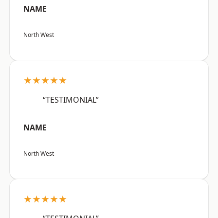
NAME
North West
★★★★★
“TESTIMONIAL”
NAME
North West
★★★★★