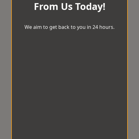
From Us Today!
We aim to get back to you in 24 hours.