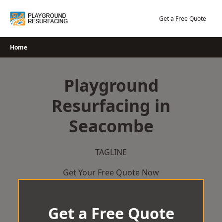
Skip
to
Get a Free Quote
content
Home
Playground
Resurfacing in
Seacombe
TAGLINE
Get Your Free Quote Now
Get a Free Quote