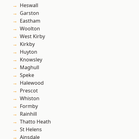
Heswall
Garston
Eastham
Woolton
West Kirby
Kirkby
Huyton
Knowsley
Maghull
Speke
Halewood
Prescot
Whiston
Formby
Rainhill
Thatto Heath
St Helens
Ainsdale