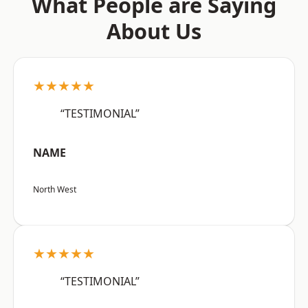
What People are Saying
About Us
★★★★★
“TESTIMONIAL”
NAME
North West
★★★★★
“TESTIMONIAL”