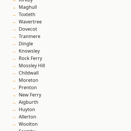
Maghull
Toxteth
Wavertree
Dovecot
Tranmere
Dingle
Knowsley
Rock Ferry
Mossley Hill
Childwall
Moreton
Prenton
New Ferry
Aigburth
Huyton
Allerton
Woolton