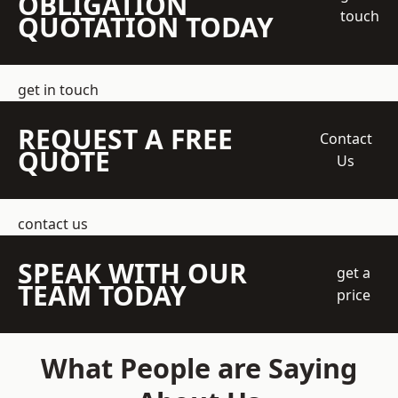
OBLIGATION
touch
QUOTATION TODAY
get in touch
REQUEST A FREE
Contact
QUOTE
Us
contact us
SPEAK WITH OUR
get a
TEAM TODAY
price
What People are Saying