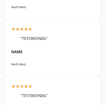
North West
★★★★★
“TESTIMONIAL”
NAME
North West
★★★★★
“TESTIMONIAL”