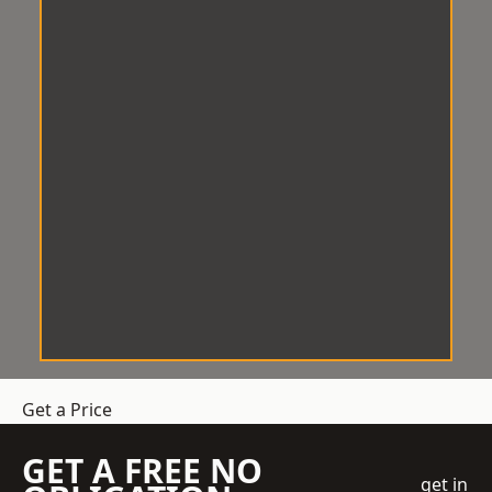
Get a Price
GET A FREE NO
get in