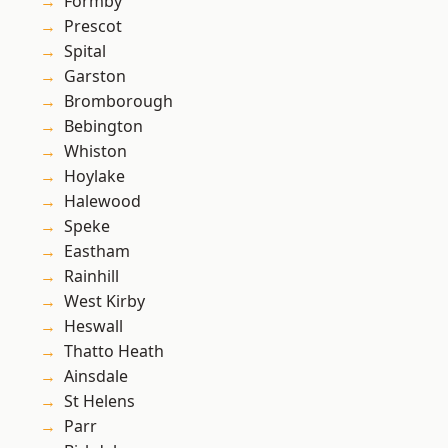
Formby
Prescot
Spital
Garston
Bromborough
Bebington
Whiston
Hoylake
Halewood
Speke
Eastham
Rainhill
West Kirby
Heswall
Thatto Heath
Ainsdale
St Helens
Parr