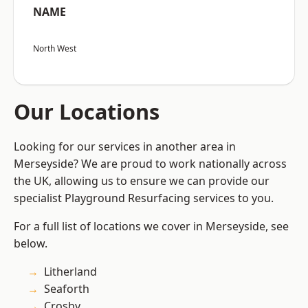
NAME
North West
Our Locations
Looking for our services in another area in
Merseyside? We are proud to work nationally across
the UK, allowing us to ensure we can provide our
specialist Playground Resurfacing services to you.
For a full list of locations we cover in Merseyside, see
below.
Litherland
Seaforth
Crosby