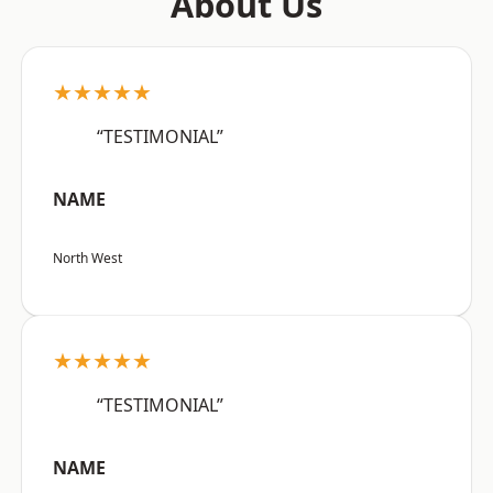
About Us
★★★★★
“TESTIMONIAL”
NAME
North West
★★★★★
“TESTIMONIAL”
NAME