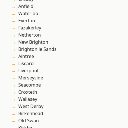
Anfield
Waterloo
Everton
Fazakerley
Netherton
New Brighton
Brighton le Sands
Aintree
Liscard
Liverpool
Merseyside
Seacombe
Croxteth
Wallasey
West Derby
Birkenhead
Old Swan
Kirkby