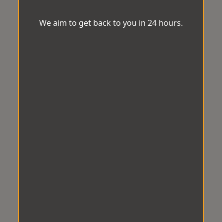
We aim to get back to you in 24 hours.