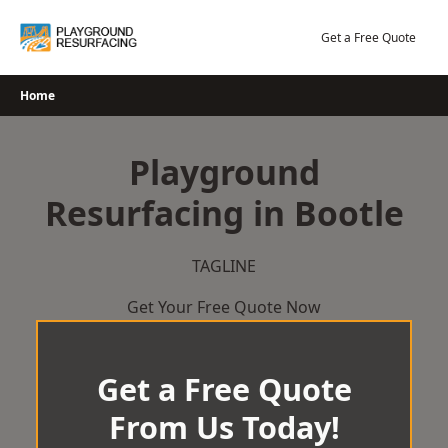
Skip
to
Get a Free Quote
content
Home
Playground
Resurfacing in Bootle
TAGLINE
Get Your Free Quote Now
Get a Free Quote
From Us Today!