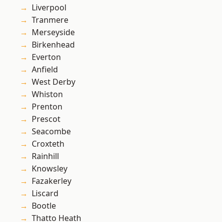
Liverpool
Tranmere
Merseyside
Birkenhead
Everton
Anfield
West Derby
Whiston
Prenton
Prescot
Seacombe
Croxteth
Rainhill
Knowsley
Fazakerley
Liscard
Bootle
Thatto Heath