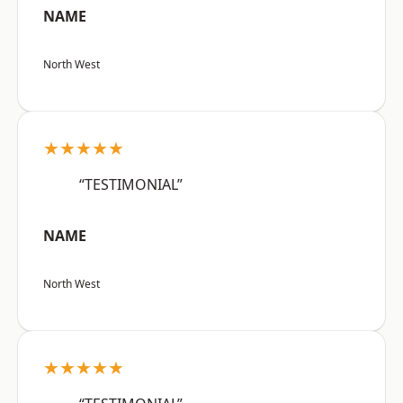
NAME
North West
★★★★★
“TESTIMONIAL”
NAME
North West
★★★★★