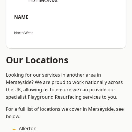
“TESTIMONIAL”
NAME
North West
Our Locations
Looking for our services in another area in
Merseyside? We are proud to work nationally across
the UK, allowing us to ensure we can provide our
specialist Playground Resurfacing services to you.
For a full list of locations we cover in Merseyside, see
below.
Allerton