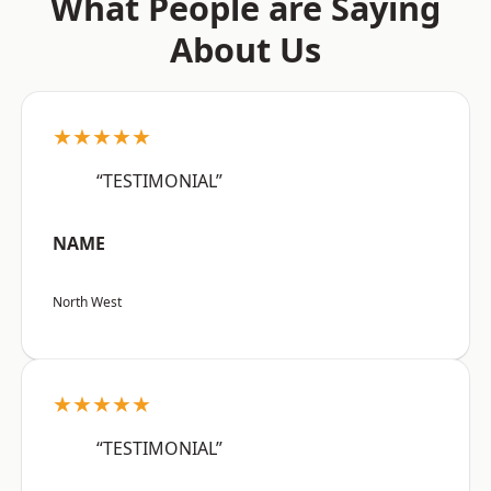
What People are Saying
About Us
★★★★★
“TESTIMONIAL”
NAME
North West
★★★★★
“TESTIMONIAL”