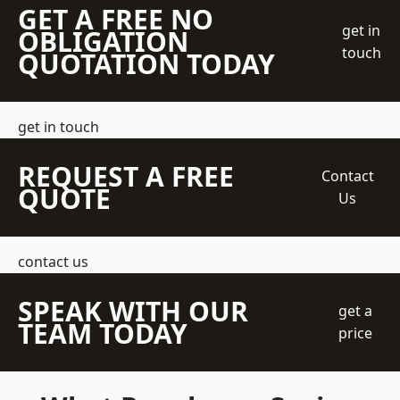
GET A FREE NO
get in
OBLIGATION
touch
QUOTATION TODAY
get in touch
REQUEST A FREE
Contact
QUOTE
Us
contact us
SPEAK WITH OUR
get a
TEAM TODAY
price