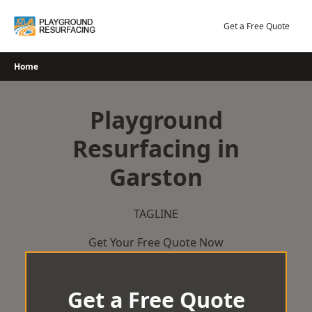
Skip
to
Get a Free Quote
content
Home
Playground
Resurfacing in
Garston
TAGLINE
Get Your Free Quote Now
Get a Free Quote