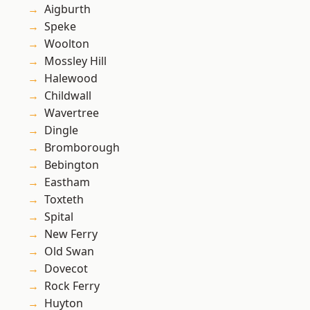
Aigburth
Speke
Woolton
Mossley Hill
Halewood
Childwall
Wavertree
Dingle
Bromborough
Bebington
Eastham
Toxteth
Spital
New Ferry
Old Swan
Dovecot
Rock Ferry
Huyton