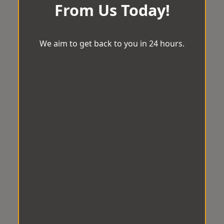
From Us Today!
We aim to get back to you in 24 hours.