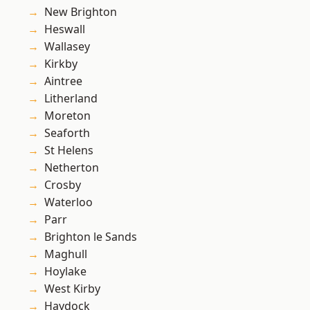
New Brighton
Heswall
Wallasey
Kirkby
Aintree
Litherland
Moreton
Seaforth
St Helens
Netherton
Crosby
Waterloo
Parr
Brighton le Sands
Maghull
Hoylake
West Kirby
Haydock