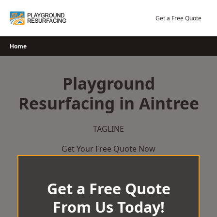
Skip
to
Get a Free Quote
content
Home
Playground
Resurfacing in Aintree
TAGLINE
Get Your Free Quote Now
Get a Free Quote
From Us Today!