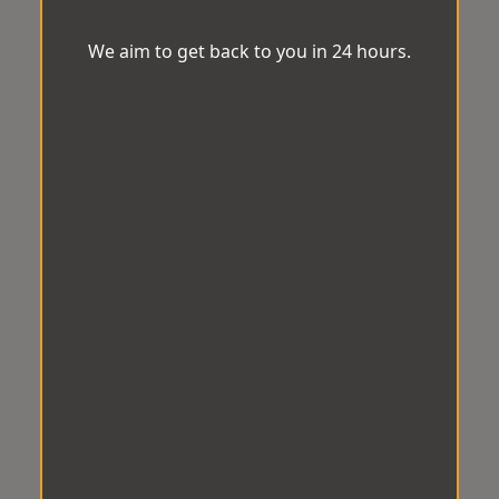
We aim to get back to you in 24 hours.