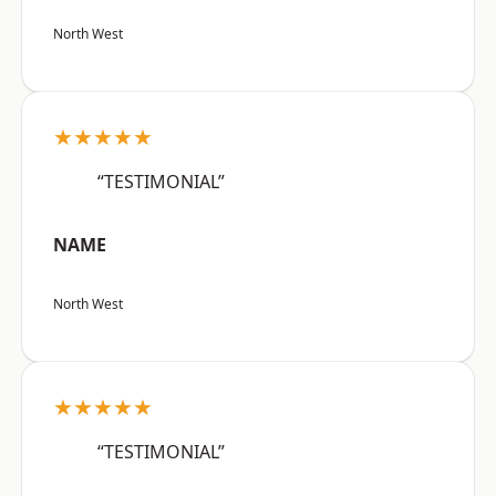
North West
★★★★★
“TESTIMONIAL”
NAME
North West
★★★★★
“TESTIMONIAL”