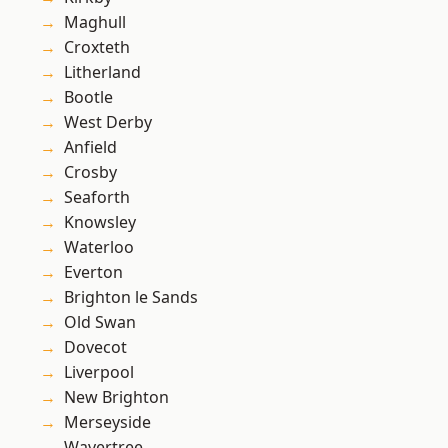
Maghull
Croxteth
Litherland
Bootle
West Derby
Anfield
Crosby
Seaforth
Knowsley
Waterloo
Everton
Brighton le Sands
Old Swan
Dovecot
Liverpool
New Brighton
Merseyside
Wavertree