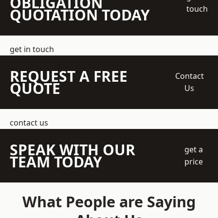
OBLIGATION
touch
QUOTATION TODAY
get in touch
REQUEST A FREE
Contact
QUOTE
Us
contact us
SPEAK WITH OUR
get a
TEAM TODAY
price
What People are Saying