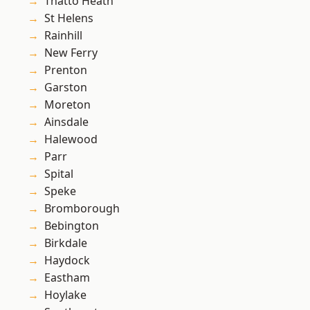
Thatto Heath
St Helens
Rainhill
New Ferry
Prenton
Garston
Moreton
Ainsdale
Halewood
Parr
Spital
Speke
Bromborough
Bebington
Birkdale
Haydock
Eastham
Hoylake