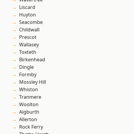
Liscard
Huyton
Seacombe
Childwall
Prescot
Wallasey
Toxteth
Birkenhead
Dingle
Formby
Mossley Hill
Whiston
Tranmere
Woolton
Aigburth
Allerton
Rock Ferry