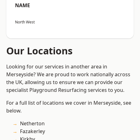
NAME
North West
Our Locations
Looking for our services in another area in
Merseyside? We are proud to work nationally across
the UK, allowing us to ensure we can provide our
specialist Playground Resurfacing services to you.
For a full list of locations we cover in Merseyside, see
below.
Netherton
Fazakerley
Kirkby