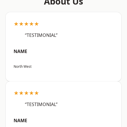
About Us
★★★★★
“TESTIMONIAL”
NAME
North West
★★★★★
“TESTIMONIAL”
NAME