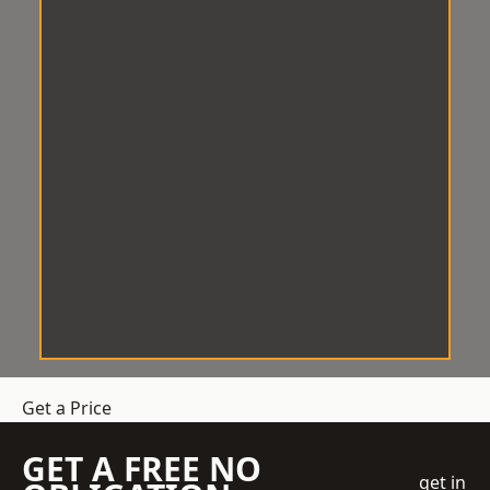
Get a Price
GET A FREE NO
get in