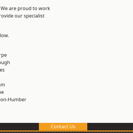
e? We are proud to work
ovide our specialist
elow.
rpe
ough
es
am
pe
pon-Humber
Contact Us