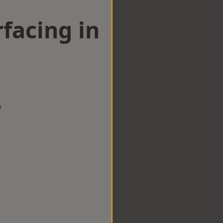
facing in
g
w