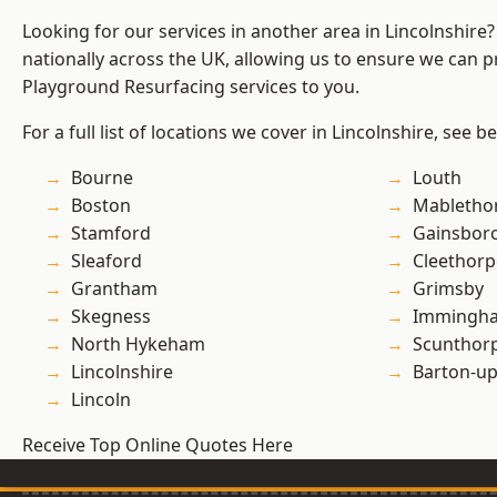
Looking for our services in another area in Lincolnshir
nationally across the UK, allowing us to ensure we can pr
Playground Resurfacing services to you.
For a full list of locations we cover in Lincolnshire, see b
Bourne
Louth
Boston
Mabletho
Stamford
Gainsbor
Sleaford
Cleethorp
Grantham
Grimsby
Skegness
Immingh
North Hykeham
Scunthor
Lincolnshire
Barton-u
Lincoln
Receive Top Online Quotes Here