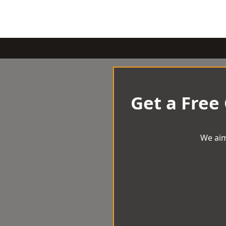
Get a Free
We aim