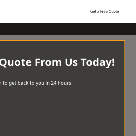
Get a Free Quote
 Quote From Us Today!
 to get back to you in 24 hours.