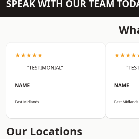
SPEAK WITH OUR TEAM TOD
Wha
★★★★★
★★★★
“TESTIMONIAL”
“TES
NAME
NAME
East Midlands
East Midlands
Our Locations