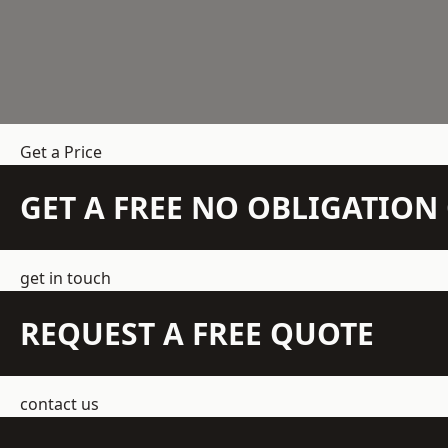
Get a Price
GET A FREE NO OBLIGATIO
get in touch
REQUEST A FREE QUOTE
contact us