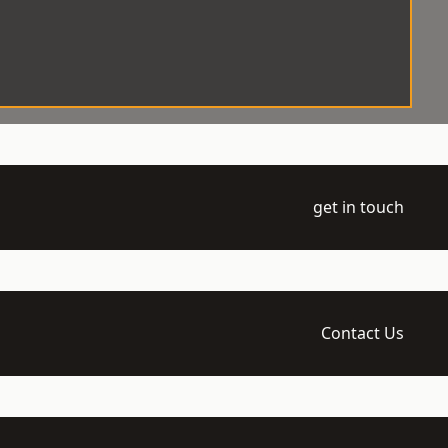
get in touch
Contact Us