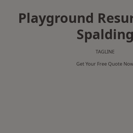
Playground Resur
Spaldin
TAGLINE
Get Your Free Quote No