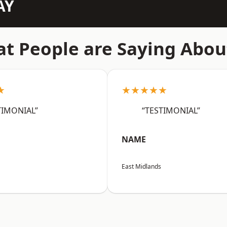
AY
t People are Saying Abou
★
★★★★★
TIMONIAL”
“TESTIMONIAL”
NAME
East Midlands