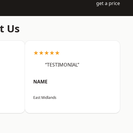
get a price
t Us
★★★★★
“TESTIMONIAL”
NAME
East Midlands