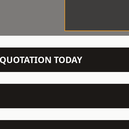
N QUOTATION TODAY