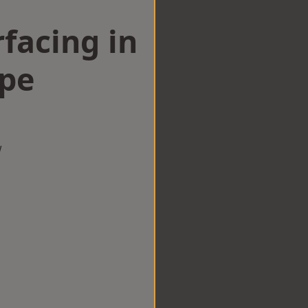
facing in
pe
w