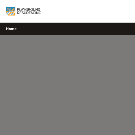
Skip
to
content
Home