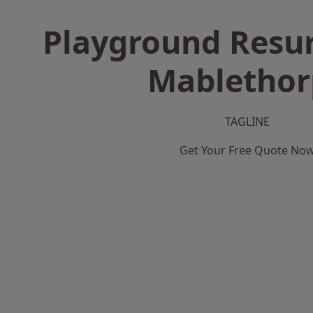
Playground Resur
Mablethor
TAGLINE
Get Your Free Quote No